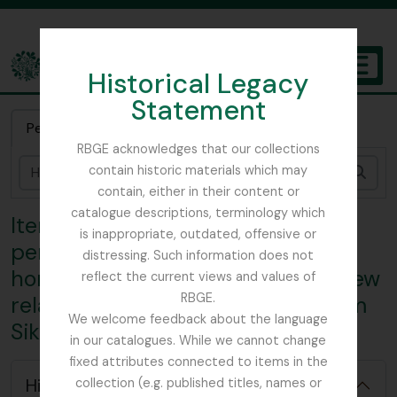
Skip to main content
Historical Legacy
TOGGL
Statement
The Archives of the Royal Botanic Garden Edinburgh
Pesquisa rápida
RBGE acknowledges that our collections
contain historic materials which may
Pesq
contain, either in their content or
catalogue descriptions, terminology which
Item 4 - Correspondence
is inappropriate, outdated, offensive or
pertaining to Smith's month at
distressing. Such information does not
home - London-, Work done at Kew
reflect the current views and values of
RBGE.
relating to collected material from
We welcome feedback about the language
Sikkim, Sent from Kew herbarium
in our catalogues. While we cannot change
[Coleção] GB 235 CAV - George H. Cave Collection, 1896 - 2008
fixed attributes connected to items in the
[Série] GB 235 CAV/1 - Lloyd Botanic Gardens, 1904
Hide hierarchy
collection (e.g. published titles, names or
[Subsérie] GB 235 CAV/1/1 - Correspondence