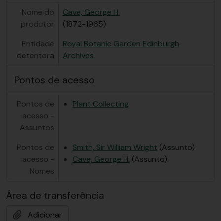
Nome do
Cave, George H.
produtor
(1872-1965)
Entidade
Royal Botanic Garden Edinburgh
detentora
Archives
Pontos de acesso
Pontos de
Plant Collecting
acesso -
Assuntos
Pontos de
Smith, Sir William Wright
(Assunto)
acesso -
Cave, George H.
(Assunto)
Nomes
Área de transferência
Adicionar