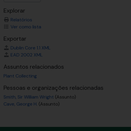
Explorar
Relatórios
Ver como lista
Exportar
Dublin Core 1.1 XML
EAD 2002 XML
Assuntos relacionados
Plant Collecting
Pessoas e organizações relacionadas
Smith, Sir William Wright
(Assunto)
Cave, George H.
(Assunto)