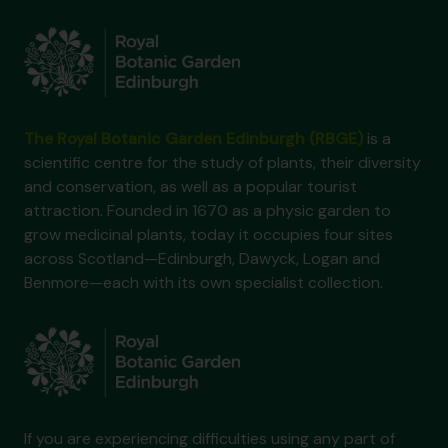
The Royal Botanic Garden Edinburgh (RBGE)
is a
scientific centre for the study of plants, their diversity
and conservation, as well as a popular tourist
attraction. Founded in 1670 as a physic garden to
grow medicinal plants, today it occupies four sites
across Scotland—Edinburgh, Dawyck, Logan and
Benmore—each with its own specialist collection.
If you are experiencing difficulties using any part of