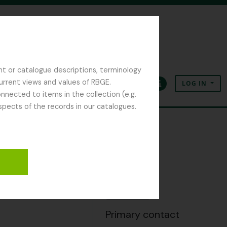
nt or catalogue descriptions, terminology
current views and values of RBGE.
LOG IN
Clipboard
Language
Quick links
nected to items in the collection (e.g.
spects of the records in our catalogues.
hives
Clipboard
Add
Primary contact