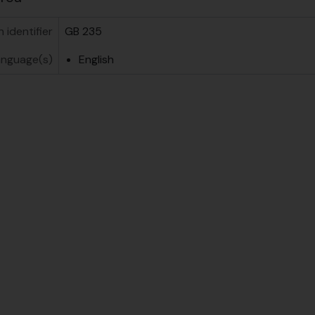
n identifier
GB 235
anguage(s)
English