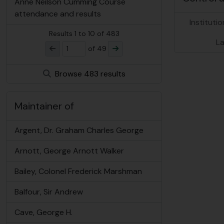
Anne Neilson Cumming Course
attendance and results
Institutio
Results
1
to
10
of 483
L
of 49
Browse 483 results
Maintainer of
Argent, Dr. Graham Charles George
Arnott, George Arnott Walker
Bailey, Colonel Frederick Marshman
Balfour, Sir Andrew
Cave, George H.