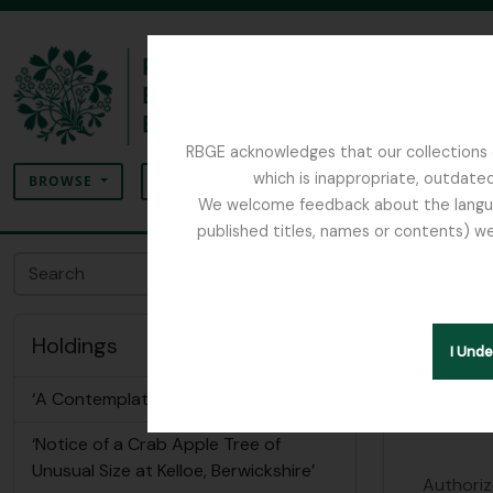
Skip to main content
RBGE acknowledges that our collections c
Search
which is inappropriate, outdated
SEARCH OPTIONS
BROWSE
We welcome feedback about the language
published titles, names or contents) we
The Archives of the Royal Botanic Garden Ed
Royal 
Archival insti
Holdings
I Und
Identity 
‘A Contemplation’ by John Robertson
‘Notice of a Crab Apple Tree of
Unusual Size at Kelloe, Berwickshire’
Authoriz