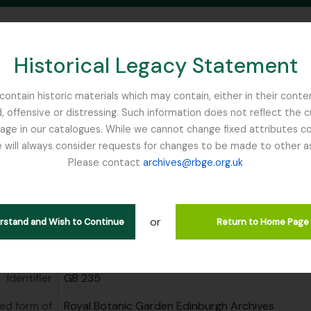
Historical Legacy Statement
ontain historic materials which may contain, either in their conte
, offensive or distressing. Such information does not reflect the 
SEARCH IN BROWSE PAGE
 in our catalogues. While we cannot change fixed attributes con
 will always consider requests for changes to be made to other a
inburgh
Please contact
archives@rbge.org.uk
Botanic Garden Edinburgh Arc
tution
Royal Botanic Garden Edinburgh Archives
or
erstand and Wish to Continue
Return to Home Page
area
Identifier
GB 235
ed form of
Royal Botanic Garden Edinburgh Archives