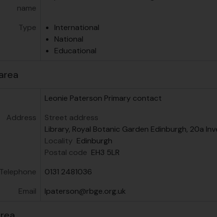
name
Type
International
National
Educational
area
Leonie Paterson
Primary contact
Address
Street address
Library, Royal Botanic Garden Edinburgh, 20a Inv
Locality
Edinburgh
Postal code
EH3 5LR
Telephone
0131 2481036
Email
lpaterson@rbge.org.uk
area