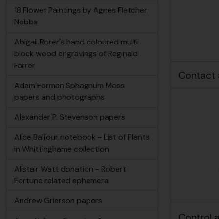
18 Flower Paintings by Agnes Fletcher
Nobbs
Abigail Rorer's hand coloured multi
block wood engravings of Reginald
Farrer
Contact 
Adam Forman Sphagnum Moss
papers and photographs
Alexander P. Stevenson papers
Alice Balfour notebook - List of Plants
in Whittinghame collection
Alistair Watt donation - Robert
Fortune related ephemera
Andrew Grierson papers
Control 