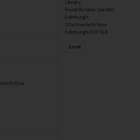
Library,
Royal Botanic Garden
Edinburgh,
20a Inverleith Row
Edinburgh EH3 5LR
Email
erleith Row