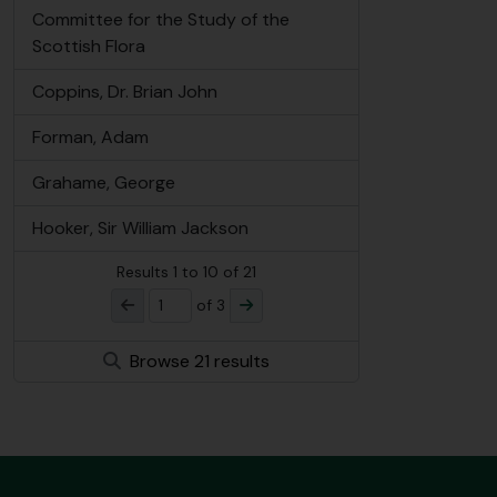
Committee for the Study of the
Scottish Flora
Coppins, Dr. Brian John
Forman, Adam
Grahame, George
Hooker, Sir William Jackson
Results
1
to
10
of 21
of 3
Browse 21 results