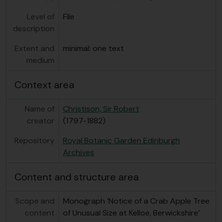
Level of
File
description
Extent and
minimal: one text
medium
Context area
Name of
Christison, Sir Robert
creator
(1797-1882)
Repository
Royal Botanic Garden Edinburgh
Archives
Content and structure area
Scope and
Monograph ‘Notice of a Crab Apple Tree
content
of Unusual Size at Kelloe, Berwickshire’