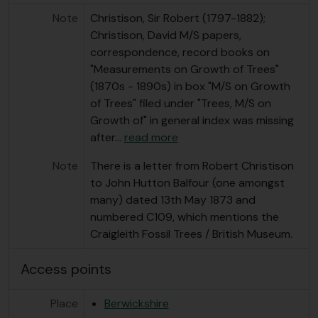
Note
Christison, Sir Robert (1797-1882);
Christison, David M/S papers,
correspondence, record books on
"Measurements on Growth of Trees"
(1870s - 1890s) in box "M/S on Growth
of Trees" filed under "Trees, M/S on
Growth of" in general index was missing
after
…
read more
Note
There is a letter from Robert Christison
to John Hutton Balfour (one amongst
many) dated 13th May 1873 and
numbered C109, which mentions the
Craigleith Fossil Trees / British Museum.
Access points
Place
Berwickshire