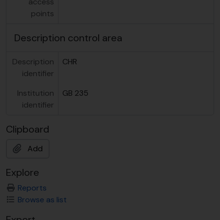
access
points
Description control area
Description
CHR
identifier
Institution
GB 235
identifier
Clipboard
Add
Explore
Reports
Browse as list
Export