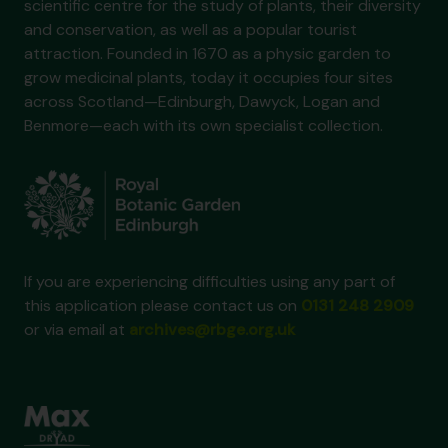
scientific centre for the study of plants, their diversity
and conservation, as well as a popular tourist
attraction. Founded in 1670 as a physic garden to
grow medicinal plants, today it occupies four sites
across Scotland—Edinburgh, Dawyck, Logan and
Benmore—each with its own specialist collection.
If you are experiencing difficulties using any part of
this application please contact us on
0131 248 2909
or via email at
archives@rbge.org.uk