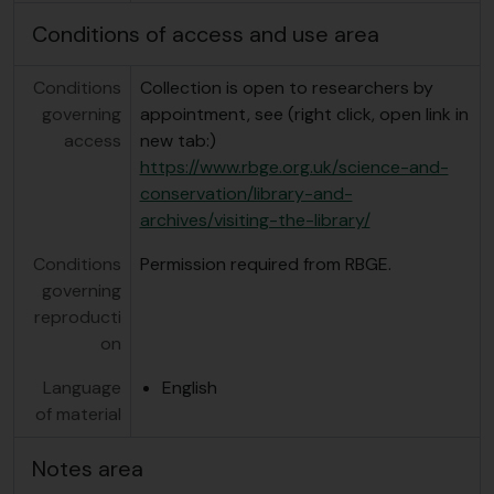
Conditions of access and use area
Conditions
Collection is open to researchers by
governing
appointment, see (right click, open link in
access
new tab:)
https://www.rbge.org.uk/science-and-
conservation/library-and-
archives/visiting-the-library/
Conditions
Permission required from RBGE.
governing
reproducti
on
Language
English
of material
Notes area