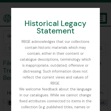
Skip to main content
Historical Legacy
TOGGL
Statement
The Archives of the Royal Botanic Garden Edinburgh
Quick search
RBGE acknowledges that our collections
contain historic materials which may
Sear
contain, either in their content or
catalogue descriptions, terminology which
File CHR - ‘Notice of a Crab Apple
is inappropriate, outdated, offensive or
Tree of Unusual Size at Kelloe,
distressing. Such information does not
Berwickshire’
reflect the current views and values of
RBGE.
We welcome feedback about the language
Hide hierarchy
in our catalogues. While we cannot change
fixed attributes connected to items in the
[File] GB 235 CHR - ‘Notice of a Crab Apple Tree of Unusual Size at Kelloe, Berwickshire’, 1797 - 1882
collection (e.g. published titles, names or