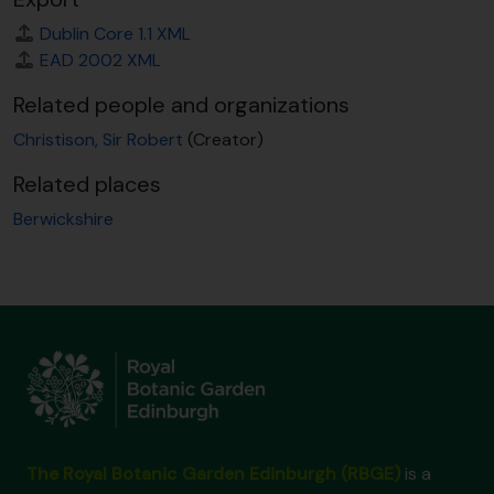
Dublin Core 1.1 XML
EAD 2002 XML
Related people and organizations
Christison, Sir Robert
(Creator)
Related places
Berwickshire
The Royal Botanic Garden Edinburgh (RBGE)
is a