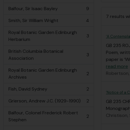
Balfour, Sir Isaac Bayley
9
, 9 results
7 results wi
Smith, Sir William Wright
4
, 4 results
Royal Botanic Garden Edinburgh
3
‘A Contempla
, 3 results
Herbarium
GB 235 RO
British Columbia Botanical
Poem, writt
3
, 3 results
Association
paper is ‘W
read more
Royal Botanic Garden Edinburgh
Robertson,
2
, 2 results
Archives
Fish, David Sydney
2
, 2 results
‘Notice of a 
Grierson, Andrew J.C. (1929-1990)
2
GB 235 CH
, 2 results
Monograph ‘
Balfour, Colonel Frederick Robert
Christison,
2
, 2 results
Stephen