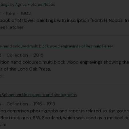
ntings by Agnes Fletcher Nobbs
B
·
Item
·
1902
ook of 18 flower paintings with inscription "Edith H. Nobbs, f
es Fletcher
's hand coloured multi block wood engravings of Reginald Farrer
R
·
Collection
·
2015
dition hand coloured multi block wood engravings showing the
er of the Lone Oak Press.
il
 Sphagnum Moss papers and photographs
A
·
Collection
·
1916 - 1918
tion comprises photographs and reports related to the gath
Beattock area, S.W. Scotland, which was used as a medical dr
dam