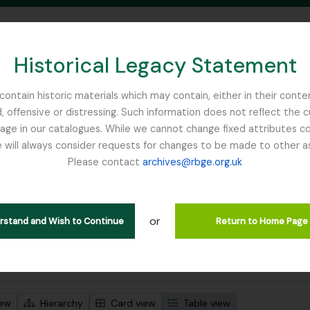
Historical Legacy Statement
ontain historic materials which may contain, either in their conte
, offensive or distressing. Such information does not reflect the 
SEARCH IN BROWSE PAGE
 in our catalogues. While we cannot change fixed attributes con
 will always consider requests for changes to be made to other a
inburgh
Please contact
archives@rbge.org.uk
wing 484 results
l description
or
 descriptions
erstand and Wish to Continue
Return to Home Page
 search options
iew
Hierarchy
Card view
Table view