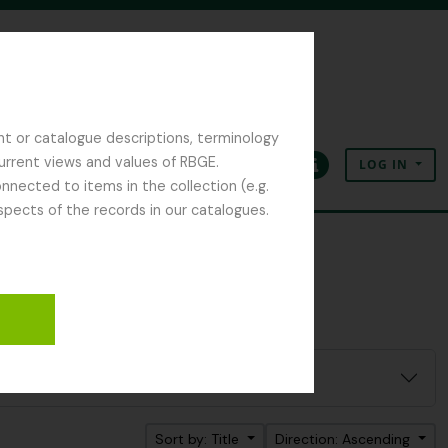
nt or catalogue descriptions, terminology
current views and values of RBGE.
LOG IN
Clipboard
Language
Quick links
nected to items in the collection (e.g.
spects of the records in our catalogues.
Sort by: Title
Direction: Ascending