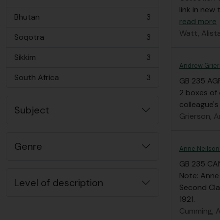
, 3 results
link in new 
Bhutan
3
read more
, 3 results
Watt, Alista
Soqotra
3
, 3 results
Sikkim
3
, 3 results
Andrew Grier
South Africa
3
GB 235 AG
, 3 results
2 boxes of 
colleague's
Subject
Grierson, A
Genre
Anne Neilson
GB 235 CA
Note: Anne
Level of description
Second Cla
1921.
Cumming, A