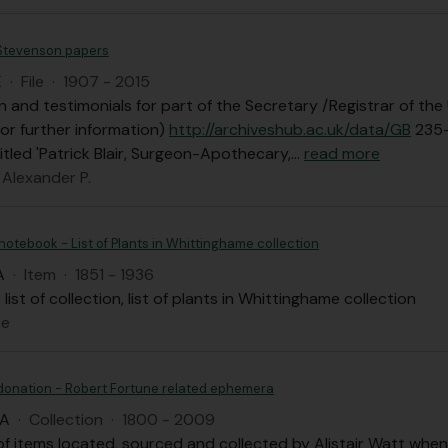
 Stevenson papers
E
·
File
·
1907 - 2015
n and testimonials for part of the Secretary /Registrar of th
for further information)
http://archiveshub.ac.uk/data/GB
235
itled 'Patrick Blair, Surgeon-Apothecary,
…
read more
 Alexander P.
 notebook - List of Plants in Whittinghame collection
A
·
Item
·
1851 - 1936
list of collection, list of plants in Whittinghame collection
ce
 donation - Robert Fortune related ephemera
AA
·
Collection
·
1800 - 2009
of items located, sourced and collected by Alistair Watt when 