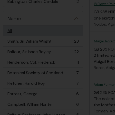
Babington, Charles Cardale
2
, 2 results
18 Flower Pai
GB 235 NB
Name
one sketchb
Nobbs, Agn
All
Smith, Sir William Wright
23
Abigail Rorer
, 23 results
GB 235 RO
Balfour, Sir Isaac Bayley
22
, 22 results
2 limited e
Abigail Ror
Henderson, Col. Frederick
11
, 11 results
Rorer, Abiga
Botanical Society of Scotland
7
, 7 results
Fletcher, Harold Roy
7
Adam Forman
, 7 results
GB 235 FO
Forrest, George
6
, 6 results
The collec
Campbell, William Hunter
6
the Moffat/
, 6 results
Forman, A
Balfour, Professor John Hutton
5