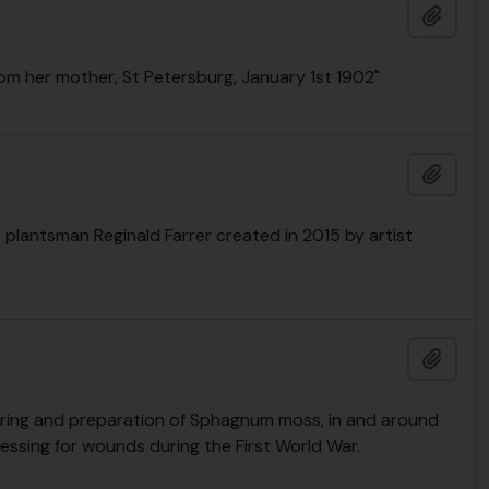
Add t
rom her mother, St Petersburg, January 1st 1902"
Add t
 plantsman Reginald Farrer created in 2015 by artist
Add t
ering and preparation of Sphagnum moss, in and around
essing for wounds during the First World War.