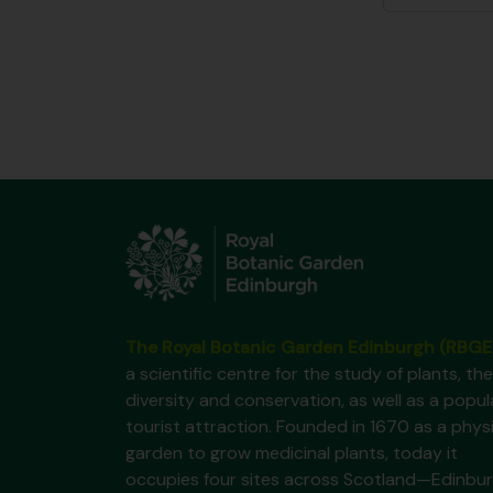
The Royal Botanic Garden Edinburgh (RBGE
a scientific centre for the study of plants, the
diversity and conservation, as well as a popul
tourist attraction. Founded in 1670 as a phys
garden to grow medicinal plants, today it
occupies four sites across Scotland—Edinbur