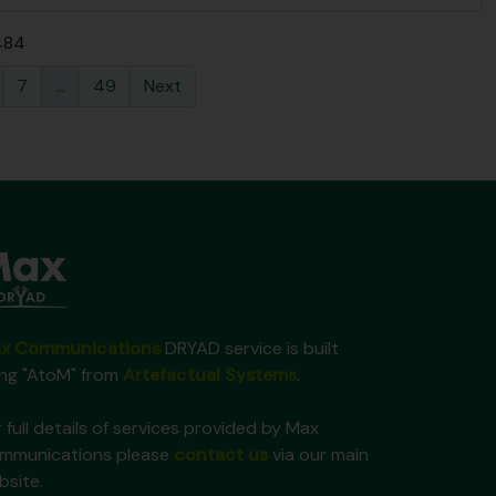
 484
7
...
49
Next
x Communications
DRYAD service is built
ing "AtoM" from
Artefactual Systems
.
 full details of services provided by Max
mmunications please
contact us
via our main
bsite.