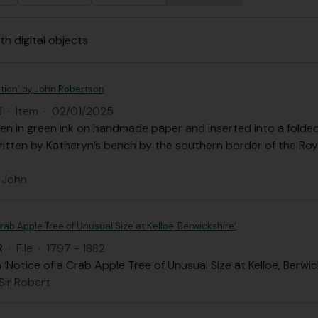
th digital objects
tion’ by John Robertson
J
·
Item
·
02/01/2025
en in green ink on handmade paper and inserted into a folded 
ritten by Katheryn’s bench by the southern border of the Ro
 John
Crab Apple Tree of Unusual Size at Kelloe, Berwickshire’
R
·
File
·
1797 - 1882
Notice of a Crab Apple Tree of Unusual Size at Kelloe, Berwic
 Sir Robert