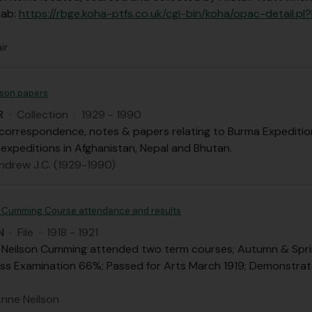
tab:
https://rbge.koha-ptfs.co.uk/cgi-bin/koha/opac-deta
ir
son papers
R
·
Collection
·
1929 - 1990
correspondence, notes & papers relating to Burma Expedition, 
 expeditions in Afghanistan, Nepal and Bhutan.
ndrew J.C. (1929-1990)
 Cumming Course attendance and results
N
·
File
·
1918 - 1921
 Neilson Cumming attended two term courses; Autumn & Spring 
ss Examination 66%; Passed for Arts March 1919; Demonstrate
nne Neilson