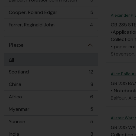
, 5 results
Cooper, Roland Edgar
5
, 5 results
Alexander P.
Farrer, Reginald John
4
GB 235 ST
, 4 results
•Applicatio
Collection 
Place
• paper ent
Stevenson,
All
Scotland
12
Alice Balfour
, 12 results
GB 235 BA
China
8
, 8 results
• Notebook 
Africa
6
Balfour, Ali
, 6 results
Myanmar
5
, 5 results
Alistair Watt
Yunnan
5
, 5 results
GB 235 W
India
3
Collection 