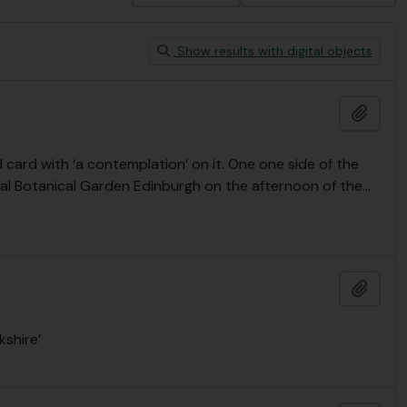
Show results with digital objects
Add t
card with ‘a contemplation’ on it. One one side of the
yal Botanical Garden Edinburgh on the afternoon of the
…
Add t
kshire’