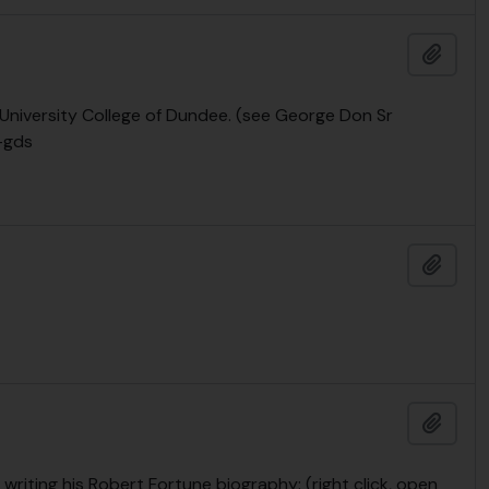
Add t
e University College of Dundee. (see George Don Sr
-gds
Add t
Add t
writing his Robert Fortune biography: (right click, open