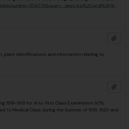
il.pl?biblionumber=104078&query_desc=kw%2Cwrdl%3A%
…
Add t
plant identifications and information relating to
Add t
1918-1919 for Arts. First Class Examination 92%;
d to Medical Class during the Summer of 1919, 1920 and