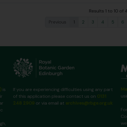
Results 1 to 10 of
Previous
1
2
3
4
5
6
Ma
)
is
If you are experiencing difficulties using any part
us
ir
of this application please contact us on
0131
ar
248 2909
or via email at
archives@rbge.org.uk
For
ic
Co
we
gh,