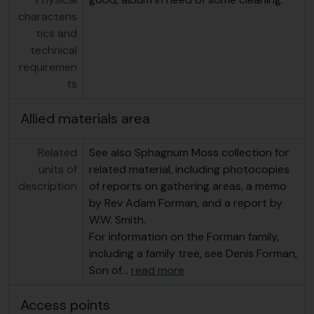
characteris
tics and
technical
requiremen
ts
Allied materials area
Related
See also Sphagnum Moss collection for
units of
related material, including photocopies
description
of reports on gathering areas, a memo
by Rev Adam Forman, and a report by
W.W. Smith.
For information on the Forman family,
including a family tree, see Denis Forman,
Son of
…
read more
Access points