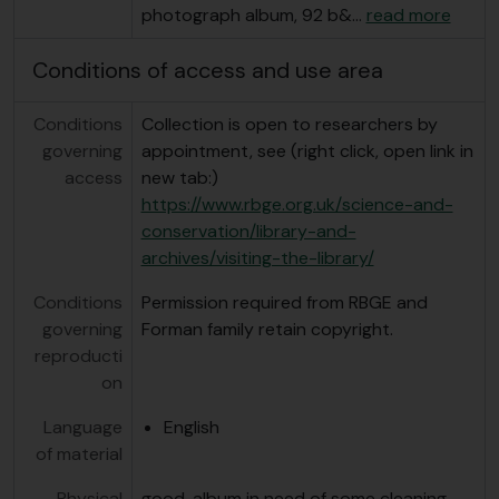
photograph album, 92 b&
…
read more
Conditions of access and use area
Conditions
Collection is open to researchers by
governing
appointment, see (right click, open link in
access
new tab:)
https://www.rbge.org.uk/science-and-
conservation/library-and-
archives/visiting-the-library/
Conditions
Permission required from RBGE and
governing
Forman family retain copyright.
reproducti
on
Language
English
of material
Physical
good, album in need of some cleaning.