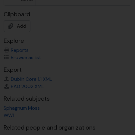
Clipboard
Add
Explore
Reports
Browse as list
Export
Dublin Core 1.1 XML
EAD 2002 XML
Related subjects
Sphagnum Moss
WW1
Related people and organizations