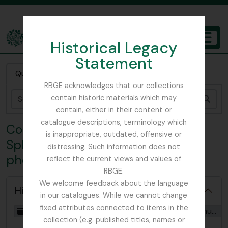
Skip to main content
Historical Legacy
TOGGL
Statement
The Archives of the Royal Botanic Garden Edinburgh
Quick search
RBGE acknowledges that our collections
contain historic materials which may
Sear
contain, either in their content or
catalogue descriptions, terminology which
Collection FOA - Adam Forman
is inappropriate, outdated, offensive or
Sphagnum Moss papers and
distressing. Such information does not
photographs
reflect the current views and values of
RBGE.
We welcome feedback about the language
Hide hierarchy
in our catalogues. While we cannot change
fixed attributes connected to items in the
[Collection] GB 235 FOA - Adam Forman Sphagnum Moss papers and photographs, 1916 - 1918
collection (e.g. published titles, names or