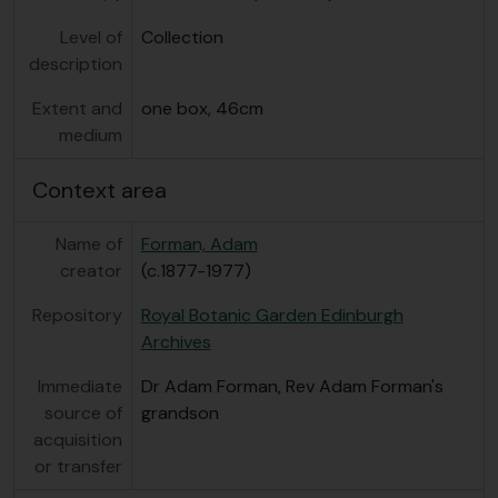
Level of
Collection
description
Extent and
one box, 46cm
medium
Context area
Name of
Forman, Adam
creator
(c.1877-1977)
Repository
Royal Botanic Garden Edinburgh
Archives
Immediate
Dr Adam Forman, Rev Adam Forman's
source of
grandson
acquisition
or transfer