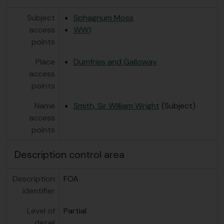
Subject
Sphagnum Moss
access
WW1
points
Place
Dumfries and Galloway
access
points
Name
Smith, Sir William Wright
(Subject)
access
points
Description control area
Description
FOA
identifier
Level of
Partial
detail