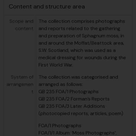
Content and structure area
Scope and
The collection comprises photographs
content
and reports related to the gathering
and preparation of Sphagnum moss, in
and around the Moffat/Beattock area,
S.W. Scotland, which was used as a
medical dressing for wounds during the
First World War.
System of
The collection was categorised and
arrangemen
arranged as follows:
t
GB 235 FOA/1 Photographs
GB 235 FOA/2 Forman’s Reports
GB 235 FOA/3 Later Additions
(photocopied reports, articles, poem)
FOA/1 Photographs
FOA/1/1 Album: ‘Moss Photographs’,