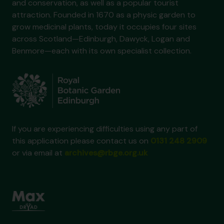
and conservation, as well as a popular tourist
attraction. Founded in 1670 as a physic garden to
grow medicinal plants, today it occupies four sites
across Scotland—Edinburgh, Dawyck, Logan and
Benmore—each with its own specialist collection.
If you are experiencing difficulties using any part of
this application please contact us on
0131 248 2909
or via email at
archives@rbge.org.uk