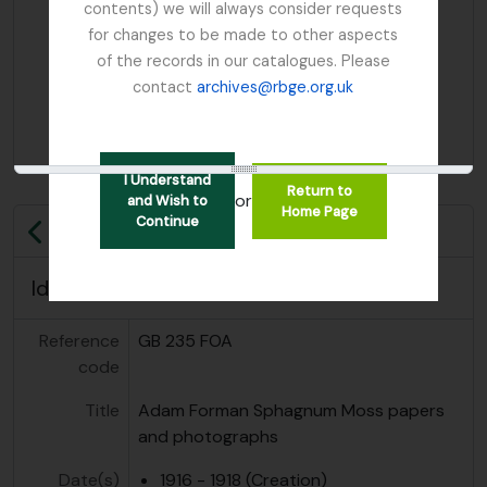
contents) we will always consider requests
for changes to be made to other aspects
of the records in our catalogues. Please
contact
archives@rbge.org.uk
I Understand
Return to
or
and Wish to
Home Page
Continue
Previous
Identity area
Reference
GB 235 FOA
code
Title
Adam Forman Sphagnum Moss papers
and photographs
Date(s)
1916 - 1918 (Creation)