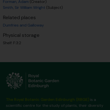
Forman, Adam
(Creator)
Smith, Sir William Wright
(Subject)
Related places
Dumfries and Galloway
Physical storage
Shelf:
F:3:2
The Royal Botanic Garden Edinburgh (RBGE)
is a
scientific centre for the study of plants, their diversity