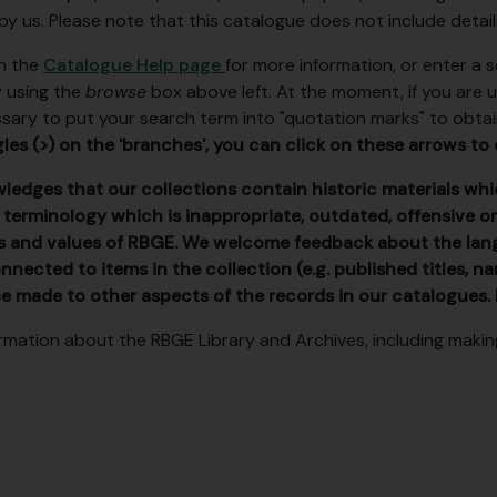
 by us. Please note that this catalogue does not include detai
on the
Catalogue Help page
for more information, or enter a
y using the
browse
box above left. At the moment, if you are usin
ary to put your search term into "quotation marks" to obtai
les (>) on the 'branches', you can click on these arrows to 
edges that our collections contain historic materials whic
 terminology which is inappropriate, outdated, offensive or
s and values of RBGE. We welcome feedback about the lan
nnected to items in the collection (e.g. published titles, 
e made to other aspects of the records in our catalogues.
rmation about the RBGE Library and Archives, including making