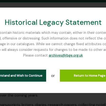
Historical Legacy Statement
ontain historic materials which may contain, either in their conte
, offensive or distressing. Such information does not reflect the 
SEARCH IN BROWSE PAGE
 in our catalogues. While we cannot change fixed attributes con
 will always consider requests for changes to be made to other a
inburgh
Please contact
archives@rbge.org.uk
ome!
he RBGE Archives catalogue!
or
erstand and Wish to Continue
Return to Home Page
 contains collection level descriptions and some file level des
 Garden Edinburgh. The cataloguing is still very much an ong
ver the coming years.
manuscripts, letters, diaries, research papers, collecting n