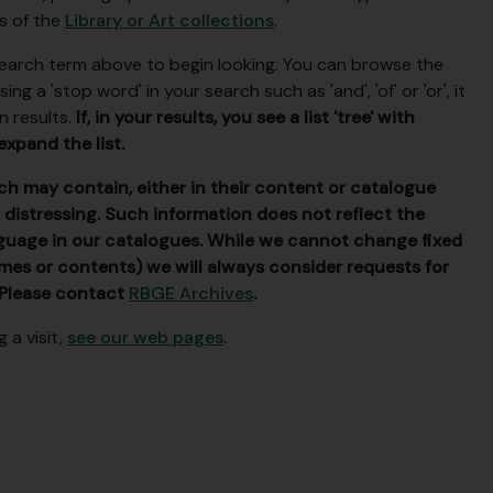
ls of the
Library or Art collections
.
 search term above to begin looking. You can browse the
g a 'stop word' in your search such as 'and', 'of' or 'or', it
n results.
If, in your results, you see a list 'tree' with
expand the list.
h may contain, either in their content or catalogue
 distressing. Such information does not reflect the
guage in our catalogues. While we cannot change fixed
names or contents) we will always consider requests for
 Please contact
RBGE Archives
.
 a visit,
see our web pages
.