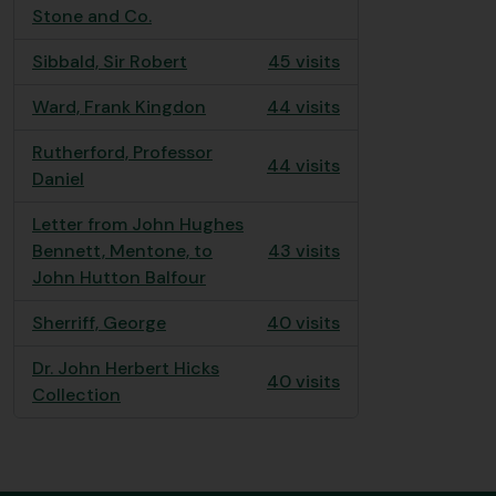
Stone and Co.
Sibbald, Sir Robert
45 visits
Ward, Frank Kingdon
44 visits
Rutherford, Professor
44 visits
Daniel
Letter from John Hughes
Bennett, Mentone, to
43 visits
John Hutton Balfour
Sherriff, George
40 visits
Dr. John Herbert Hicks
40 visits
Collection