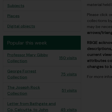
material held
Subjects
Please click 
Places
collections b
Digital objects
may be necess
arrows/triang
Popular this week
RBGE acknowl
descriptions,
current view
Professor Mary Gibby
150 visits
attributes co
Collection
changes to b
George Forrest
75 visits
For more info
Collection
The Joseph Rock
51 visits
Collection
Letter from Bathgate and
Co, Calcutta, to John
45 visits