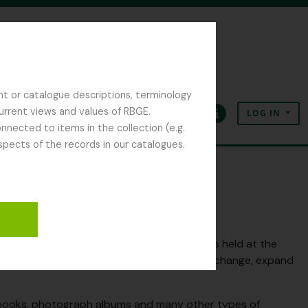
nt or catalogue descriptions, terminology
current views and values of RBGE.
LOG IN
Clipboard
Language
Quick links
nected to items in the collection (e.g.
spects of the records in our catalogues.
criptions relating to the archive collections held at the
oing project so expect to see descriptions, change, expand
otebooks, photograph albums and many other types of