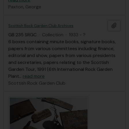
Paxton, George
Add t
Scottish Rock Garden Club Archives
GB 235 SRGC
·
Collection
·
1933 - ?
6 boxes containing minute books, signature books,
papers from various committees including finance,
editorial and show, papers from various presidents
and secretaries, papers relating to the Scottish
Garden Tour, 1991 (6th International Rock Garden
Plant
…
read more
Scottish Rock Garden Club