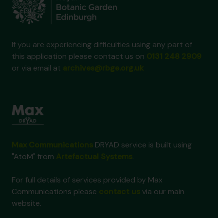
If you are experiencing difficulties using any part of
this application please contact us on
0131 248 2909
or via email at
archives@rbge.org.uk
Max Communications
DRYAD service is built using
"AtoM" from
Artefactual Systems
.
For full details of services provided by Max
Communications please
contact us
via our main
website.