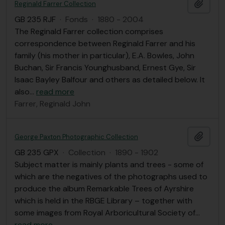
Add t
Reginald Farrer Collection
GB 235 RJF
·
Fonds
·
1880 - 2004
The Reginald Farrer collection comprises
correspondence between Reginald Farrer and his
family (his mother in particular), E.A. Bowles, John
Buchan, Sir Francis Younghusband, Ernest Gye, Sir
Isaac Bayley Balfour and others as detailed below. It
also
…
read more
Farrer, Reginald John
Add t
George Paxton Photographic Collection
GB 235 GPX
·
Collection
·
1890 - 1902
Subject matter is mainly plants and trees - some of
which are the negatives of the photographs used to
produce the album Remarkable Trees of Ayrshire
which is held in the RBGE Library – together with
some images from Royal Arboricultural Society of
…
read more