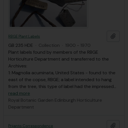
Add t
RBGE Plant Labels
GB 235 HDE
·
Collection
·
1900 - 1970
Plant labels found by members of the RBGE
Horticulture Department and transferred to the
Archives:
1: Magnolia acuminata, United States - found to the
east of the copse, RBGE; a label intended to hang
from the tree, this type of label had the impressed
…
read more
Royal Botanic Garden Edinburgh Horticulture
Department
Add t
Prijanto Correspondence