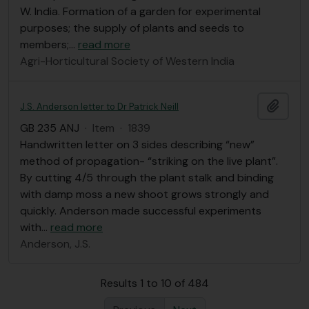
W. India. Formation of a garden for experimental
purposes; the supply of plants and seeds to
members;
…
read more
Agri-Horticultural Society of Western India
Add t
J.S. Anderson letter to Dr Patrick Neill
GB 235 ANJ
·
Item
·
1839
Handwritten letter on 3 sides describing “new”
method of propagation- “striking on the live plant”.
By cutting 4/5 through the plant stalk and binding
with damp moss a new shoot grows strongly and
quickly. Anderson made successful experiments
with
…
read more
Anderson, J.S.
Results 1 to 10 of 484