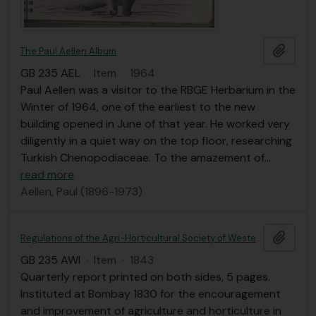
Add t
The Paul Aellen Album
GB 235 AEL
·
Item
·
1964
Paul Aellen was a visitor to the RBGE Herbarium in the
Winter of 1964, one of the earliest to the new
building opened in June of that year. He worked very
diligently in a quiet way on the top floor, researching
Turkish Chenopodiaceae. To the amazement of
…
read more
Aellen, Paul (1896-1973)
Add t
Regulations of the Agri-Horticultural Society of Western India; with a list of members and a short account of its establishment and operations.
GB 235 AWI
·
Item
·
1843
Quarterly report printed on both sides, 5 pages.
Instituted at Bombay 1830 for the encouragement
and improvement of agriculture and horticulture in