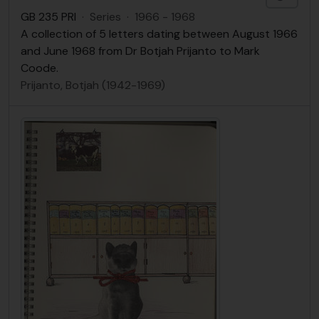
GB 235 PRI
·
Series
·
1966 - 1968
A collection of 5 letters dating between August 1966
and June 1968 from Dr Botjah Prijanto to Mark
Coode.
Prijanto, Botjah (1942-1969)