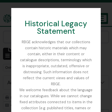
Skip to main content
Historical Legacy
TOGGL
Statement
The Archives of the Royal Botanic Garden Edinburgh
Narrow your results by:
RBGE acknowledges that our collections
contain historic materials which may
Showing 484 results
contain, either in their content or
Archival description
catalogue descriptions, terminology which
is inappropriate, outdated, offensive or
Remove filter:
Only top-level descriptions
distressing. Such information does not
reflect the current views and values of
Advanced search options
RBGE.
We welcome feedback about the language
in our catalogues. While we cannot change
Print preview
Hierarchy
fixed attributes connected to items in the
Card view
Table view
collection (e.g. published titles, names or