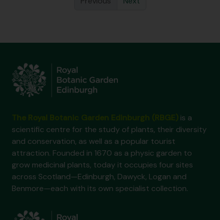
Previous
Next
The Royal Botanic Garden Edinburgh (RBGE)
is a
scientific centre for the study of plants, their diversity
and conservation, as well as a popular tourist
attraction. Founded in 1670 as a physic garden to
grow medicinal plants, today it occupies four sites
across Scotland—Edinburgh, Dawyck, Logan and
Benmore—each with its own specialist collection.