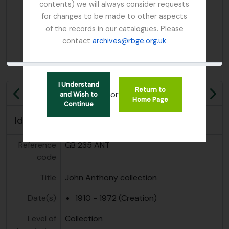
contents) we will always consider requests
for changes to be made to other aspects
of the records in our catalogues. Please
contact
archives@rbge.org.uk
I Understand
Return to
or
and Wish to
Previous
Ne
Home Page
Continue
Identity area
Reference
GB 235 ANT
code
Title
John Anthony collection
Date(s)
1910 - 1972 (Creation)
Level of
Collection