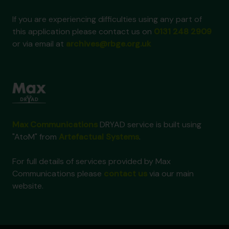
If you are experiencing difficulties using any part of
this application please contact us on
0131 248 2909
or via email at
archives@rbge.org.uk
Max Communications
DRYAD service is built using
"AtoM" from
Artefactual Systems
.
For full details of services provided by Max
Communications please
contact us
via our main
website.