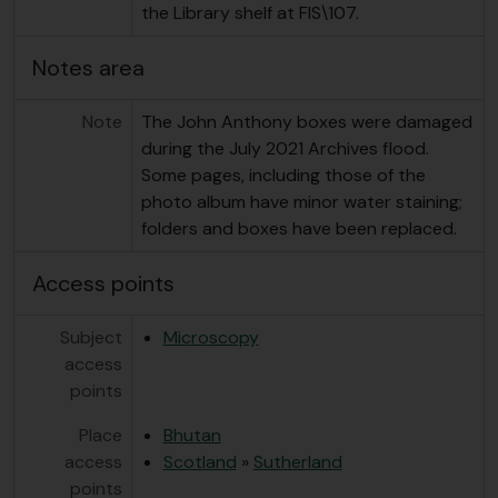
the Library shelf at FIS\107.
Notes area
Note
The John Anthony boxes were damaged
during the July 2021 Archives flood.
Some pages, including those of the
photo album have minor water staining;
folders and boxes have been replaced.
Access points
Subject
Microscopy
access
points
Place
Bhutan
access
Scotland
»
Sutherland
points