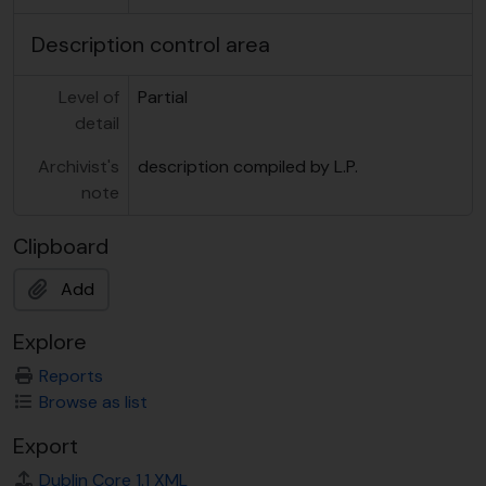
Description control area
Level of
Partial
detail
Archivist's
description compiled by L.P.
note
Clipboard
Add
Explore
Reports
Browse as list
Export
Dublin Core 1.1 XML