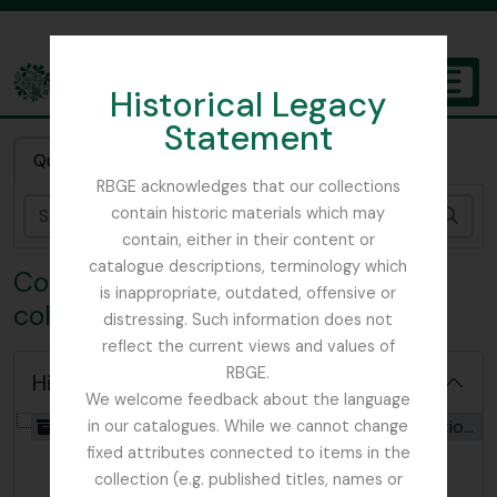
Skip to main content
Historical Legacy
TOGGL
Statement
The Archives of the Royal Botanic Garden Edinburgh
Quick search
RBGE acknowledges that our collections
contain historic materials which may
Sear
contain, either in their content or
catalogue descriptions, terminology which
Collection ANT - John Anthony
is inappropriate, outdated, offensive or
collection
distressing. Such information does not
reflect the current views and values of
RBGE.
Hide hierarchy
We welcome feedback about the language
[Collection] GB 235 ANT - John Anthony collection, 1910 - 1972
in our catalogues. While we cannot change
fixed attributes connected to items in the
collection (e.g. published titles, names or