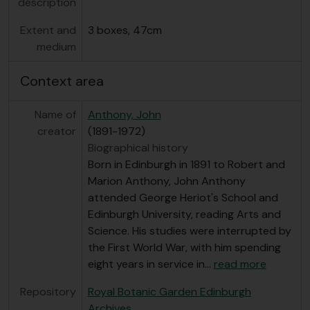
description
Extent and
3 boxes, 47cm
medium
Context area
Name of
Anthony, John
creator
(1891-1972)
Biographical history
Born in Edinburgh in 1891 to Robert and
Marion Anthony, John Anthony
attended George Heriot's School and
Edinburgh University, reading Arts and
Science. His studies were interrupted by
the First World War, with him spending
eight years in service in
…
read more
Repository
Royal Botanic Garden Edinburgh
Archives