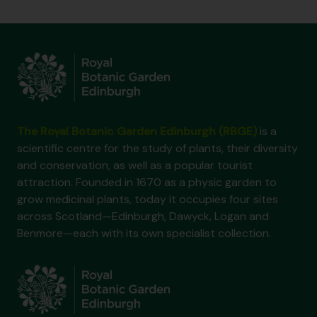
The Royal Botanic Garden Edinburgh (RBGE)
is a
scientific centre for the study of plants, their diversity
and conservation, as well as a popular tourist
attraction. Founded in 1670 as a physic garden to
grow medicinal plants, today it occupies four sites
across Scotland—Edinburgh, Dawyck, Logan and
Benmore—each with its own specialist collection.