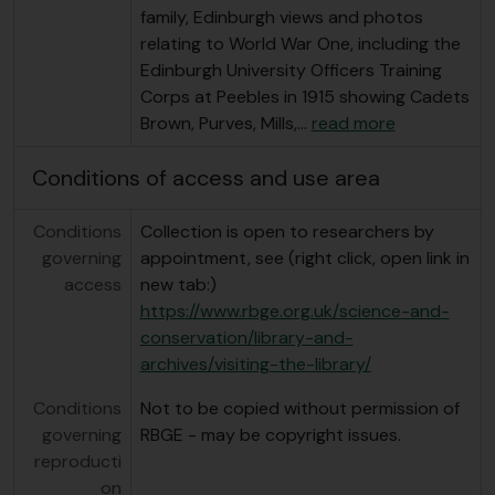
family, Edinburgh views and photos
relating to World War One, including the
Edinburgh University Officers Training
Corps at Peebles in 1915 showing Cadets
Brown, Purves, Mills,
…
read more
Conditions of access and use area
Conditions
Collection is open to researchers by
governing
appointment, see (right click, open link in
access
new tab:)
https://www.rbge.org.uk/science-and-
conservation/library-and-
archives/visiting-the-library/
Conditions
Not to be copied without permission of
governing
RBGE - may be copyright issues.
reproducti
on