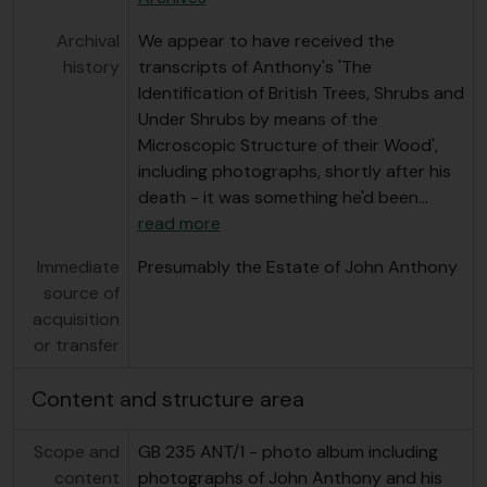
Archival
We appear to have received the
history
transcripts of Anthony's 'The
Identification of British Trees, Shrubs and
Under Shrubs by means of the
Microscopic Structure of their Wood',
including photographs, shortly after his
death - it was something he'd been
…
read more
Immediate
Presumably the Estate of John Anthony
source of
acquisition
or transfer
Content and structure area
Scope and
GB 235 ANT/1 - photo album including
content
photographs of John Anthony and his