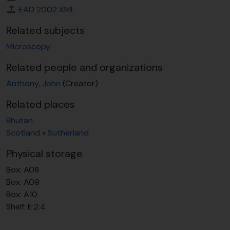
EAD 2002 XML
Related subjects
Microscopy
Related people and organizations
Anthony, John
(Creator)
Related places
Bhutan
Scotland
»
Sutherland
Physical storage
Box:
A08
Box:
A09
Box:
A10
Shelf:
E:2:4