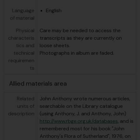
Language
English
of material
Physical
Care may be needed to access the
characteris
transcripts as they are currently on
tics and
loose sheets.
technical
Photographs in album are faded.
requiremen
ts
Allied materials area
Related
John Anthony wrote numerous articles,
units of
searchable on the Library catalogue
description
(using Anthony, J. and Anthony, John)
http://www.rbge.org.uk/databases
, and is
remembered most for his book "John
Anthony's Flora of Sutherland", 1976, on