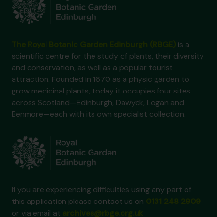
The Royal Botanic Garden Edinburgh (RBGE)
is a
scientific centre for the study of plants, their diversity
and conservation, as well as a popular tourist
attraction. Founded in 1670 as a physic garden to
grow medicinal plants, today it occupies four sites
across Scotland—Edinburgh, Dawyck, Logan and
Benmore—each with its own specialist collection.
If you are experiencing difficulties using any part of
this application please contact us on
0131 248 2909
or via email at
archives@rbge.org.uk