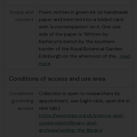
Scope and
Poem, written in green ink on handmade
content
paper and inserted into a folded card
with ‘a contemplation’ on it. One one
side of the paper is ‘Written by
Katheryn’s bench by the southern
border of the Royal Botanical Garden
Edinburgh on the afternoon of the
…
read
more
Conditions of access and use area
Conditions
Collection is open to researchers by
governing
appointment, see (right click, open link in
access
new tab:)
https://www.rbge.org.uk/science-and-
conservation/library-and-
archives/visiting-the-library/