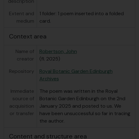
description
Extent and
1 folder: 1 poem inserted into a folded
medium
card.
Context area
Name of
Robertson, John
creator
(fl. 2025)
Repository
Royal Botanic Garden Edinburgh
Archives
Immediate
The poem was written in the Royal
source of
Botanic Garden Edinburgh on the 2nd
acquisition
January 2025 and posted to us. We
or transfer
have been unsuccessful so far in tracing
the author.
Content and structure area