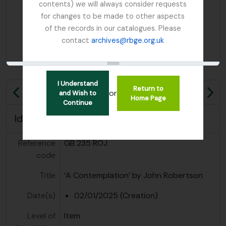
contents) we will always consider requests
for changes to be made to other aspects
of the records in our catalogues. Please
contact
archives@rbge.org.uk
I Understand
Return to
or
and Wish to
Previous
Ne
Home Page
Continue
Identity area
Reference
GB 235 ROJ
code
Title
‘A Contemplation’ by John Robertson
Date(s)
02/01/2025 (Creation)
Level of
Item