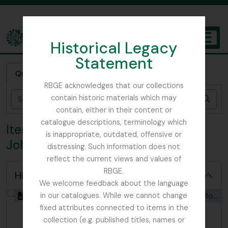
Skip to main content
Historical Legacy
TOGGL
Statement
The Archives of the Royal Botanic Garden Edinburgh
Quick search
RBGE acknowledges that our collections
contain historic materials which may
Sear
contain, either in their content or
catalogue descriptions, terminology which
Item ROJ - ‘A Contemplation’ by
is inappropriate, outdated, offensive or
John Robertson
distressing. Such information does not
reflect the current views and values of
RBGE.
Hide hierarchy
We welcome feedback about the language
[Item] GB 235 ROJ - ‘A Contemplation’ by John Robertson, 02/01/2025
in our catalogues. While we cannot change
fixed attributes connected to items in the
collection (e.g. published titles, names or