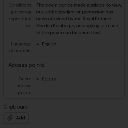
Conditions
The poem can be made available to view,
governing
but until copyright or permission has
reproducti
been obtained by the Royal Botanic
on
Garden Edinburgh, no copying or reuse
of the poem can be permitted.
Language
English
of material
Access points
Genre
Poetry
access
points
Clipboard
Add