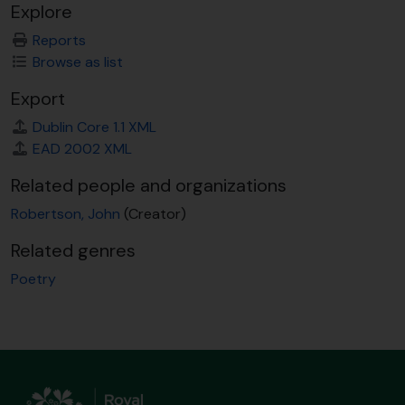
Explore
Reports
Browse as list
Export
Dublin Core 1.1 XML
EAD 2002 XML
Related people and organizations
Robertson, John
(Creator)
Related genres
Poetry