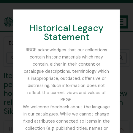
Skip to main content
Historical Legacy
TOGGL
Statement
The Archives of the Royal Botanic Garden Edinburgh
Búsqueda rápida
RBGE acknowledges that our collections
contain historic materials which may
Bús
contain, either in their content or
catalogue descriptions, terminology which
Item 4 - Correspondence
is inappropriate, outdated, offensive or
pertaining to Smith's month at
distressing. Such information does not
home - London-, Work done at Kew
reflect the current views and values of
RBGE.
relating to collected material from
We welcome feedback about the language
Sikkim, Sent from Kew herbarium
[Colección] GB 235 CAV - George H. Cave Collection, 1896 - 2008
in our catalogues. While we cannot change
[Séries] GB 235 CAV/1 - Lloyd Botanic Gardens, 1904
fixed attributes connected to items in the
[Sub-séries] GB 235 CAV/1/1 - Correspondence
Hide hierarchy
collection (e.g. published titles, names or