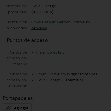
Nombre del
Cave, George H.
productor
(1872-1965)
Institución
Royal Botanic Garden Edinburgh
archivística
Archives
Puntos de acceso
Puntos de
Plant Collecting
acceso por
materia
Puntos de
Smith, Sir William Wright
(Materia)
acceso por
Cave, George H.
(Materia)
autoridad
Portapapeles
Agregar