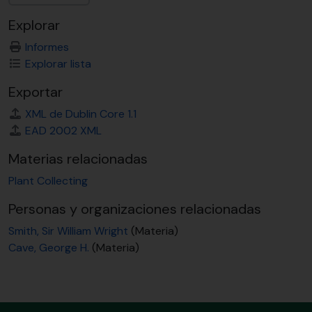
Explorar
Informes
Explorar lista
Exportar
XML de Dublin Core 1.1
EAD 2002 XML
Materias relacionadas
Plant Collecting
Personas y organizaciones relacionadas
Smith, Sir William Wright
(Materia)
Cave, George H.
(Materia)