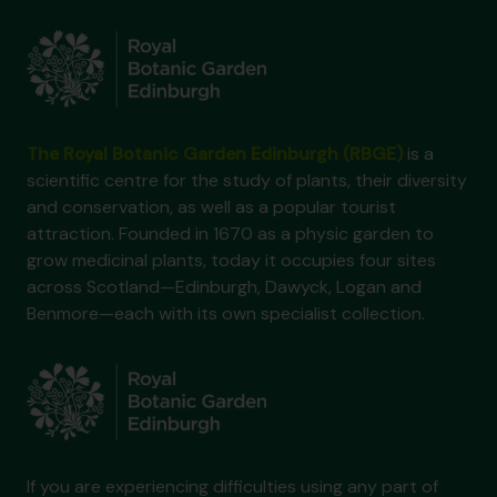
The Royal Botanic Garden Edinburgh (RBGE)
is a
scientific centre for the study of plants, their diversity
and conservation, as well as a popular tourist
attraction. Founded in 1670 as a physic garden to
grow medicinal plants, today it occupies four sites
across Scotland—Edinburgh, Dawyck, Logan and
Benmore—each with its own specialist collection.
If you are experiencing difficulties using any part of