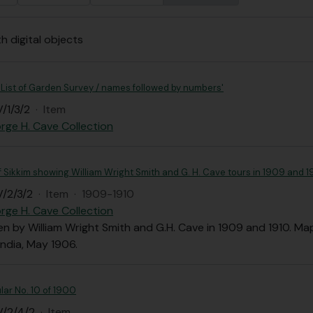
th digital objects
 List of Garden Survey / names followed by numbers'
/1/3/2
·
Item
rge H. Cave Collection
Sikkim showing William Wright Smith and G. H. Cave tours in 1909 and 1
/2/3/2
·
Item
·
1909-1910
rge H. Cave Collection
n by William Wright Smith and G.H. Cave in 1909 and 1910. Map
India, May 1906.
lar No. 10 of 1900
V/2/4/2
·
Item