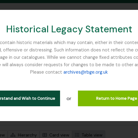
Historical Legacy Statement
ontain historic materials which may contain, either in their conte
, offensive or distressing. Such information does not reflect the 
SEARCH IN BROWSE PAGE
 in our catalogues. While we cannot change fixed attributes con
 will always consider requests for changes to be made to other a
inburgh
Please contact
archives@rbge.org.uk
wing 94 results
l description
or
e Collection
erstand and Wish to Continue
Return to Home Page
 search options
iew
Hierarchy
Card view
Table view