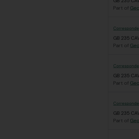
GB 235 CAV
Part of
Geo
Corresponden
GB 235 CAV
Part of
Geo
Corresponden
GB 235 CAV
Part of
Geo
Correspondenc
GB 235 CAV
Part of
Geo