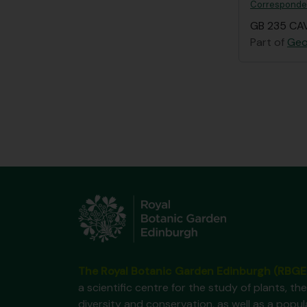
Correspondenc
GB 235 CAV
Part of
Geo
The Royal Botanic Garden Edinburgh (RBGE
a scientific centre for the study of plants, the
diversity and conservation, as well as a popul