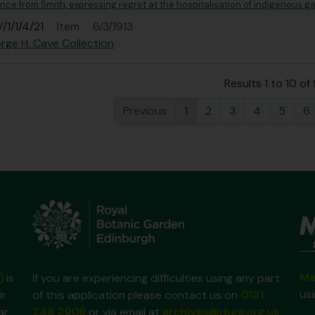
e from Smith, expressing regret at the hospitalisation of indigenous ga
/1/1/4/21
·
Item
·
6/3/1913
rge H. Cave Collection
Results 1 to 10 of
Previous
1
2
3
4
5
6
Ma
)
is
If you are experiencing difficulties using any part
us
ir
of this application please contact us on
0131
ar
248 2909
or via email at
archives@rbge.org.uk