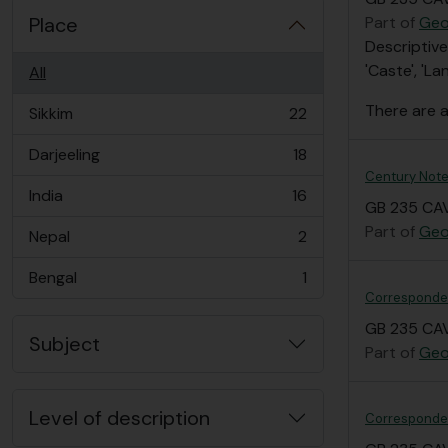
Place
Part of
Geo
Descriptive
'Caste', 'La
All
There are a
Sikkim
22
, 22 results
Darjeeling
18
, 18 results
Century Note
India
16
, 16 results
GB 235 CAV
Part of
Geo
Nepal
2
, 2 results
Bengal
1
, 1 results
Correspond
GB 235 CAV
Subject
Part of
Geo
Level of description
Correspondenc