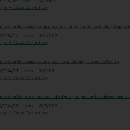
/1/1/4/6
·
Item
·
23/11/1911
rge H. Cave Collection
ce from Smith discussing prospects for the further collection of speci
/1/1/4/15
·
Item
·
31/7/1912
rge H. Cave Collection
ce from Smith discussing upcoming publishing of work on Primula
/1/1/4/19
·
Item
·
3/1/1913
rge H. Cave Collection
e from Smith in relation to a third party, requesting Primula smithiana 
/1/1/4/13
·
Item
·
28/3/1912
rge H. Cave Collection