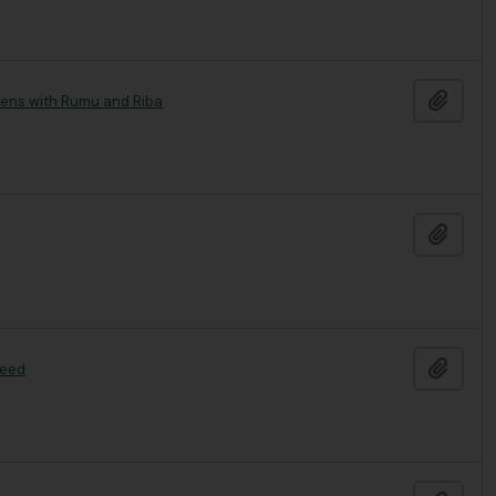
Add t
mens with Rumu and Riba
Add t
Add t
seed