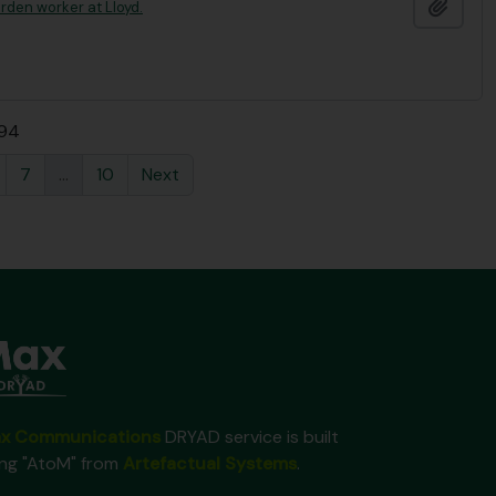
Add t
rden worker at Lloyd.
 94
7
...
10
Next
x Communications
DRYAD service is built
ing "AtoM" from
Artefactual Systems
.