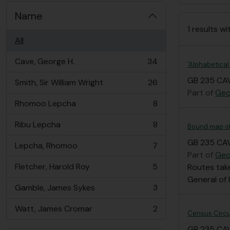
Name
1 results wi
All
Cave, George H.
34
'Alphabetical
, 34 results
GB 235 CAV
Smith, Sir William Wright
26
, 26 results
Part of
Geo
Rhomoo Lepcha
8
, 8 results
Ribu Lepcha
8
Bound map of 
, 8 results
GB 235 CAV
Lepcha, Rhomoo
7
, 7 results
Part of
Geo
Fletcher, Harold Roy
5
Routes take
, 5 results
General of 
Gamble, James Sykes
3
, 3 results
Watt, James Cromar
2
, 2 results
Census Circu
GB 235 CA