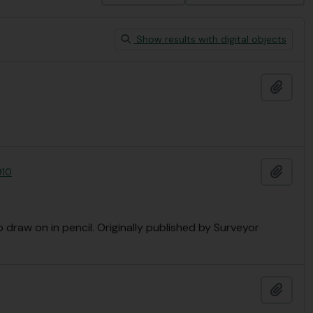
Show results with digital objects
Add t
Add t
910
 draw on in pencil. Originally published by Surveyor
Add t