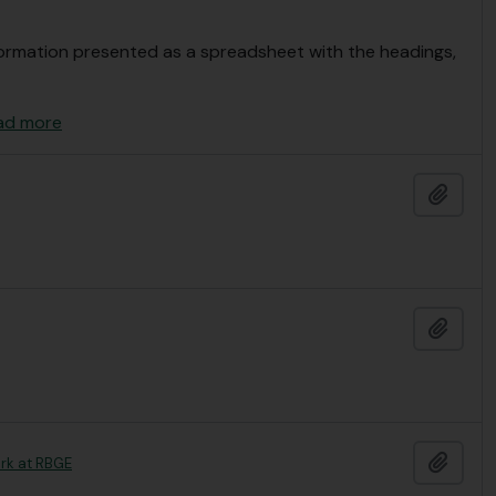
Information presented as a spreadsheet with the headings,
ad more
Add t
Add t
Add t
ork at RBGE