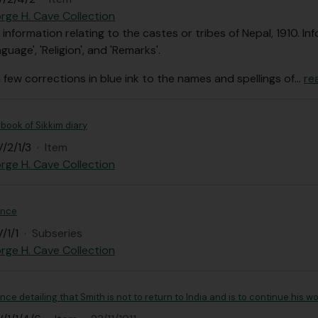
rge H. Cave Collection
 information relating to the castes or tribes of Nepal, 1910. 
nguage', 'Religion', and 'Remarks'.
 few corrections in blue ink to the names and spellings of
…
re
book of Sikkim diary
/2/1/3
·
Item
rge H. Cave Collection
ence
/1/1
·
Subseries
rge H. Cave Collection
e detailing that Smith is not to return to India and is to continue his w