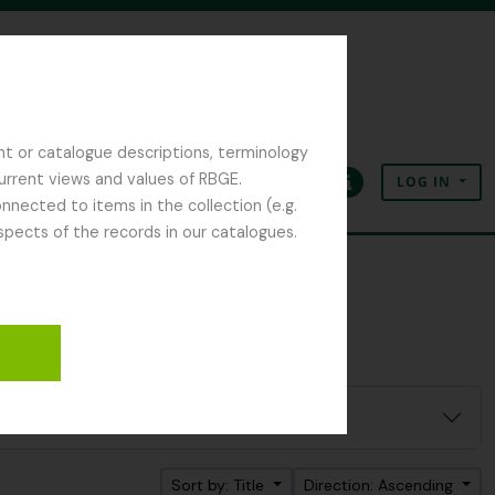
nt or catalogue descriptions, terminology
current views and values of RBGE.
LOG IN
Clipboard
Language
Quick links
nected to items in the collection (e.g.
spects of the records in our catalogues.
Sort by: Title
Direction: Ascending