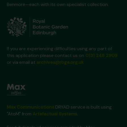
Benmore—each with its own specialist collection.
If you are experiencing difficulties using any part of
this application please contact us on
0131 248 2909
or via email at
archives@rbge.org.uk
Max Communications
DRYAD service is built using
"AtoM" from
Artefactual Systems
.