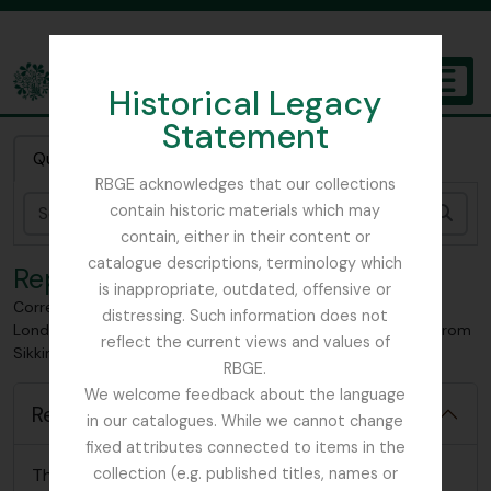
Skip to main content
Historical Legacy
TOGGL
Statement
The Archives of the Royal Botanic Garden Edinburgh
Quick search
RBGE acknowledges that our collections
contain historic materials which may
Sear
contain, either in their content or
catalogue descriptions, terminology which
Reports
is inappropriate, outdated, offensive or
Correspondence pertaining to Smith's month at home -
distressing. Such information does not
London-, Work done at Kew relating to collected material from
reflect the current views and values of
Sikkim, Sent from Kew herbarium
RBGE.
We welcome feedback about the language
Reports
in our catalogues. While we cannot change
fixed attributes connected to items in the
There are no relevant reports for this item
collection (e.g. published titles, names or