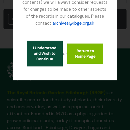
contents) we will always consider requests
for changes to be made to other aspects
of the records in our catalogues. Please
Cancel
contact
archives@rbge.org.uk
I Understand
Return to
or
and Wish to
Home Page
Continue
The Royal Botanic Garden Edinburgh (RBGE)
is a
scientific centre for the study of plants, their diversity
and conservation, as well as a popular tourist
attraction. Founded in 1670 as a physic garden to
grow medicinal plants, today it occupies four sites
across Scotland—Edinburgh, Dawyck, Logan and