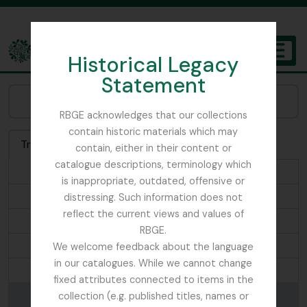
Skip to main content
Historical Legacy
TOGGL
Statement
The Archives of the Royal Botanic Garden Edinburgh
Browse Places:
RBGE acknowledges that our collections
contain historic materials which may
Treeview
List
Search
contain, either in their content or
catalogue descriptions, terminology which
...
is inappropriate, outdated, offensive or
Ascension Island
distressing. Such information does not
reflect the current views and values of
Ascreavie
RBGE.
Australia
We welcome feedback about the language
in our catalogues. While we cannot change
Ayrshire
fixed attributes connected to items in the
Bada La
collection (e.g. published titles, names or