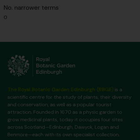
No. narrower terms
0
The Royal Botanic Garden Edinburgh (RBGE)
is a
scientific centre for the study of plants, their diversity
and conservation, as well as a popular tourist
attraction. Founded in 1670 as a physic garden to
grow medicinal plants, today it occupies four sites
across Scotland—Edinburgh, Dawyck, Logan and
Benmore—each with its own specialist collection.