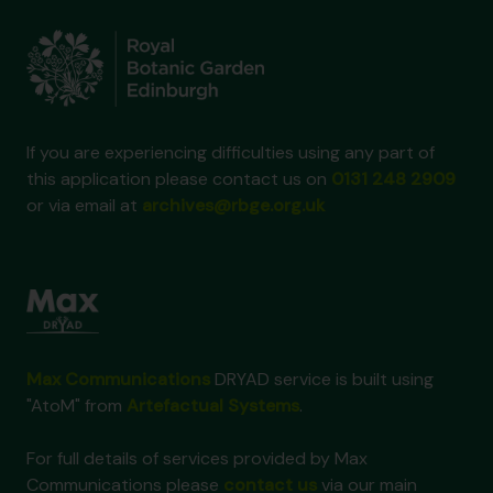
If you are experiencing difficulties using any part of
this application please contact us on
0131 248 2909
or via email at
archives@rbge.org.uk
Max Communications
DRYAD service is built using
"AtoM" from
Artefactual Systems
.
For full details of services provided by Max
Communications please
contact us
via our main