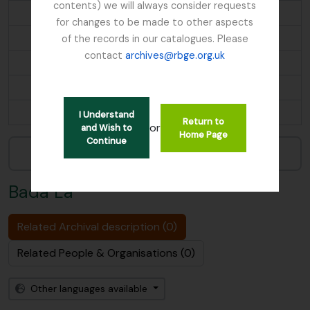
contents) we will always consider requests
Barra, Scotland
for changes to be made to other aspects
BEMEM CHU
of the records in our catalogues. Please
contact
archives@rbge.org.uk
Ben Lawers, Scotland
Bengal
...
I Understand
Return to
or
and Wish to
Home Page
Continue
Narrow your results by:
Bada La
Related Archival description (0)
Related People & Organisations (0)
Other languages available