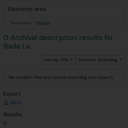
Elements area
Taxonomy
Places
0 Archival description results for
Bada La
Sort by: Title
Direction: Ascending
We couldn't find any results matching your search.
Export
SKOS
Results
0