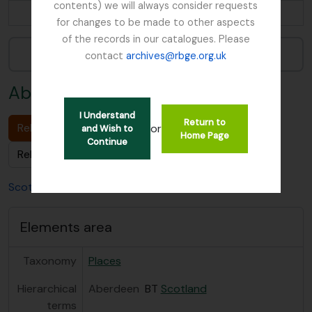
contents) we will always consider requests
...
for changes to be made to other aspects
of the records in our catalogues. Please
Narrow your results by:
contact
archives@rbge.org.uk
Aberdeen
I Understand
Return to
Related Archival description (1)
or
and Wish to
Home Page
Continue
Related People & Organisations (0)
Scotland
Aberdeen
Elements area
Taxonomy
Places
Hierarchical
Aberdeen
BT
Scotland
terms