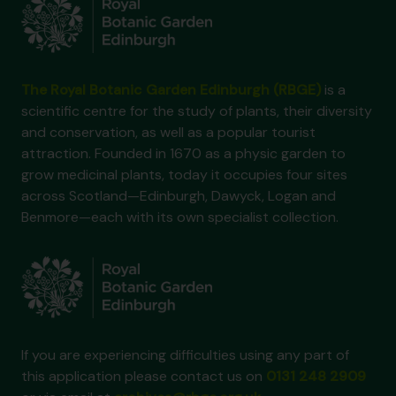
The Royal Botanic Garden Edinburgh (RBGE)
is a
scientific centre for the study of plants, their diversity
and conservation, as well as a popular tourist
attraction. Founded in 1670 as a physic garden to
grow medicinal plants, today it occupies four sites
across Scotland—Edinburgh, Dawyck, Logan and
Benmore—each with its own specialist collection.
If you are experiencing difficulties using any part of
this application please contact us on
0131 248 2909