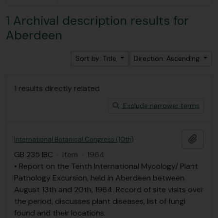
1 Archival description results for
Aberdeen
Sort by: Title
Direction: Ascending
1 results directly related
Exclude narrower terms
Add t
International Botanical Congress (10th)
GB 235 IBC
·
Item
·
1964
• Report on the Tenth International Mycology/ Plant
Pathology Excursion, held in Aberdeen between
August 13th and 20th, 1964. Record of site visits over
the period, discusses plant diseases, list of fungi
found and their locations.