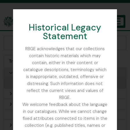
Skip to main content
Historical Legacy
TOGGL
Statement
The Archives of the Royal Botanic Garden Edinburgh
Browse Places:
RBGE acknowledges that our collections
contain historic materials which may
Treeview
List
Search
contain, either in their content or
catalogue descriptions, terminology which
Scotland
is inappropriate, outdated, offensive or
Aberdeen
distressing. Such information does not
reflect the current views and values of
Edinburgh
RBGE.
Fife
We welcome feedback about the language
in our catalogues. While we cannot change
Orkney Islands
fixed attributes connected to items in the
Outer Hebrides
collection (e.g. published titles, names or