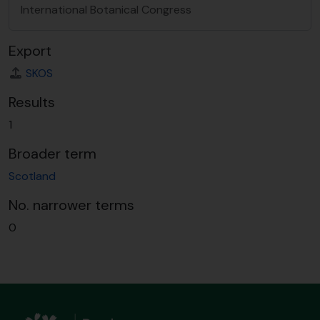
International Botanical Congress
Export
SKOS
Results
1
Broader term
Scotland
No. narrower terms
0