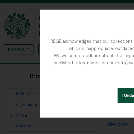
Skip to main content
RBGE acknowledges that our collections c
Search
which is inappropriate, outdated
SEARCH OPTIONS
BROWSE
We welcome feedback about the language
published titles, names or contents) we
The Archives of the Royal Botanic Garden Ed
Sho
Browse Places:
Places
1935-07-22
Search opt
I Und
Afghanistan
Places term
Africa
Aberdeen
Andorra