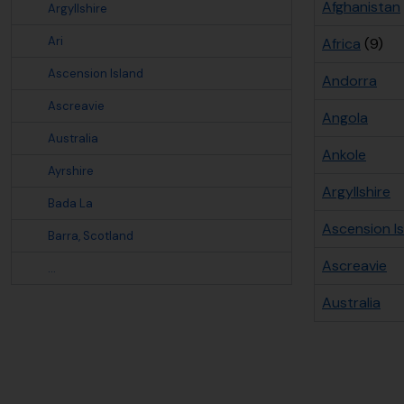
Afghanistan
Argyllshire
Ari
Africa
(9)
Ascension Island
Andorra
Ascreavie
Angola
Australia
Ankole
Ayrshire
Argyllshire
Bada La
Ascension I
Barra, Scotland
Ascreavie
...
Australia