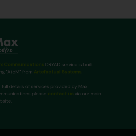
x Communications
DRYAD service is built
ing "AtoM" from
Artefactual Systems
.
 full details of services provided by Max
mmunications please
contact us
via our main
bsite.