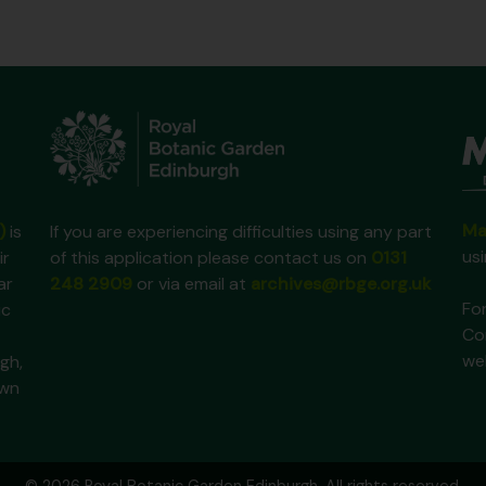
Ma
)
is
If you are experiencing difficulties using any part
us
ir
of this application please contact us on
0131
ar
248 2909
or via email at
archives@rbge.org.uk
For
ic
Co
we
gh,
own