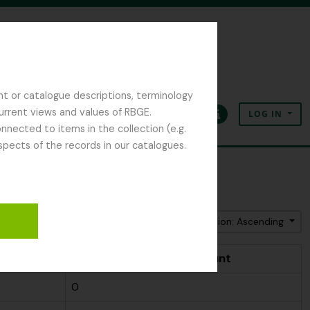
nt or catalogue descriptions, terminology
current views and values of RBGE.
LOG IN
Clipboard
Language
Quick links
nected to items in the collection (e.g.
spects of the records in our catalogues.
Sort by: Name
Direction: Ascending
t
People & Organisations count
0