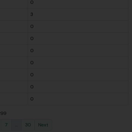
0
3
0
0
0
0
0
0
0
 299
7
...
30
Next