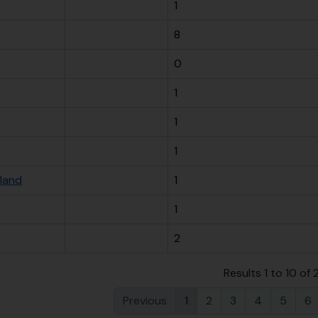
1
8
0
1
1
1
sland
1
1
2
Results 1 to 10 of
Previous
1
2
3
4
5
6