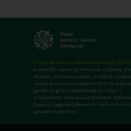
The Royal Botanic Garden Edinburgh (RBGE
a scientific centre for the study of plants, the
diversity and conservation, as well as a popul
tourist attraction. Founded in 1670 as a phys
garden to grow medicinal plants, today it
occupies four sites across Scotland—Edinbur
Dawyck, Logan and Benmore—each with its 
specialist collection.