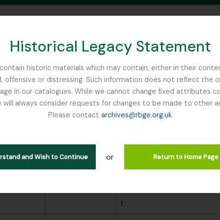
Historical Legacy Statement
ontain historic materials which may contain, either in their conte
, offensive or distressing. Such information does not reflect the 
SEARCH IN BROWSE PAGE
 in our catalogues. While we cannot change fixed attributes con
 will always consider requests for changes to be made to other a
inburgh
Please contact
archives@rbge.org.uk
wing 299 results
or
ions
Search
erstand and Wish to Continue
Return to Home Page
Scope note
Archival description coun
1