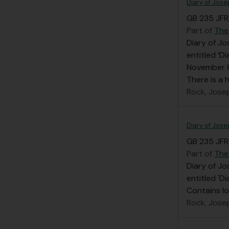
Diary of Jose
GB 235 JFR/
Part of
The
Diary of Jo
entitled ‘D
November 8
There is a
Rock, Jose
Diary of Jose
GB 235 JFR/
Part of
The
Diary of Jo
entitled 'D
Contains l
Rock, Jose