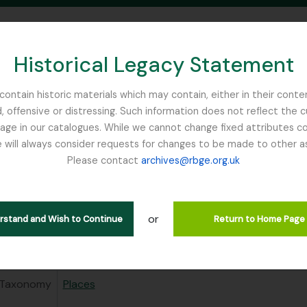
Historical Legacy Statement
ontain historic materials which may contain, either in their conte
, offensive or distressing. Such information does not reflect the 
SEARCH IN BROWSE PAGE
 in our catalogues. While we cannot change fixed attributes con
 will always consider requests for changes to be made to other a
inburgh
Please contact
archives@rbge.org.uk
ival description (31)
Related People & Organisations (2)
or
erstand and Wish to Continue
Return to Home Page
 area
Taxonomy
Places