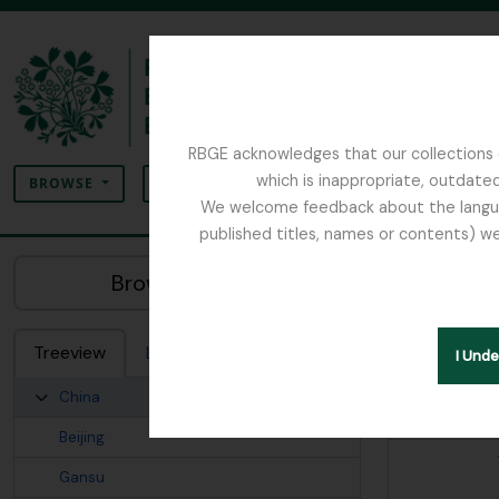
Skip to main content
RBGE acknowledges that our collections c
Search
which is inappropriate, outdated
SEARCH OPTIONS
BROWSE
We welcome feedback about the language
published titles, names or contents) we
The Archives of the Royal Botanic Garden Ed
China
Browse Places:
Related Arch
Treeview
List
Search
I Und
China
Elements
Beijing
Gansu