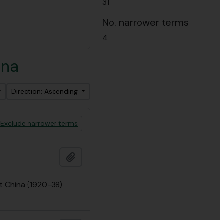
31
No. narrower terms
4
ina
Direction: Ascending
Exclude narrower terms
Add to clipboard
t China (1920-38)