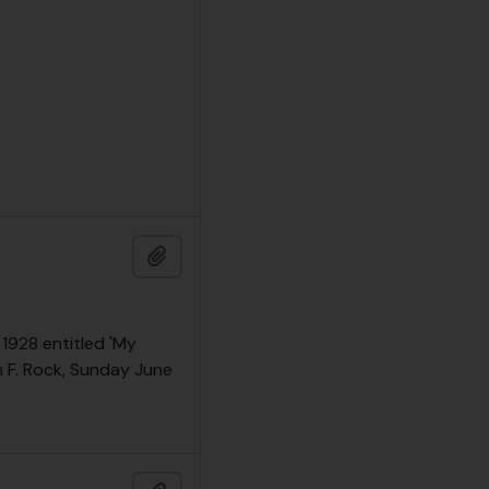
Add to clipboard
 1928 entitled 'My
h F. Rock, Sunday June