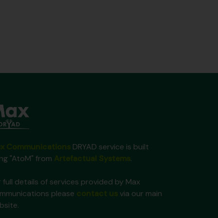
x Communications
DRYAD service is built
ing "AtoM" from
Artefactual Systems
.
 full details of services provided by Max
mmunications please
contact us
via our main
bsite.