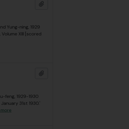
Add to clipboard
 and Yung-ning, 1929
, Volume XIII [scored
Add to clipboard
 Lu-feng, 1929-1930
 January 31st 1930.'
 more