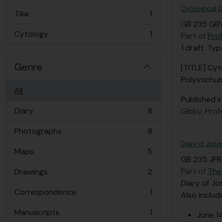
Cytological O
Tilia
1
, 1 results
GB 235 GBY
Cytology
1
Part of
Pro
, 1 results
1 draft. Ty
Genre
[TITLE] Cyt
Polystichu
All
Published i
Diary
8
Gibby, Pro
, 8 results
Photographs
8
, 8 results
Diary of Jose
Maps
5
, 5 results
GB 235 JFR/
Part of
The
Drawings
2
, 2 results
Diary of Jo
Correspondence
1
Also includ
, 1 results
Manuscripts
1
June 1
, 1 results