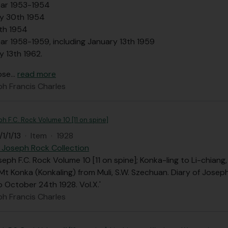
ar 1953-1954
y 30th 1954
th 1954
ar 1958-1959, including January 13th 1959
y 13th 1962.
ose
…
read more
ph Francis Charles
ph F.C. Rock Volume 10 [11 on spine]
1/1/13
·
Item
·
1928
 Joseph Rock Collection
seph F.C. Rock Volume 10 [11 on spine]; Konka-ling to Li-chiang,
Mt Konka (Konkaling) from Muli, S.W. Szechuan. Diary of Josep
o October 24th 1928. Vol.X.'
ph Francis Charles