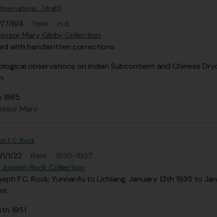
bservations... [draft]
/7/6/4
·
Item
·
n.d.
fessor Mary Gibby Collection
ped with handwritten corrections.
ological observations on Indian Subcontient and Chinese Dry
m.
n 1985.
fessor Mary
ph F.C. Rock
1/1/22
·
Item
·
1935-1937
 Joseph Rock Collection
seph F.C. Rock; Yunnanfu to Lichiang; January 13th 1935 to Ja
es:
4th 1951