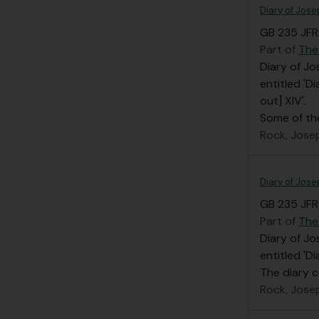
Diary of Jose
GB 235 JFR/
Part of
The
Diary of Jo
entitled 'D
out] XIV'.
Some of th
Rock, Jose
Diary of Jose
GB 235 JFR/
Part of
The
Diary of Jo
entitled 'D
The diary c
Rock, Jose