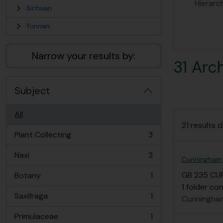
Hierarc
Sichuan
Yunnan
Narrow your results by:
31 Arc
Subject
All
21 results d
Plant Collecting
3
, 3 results
Naxi
3
, 3 results
Cunningham,
GB 235 CU
Botany
1
, 1 results
1 folder c
Saxifraga
1
Cunningham
, 1 results
Primulaceae
1
, 1 results