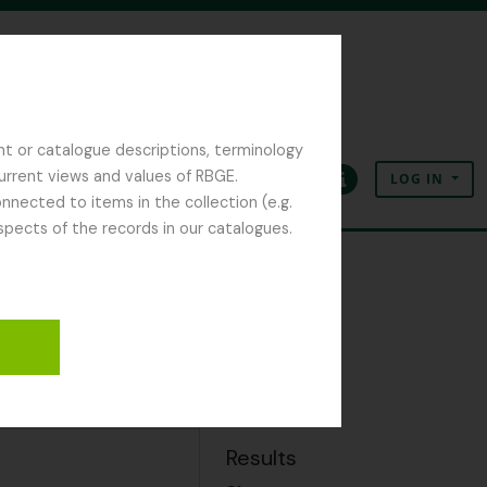
nt or catalogue descriptions, terminology
current views and values of RBGE.
LOG IN
Clipboard
Language
Quick links
nected to items in the collection (e.g.
spects of the records in our catalogues.
Export
SKOS
Results