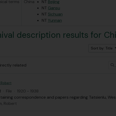
hical terms
China
NT
Beijing
NT
Gansu
NT
Sichuan
NT
Yunnan
hival description results for Ch
Sort by: Title
irectly related
 Robert
R
·
File
·
1920 - 1938
ontaining correspondence and papers regarding Tatsienlu, Wes
, Robert