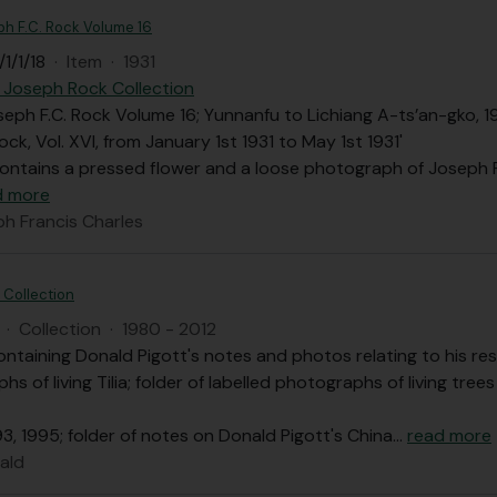
ph F.C. Rock Volume 16
1/1/18
·
Item
·
1931
 Joseph Rock Collection
seph F.C. Rock Volume 16; Yunnanfu to Lichiang A-ts’an-gko, 193
ock, Vol. XVI, from January 1st 1931 to May 1st 1931'
contains a pressed flower and a loose photograph of Joseph 
d more
ph Francis Charles
 Collection
·
Collection
·
1980 - 2012
ontaining Donald Pigott's notes and photos relating to his rese
phs of living Tilia; folder of labelled photographs of living tre
93, 1995; folder of notes on Donald Pigott's China
…
read more
ald