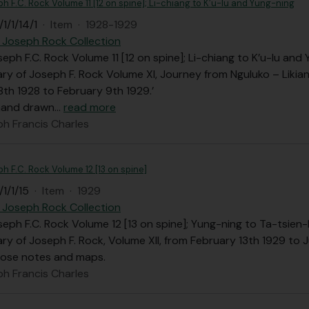
ph F.C. Rock Volume 11 [12 on spine]; Li-chiang to K’u-lu and Yung-ning
1/1/14/1
·
Item
·
1928-1929
 Joseph Rock Collection
seph F.C. Rock Volume 11 [12 on spine]; Li-chiang to K’u-lu and
iary of Joseph F. Rock Volume XI, Journey from Nguluko – Likia
th 1928 to February 9th 1929.’
 hand drawn
…
read more
ph Francis Charles
ph F.C. Rock Volume 12 [13 on spine]
1/1/15
·
Item
·
1929
 Joseph Rock Collection
seph F.C. Rock Volume 12 [13 on spine]; Yung-ning to Ta-tsien-
iary of Joseph F. Rock, Volume XII, from February 13th 1929 to 
oose notes and maps.
ph Francis Charles