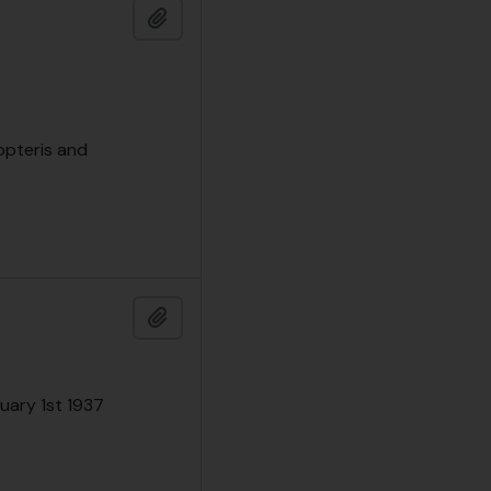
Add to clipboard
opteris and
Add to clipboard
nuary 1st 1937