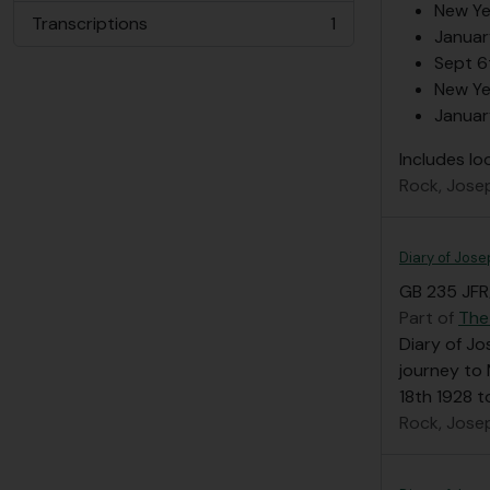
New Ye
Transcriptions
1
, 1 results
Januar
Sept 6
New Ye
Januar
Includes lo
Rock, Jose
Diary of Jose
GB 235 JFR/
Part of
The
Diary of Jo
journey to 
18th 1928 t
Rock, Jose