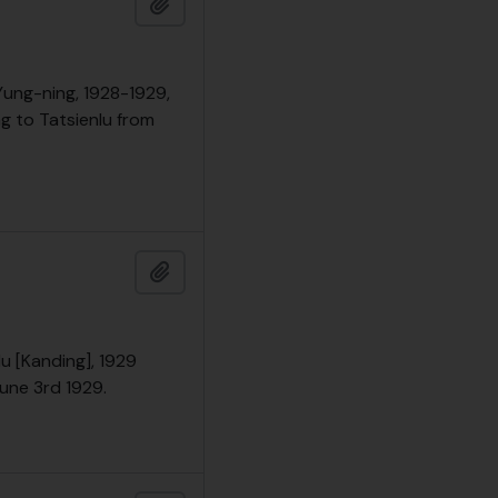
Add to clipboard
 Yung-ning, 1928-1929,
ng to Tatsienlu from
Add to clipboard
lu [Kanding], 1929
June 3rd 1929.