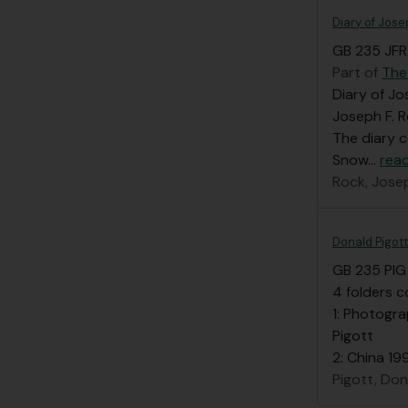
Diary of Jose
GB 235 JFR/
Part of
The
Diary of Jo
Joseph F. R
The diary 
Snow
…
rea
Rock, Jose
Donald Pigott
GB 235 PIG
4 folders c
1: Photogra
Pigott
2: China 19
Pigott, Don