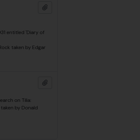
Add to clipboard
1 entitled 'Diary of
Rock taken by Edgar
Add to clipboard
arch on Tilia:
es taken by Donald