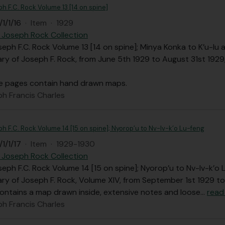
ph F.C. Rock Volume 13 [14 on spine]
1/1/16
·
Item
·
1929
 Joseph Rock Collection
seph F.C. Rock Volume 13 [14 on spine]; Minya Konka to K’u-lu
iary of Joseph F. Rock, from June 5th 1929 to August 31st 1929
e pages contain hand drawn maps.
ph Francis Charles
ph F.C. Rock Volume 14 [15 on spine]; Nyorop’u to Nv-lv-k’o Lu-feng
1/1/17
·
Item
·
1929-1930
 Joseph Rock Collection
seph F.C. Rock Volume 14 [15 on spine]; Nyorop’u to Nv-lv-k’o
iary of Joseph F. Rock, Volume XIV, from September 1st 1929 to
ontains a map drawn inside, extensive notes and loose
…
read
ph Francis Charles