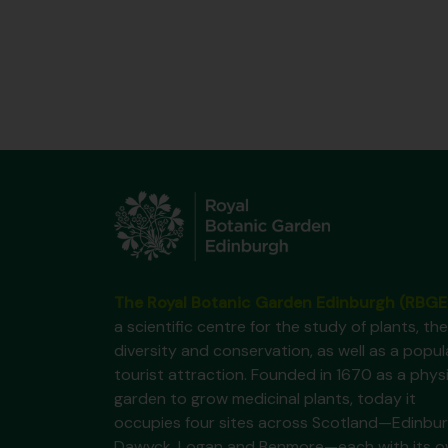
The Royal Botanic Garden Edinburgh (RBGE
a scientific centre for the study of plants, the
diversity and conservation, as well as a popul
tourist attraction. Founded in 1670 as a phys
garden to grow medicinal plants, today it
occupies four sites across Scotland—Edinbur
Dawyck, Logan and Benmore—each with its 