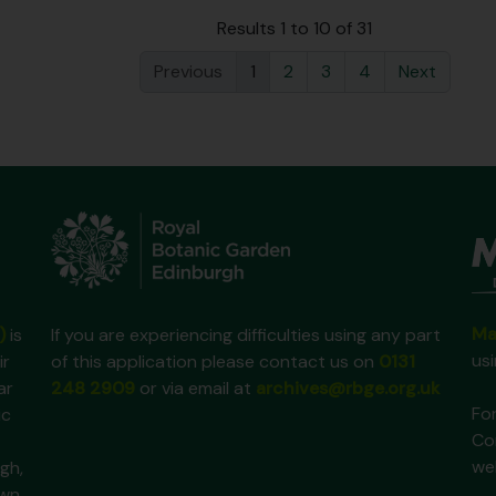
Results 1 to 10 of 31
Previous
1
2
3
4
Next
Ma
)
is
If you are experiencing difficulties using any part
us
ir
of this application please contact us on
0131
ar
248 2909
or via email at
archives@rbge.org.uk
For
ic
Co
we
gh,
own