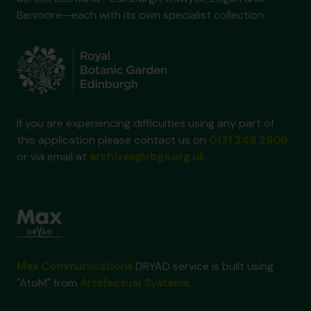
Benmore—each with its own specialist collection.
If you are experiencing difficulties using any part of
this application please contact us on
0131 248 2909
or via email at
archives@rbge.org.uk
Max Communications
DRYAD service is built using
"AtoM" from
Artefactual Systems
.