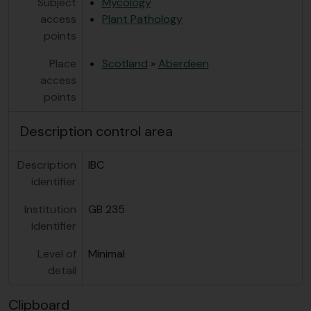
Subject
Mycology
access
Plant Pathology
points
Place
Scotland
»
Aberdeen
access
points
Description control area
Description
IBC
identifier
Institution
GB 235
identifier
Level of
Minimal
detail
Clipboard