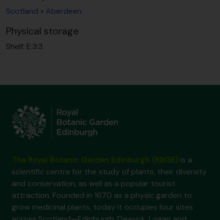
Scotland
»
Aberdeen
Physical storage
Shelf:
E:3:3
The Royal Botanic Garden Edinburgh (RBGE)
is a
scientific centre for the study of plants, their diversity
and conservation, as well as a popular tourist
attraction. Founded in 1670 as a physic garden to
grow medicinal plants, today it occupies four sites
across Scotland—Edinburgh, Dawyck, Logan and