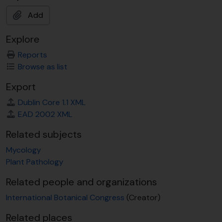
Add
Explore
Reports
Browse as list
Export
Dublin Core 1.1 XML
EAD 2002 XML
Related subjects
Mycology
Plant Pathology
Related people and organizations
International Botanical Congress
(Creator)
Related places