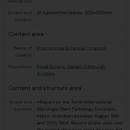
description
Extent and
19 typewritten leaves, 200x330mm
medium
Context area
Name of
International Botanical Congress
creator
Repository
Royal Botanic Garden Edinburgh
Archives
Content and structure area
Scope and
• Report on the Tenth International
content
Mycology/ Plant Pathology Excursion,
held in Aberdeen between August 13th
and 20th, 1964. Record of site visits over
the period, discusses plant diseases, list