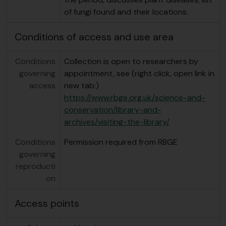
of fungi found and their locations.
Conditions of access and use area
Conditions
Collection is open to researchers by
governing
appointment, see (right click, open link in
access
new tab:)
https://www.rbge.org.uk/science-and-
conservation/library-and-
archives/visiting-the-library/
Conditions
Permission required from RBGE
governing
reproducti
on
Access points