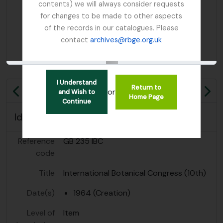
contents) we will always consider requests
for changes to be made to other aspects
of the records in our catalogues. Please
contact
archives@rbge.org.uk
I Understand
Return to
or
and Wish to
Previous
Ne
Home Page
Continue
Identity area
Reference
GB 235 IBC
code
Title
International Botanical Congress (10th)
Date(s)
1964 (Creation)
Level of
Item