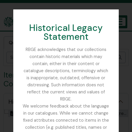
Skip to main content
Historical Legacy
TOGGL
Statement
The Archives of the Royal Botanic Garden Edinburgh
Quick search
RBGE acknowledges that our collections
contain historic materials which may
Sear
contain, either in their content or
catalogue descriptions, terminology which
Item IBC - International Botanical
is inappropriate, outdated, offensive or
Congress (10th)
distressing. Such information does not
reflect the current views and values of
RBGE.
Hide hierarchy
We welcome feedback about the language
[Item] GB 235 IBC - International Botanical Congress (10th), 1964
in our catalogues. While we cannot change
fixed attributes connected to items in the
collection (e.g. published titles, names or