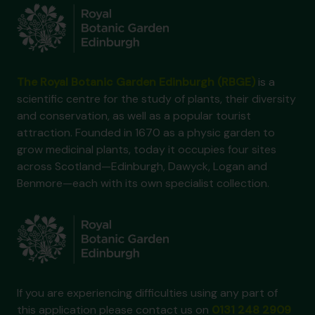
The Royal Botanic Garden Edinburgh (RBGE)
is a
scientific centre for the study of plants, their diversity
and conservation, as well as a popular tourist
attraction. Founded in 1670 as a physic garden to
grow medicinal plants, today it occupies four sites
across Scotland—Edinburgh, Dawyck, Logan and
Benmore—each with its own specialist collection.
If you are experiencing difficulties using any part of
this application please contact us on
0131 248 2909