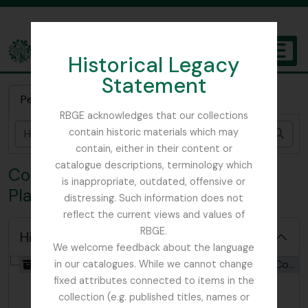
Skip to main content
Historical Legacy
TOGGL
Statement
The Archives of the Royal Botanic Garden Edinburgh
Pesquisa rápida
RBGE acknowledges that our collections
contain historic materials which may
Pesq
contain, either in their content or
catalogue descriptions, terminology which
Coleção SYK - W. R. Sykes Nepal
is inappropriate, outdated, offensive or
Plant Collection
distressing. Such information does not
reflect the current views and values of
RBGE.
Hide hierarchy
We welcome feedback about the language
[Coleção] GB 235 SYK - W. R. Sykes Nepal Plant Collection, 1947 - 2018
in our catalogues. While we cannot change
fixed attributes connected to items in the
collection (e.g. published titles, names or