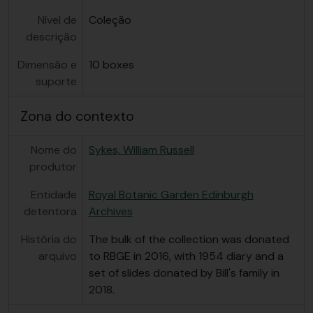
Nível de
Coleção
descrição
Dimensão e
10 boxes
suporte
Zona do contexto
Nome do
Sykes, William Russell
produtor
Entidade
Royal Botanic Garden Edinburgh
detentora
Archives
História do
The bulk of the collection was donated
arquivo
to RBGE in 2016, with 1954 diary and a
set of slides donated by Bill's family in
2018.