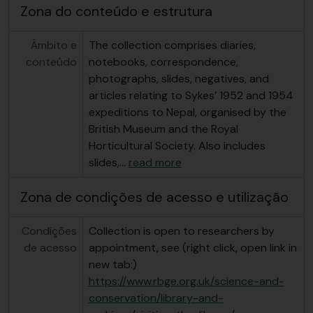
Zona do conteúdo e estrutura
Âmbito e
The collection comprises diaries,
conteúdo
notebooks, correspondence,
photographs, slides, negatives, and
articles relating to Sykes’ 1952 and 1954
expeditions to Nepal, organised by the
British Museum and the Royal
Horticultural Society. Also includes
slides,
…
read more
Zona de condições de acesso e utilização
Condições
Collection is open to researchers by
de acesso
appointment, see (right click, open link in
new tab:)
https://www.rbge.org.uk/science-and-
conservation/library-and-