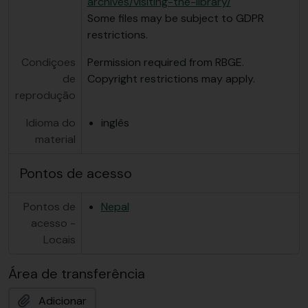
archives/visiting-the-library/
Some files may be subject to GDPR
restrictions.
Condiçoes
Permission required from RBGE.
de
Copyright restrictions may apply.
reprodução
Idioma do
inglês
material
Pontos de acesso
Pontos de
Nepal
acesso -
Locais
Área de transferência
Adicionar