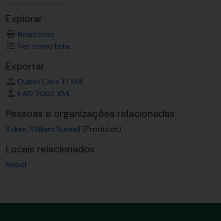
Explorar
Relatórios
Ver como lista
Exportar
Dublin Core 1.1 XML
EAD 2002 XML
Pessoas e organizações relacionadas
Sykes, William Russell
(Produtor)
Locais relacionados
Nepal