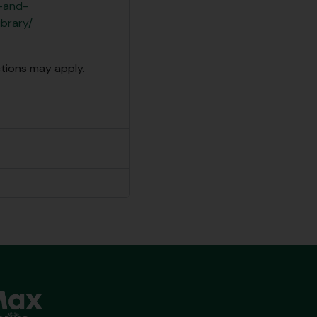
e-and-
ibrary/
ctions may apply.