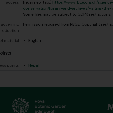
access
link in new tab:)
https://www.rbge.org.uk/scienc
conservation/library-and-archives/visiting-the-l
Some files may be subject to GDPR restrictions.
 governing
Permission required from RBGE. Copyright restri
production
f material
English
oints
ess points
Nepal