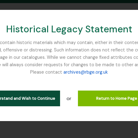
Historical Legacy Statement
ontain historic materials which may contain, either in their conte
, offensive or distressing. Such information does not reflect the 
SEARCH IN BROWSE PAGE
 in our catalogues. While we cannot change fixed attributes con
 will always consider requests for changes to be made to other a
inburgh
Please contact
archives@rbge.org.uk
tion SYK - W. R. Sykes Nepal Pl
rarchy
or
erstand and Wish to Continue
Return to Home Page
ction] GB 235 SYK - W. R. Sykes Nepal Plant Collection, 1947 - 