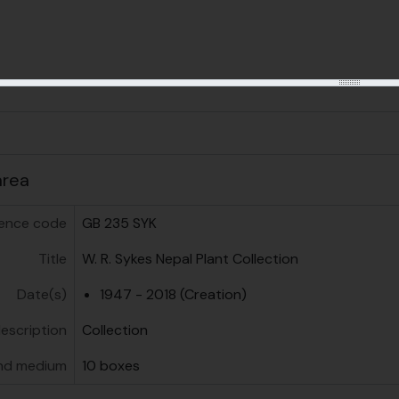
us
area
ence code
GB 235 SYK
Title
W. R. Sykes Nepal Plant Collection
Date(s)
1947 - 2018 (Creation)
description
Collection
nd medium
10 boxes