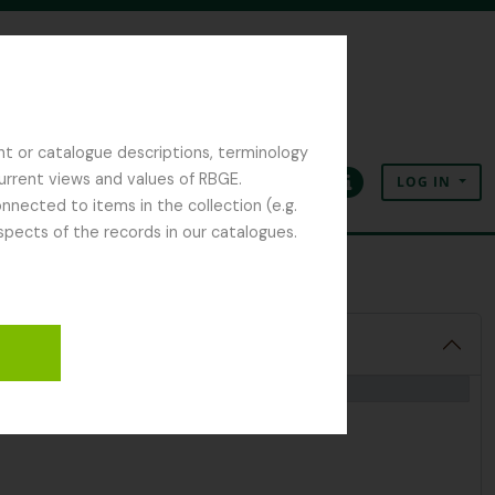
nt or catalogue descriptions, terminology
current views and values of RBGE.
LOG IN
Clipboard
Language
Quick links
nected to items in the collection (e.g.
spects of the records in our catalogues.
ant Collection
2018