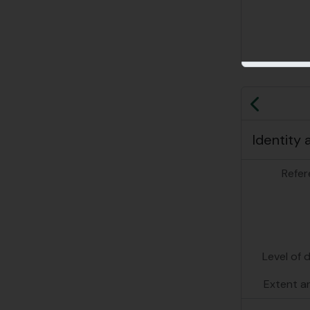
Previo
Identity 
Refer
Level of 
Extent a