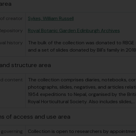
area
of creator
Sykes, William Russell
Repository
Royal Botanic Garden Edinburgh Archives
val history
The bulk of the collection was donated to RBGE i
and a set of slides donated by Bill's family in 2018
and structure area
d content
The collection comprises diaries, notebooks, c
photographs, slides, negatives, and articles rela
1954 expeditions to Nepal, organised by the Bri
Royal Horticultural Society. Also includes slides,
ns of access and use area
 governing
Collection is open to researchers by appointment