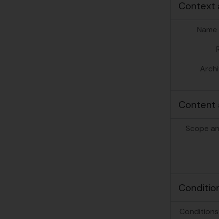
Context 
Name 
Archi
Content 
Scope an
Conditio
Conditions