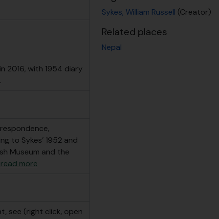
Sykes, William Russell
(Creator)
Related places
Nepal
n 2016, with 1954 diary
.
orrespondence,
ting to Sykes’ 1952 and
tish Museum and the
…
read more
, see (right click, open