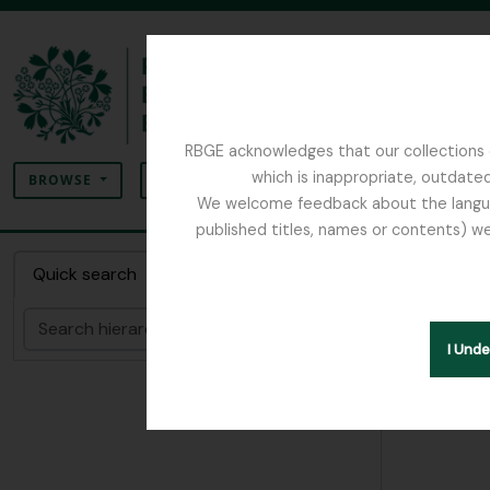
Skip to main content
RBGE acknowledges that our collections c
Search
which is inappropriate, outdated
SEARCH OPTIONS
BROWSE
We welcome feedback about the language
published titles, names or contents) we
The Archives of the Royal Botanic Garden Ed
Collec
Quick search
Search
Hide hie
I Und
[Colle