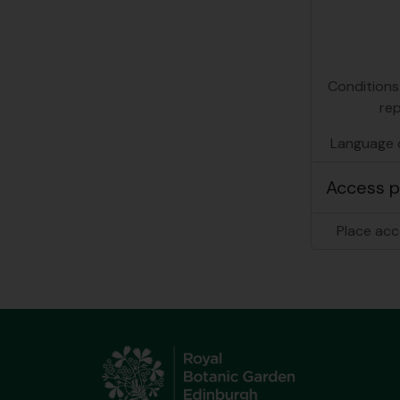
Conditions
re
Language o
Access p
Place acc