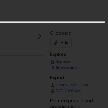
Clipboard
Next
Add
Explore
Reports
Browse as list
Export
Dublin Core 1.1 XML
EAD 2002 XML
Related people and
organizations