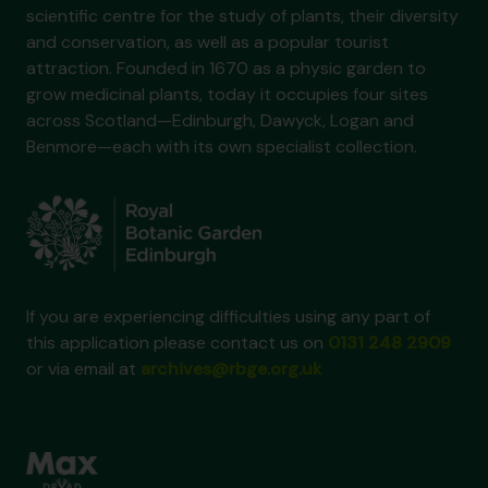
scientific centre for the study of plants, their diversity
and conservation, as well as a popular tourist
attraction. Founded in 1670 as a physic garden to
grow medicinal plants, today it occupies four sites
across Scotland—Edinburgh, Dawyck, Logan and
Benmore—each with its own specialist collection.
If you are experiencing difficulties using any part of
this application please contact us on
0131 248 2909
or via email at
archives@rbge.org.uk