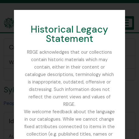
Skip to main content
Historical Legacy
TOGGL
Statement
The Archives of the Royal Botanic Garden Edinburgh
Creator of
RBGE acknowledges that our collections
contain historic materials which may
W. R. Sykes Nepal Plant Collection
contain, either in their content or
Browse 1 results
catalogue descriptions, terminology which
is inappropriate, outdated, offensive or
Sykes, William Russell
distressing. Such information does not
reflect the current views and values of
People & Organisations
Sykes, William Russell
RBGE.
We welcome feedback about the language
in our catalogues. While we cannot change
Identity area
fixed attributes connected to items in the
collection (e.g. published titles, names or
Authorized
Sykes, William Russell