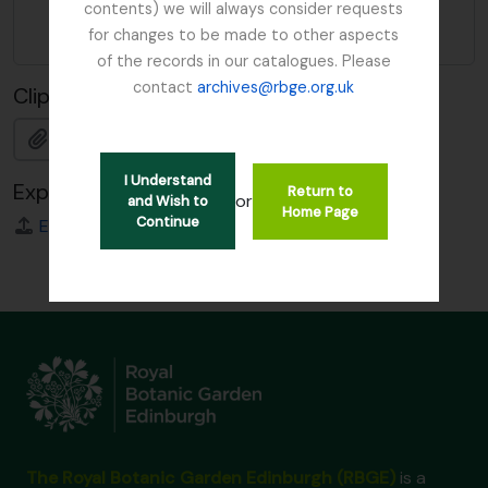
contents) we will always consider requests
form of
for changes to be made to other aspects
name
of the records in our catalogues. Please
contact
archives@rbge.org.uk
Clipboard
Add
I Understand
Export
Return to
or
and Wish to
Home Page
Continue
EAC
The Royal Botanic Garden Edinburgh (RBGE)
is a