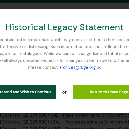
Historical Legacy Statement
ontain historic materials which may contain, either in their conte
, offensive or distressing. Such information does not reflect the 
SEARCH IN BROWSE PAGE
 in our catalogues. While we cannot change fixed attributes con
 will always consider requests for changes to be made to other a
inburgh
Please contact
archives@rbge.org.uk
ie SIB - Papers relating to Sir
rarchy
or
erstand and Wish to Continue
Return to Home Page
ef] GB 235 RBG - Royal Botanic Garden Edinburgh Institutiona
elarchief] GB 235 RBG/1 - Papers relating to the RBGE founders 
[Collectie] GB 235 RBG/1/SIB - Papers relating to Sir Robert S
[Collectie] GB 235 RBG/1/BAL - Papers relating to Sir Andrew B
[Collectie] GB 235 RBG/1/SUT - Papers relating to James Suth