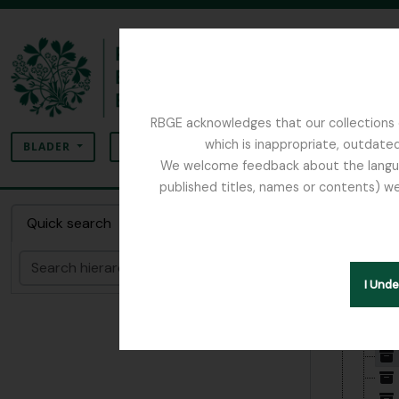
Skip to main content
RBGE acknowledges that our collections c
zoeken
which is inappropriate, outdated
SEARCH OPTIONS
BLADER
We welcome feedback about the language
published titles, names or contents) we
The Archives of the Royal Botanic Garden Ed
Collect
Quick search
zoeken
Hide hie
I Und
[Archi
[De