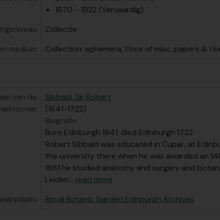
elarchief] GB 235 RBG/11 - Papers related to public engagem
1670 - 1922 (Vervaardig)
vingsniveau
Collectie
en medium
Collection; ephemera, 1 box of misc. papers & 1 
am van de
Sibbald, Sir Robert
hiefvormer
(1641-1722)
Biografie
Born Edinburgh 1641; died Edinburgh 1722
Robert Sibbald was educated in Cupar, at Edinbu
the university there when he was awarded an MA
1661 he studied anatomy and surgery and botan
Leiden
…
read more
waarplaats
Royal Botanic Garden Edinburgh Archives