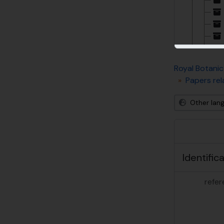
Royal Botanic
Papers rel
Other lan
Identific
refer
[De
[De
[De