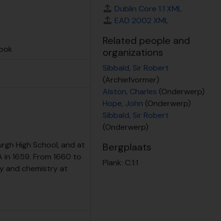
ent at RBGE
Dublin Core 1.1 XML
EAD 2002 XML
Related people and
book
organizations
Sibbald, Sir Robert
(Archiefvormer)
Alston, Charles
(Onderwerp)
Hope, John
(Onderwerp)
Sibbald, Sir Robert
(Onderwerp)
rgh High School, and at
Bergplaats
 in 1659. From 1660 to
Plank:
C:1:1
y and chemistry at