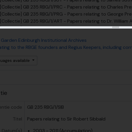
[Collectie] GB 235 RBG/1/PRC - Papers relating to Charles Pr
[Collectie] GB 235 RBG/1/PRG - Papers relating to George Pre
[Collectie] GB 235 RBG/1/ART - Papers relating to Dr. William A
[Collectie] GB 235 RBG/1/ALS - Papers relating to Dr. Charles 
[Collectie] GB 235 RBG/1/HOP - Papers relating to Dr. John Ho
 Garden Edinburgh Institutional Archives
[Collectie] GB 235 RBG/1/RUT - Papers relating to Prof. Daniel
ating to the RBGE founders and Regius Keepers, including c
[Collectie] GB 235 RBG/1/GRR - Papers relating to Prof. Robe
[Collectie] GB 235 RBG/1/JHB - Prof. John Hutton Balfour pape
guages available
[Collectie] GB 235 RBG/1/DPA - Prof. Alexander Dickson paper
[Collectie] GB 235 RBG/1/IBB - Sir Isaac Bayley Balfour papers
[Collectie] GB 235 RBG/1/WWS - Sir William Wright Smith pape
[Collectie] GB 235 RBG/1/FHR - Prof. Harold R. Fletcher paper
[Collectie] GB 235 RBG/1/HDM - Douglas Mackay Henderson C
atie
[Collectie] GB 235 RBG/1/DSI - Professor David Stanley Ingr
[Collectie] GB 235 RBG/1/BLA - Stephen Blackmore Ephemera
entie code
GB 235 RBG/1/SIB
elarchief] GB 235 RBG/2 - Papers of or relating to RBGE staff, not includi
Titel
Papers relating to Sir Robert Sibbald
elarchief] GB 235 RBG/6 - Papers relating to the living collec
elarchief] GB 235 RBG/9 - Papers relating to education at R
Datum(s)
2003 - 2011 (Accumulation)