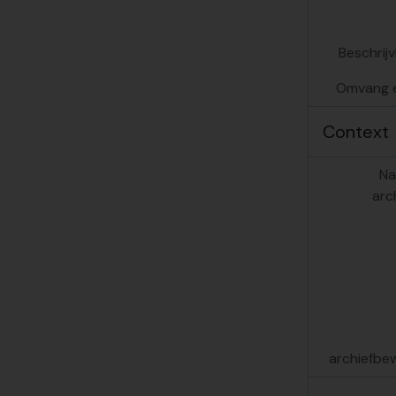
[De
Beschrij
Omvang 
Context
Na
arc
archiefbe