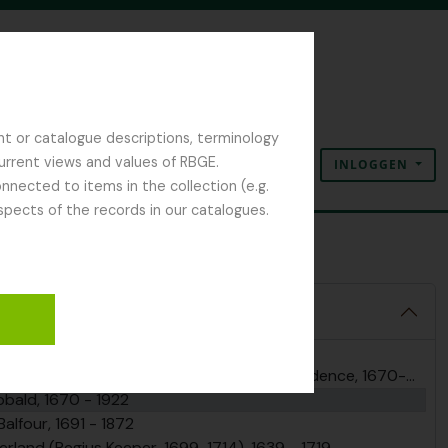
nt or catalogue descriptions, terminology
current views and values of RBGE.
INLOGGEN
Clipboard
Taal
Quick links
nected to items in the collection (e.g.
spects of the records in our catalogues.
 Robert Sibbald
l Archives, 1670 - 2025
and Regius Keepers, including correspondence, 1670-present
ibbald, 1670 - 1922
alfour, 1691 - 1872
erland (Regius Keeper, 1699-1714), 1639 - 1719