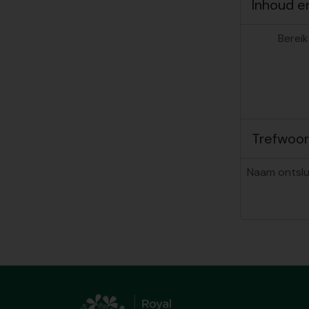
Inhoud e
Bereik
Trefwoo
Naam ontslu