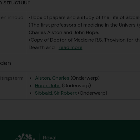
n structuur
 en inhoud
•1 box of papers and a study of the Life of Sibbal
(The first professors of medicine in the Universit
Charles Alston and John Hope.
•Copy of Doctor of Medicine R.S. ‘Provision for th
Dearth and
…
read more
rden
itingsterm
Alston, Charles
(Onderwerp)
Hope, John
(Onderwerp)
Sibbald, Sir Robert
(Onderwerp)