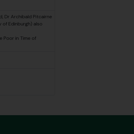
d, Dr Archibald Pitcairne
y of Edinburgh) also
e Poor in Time of