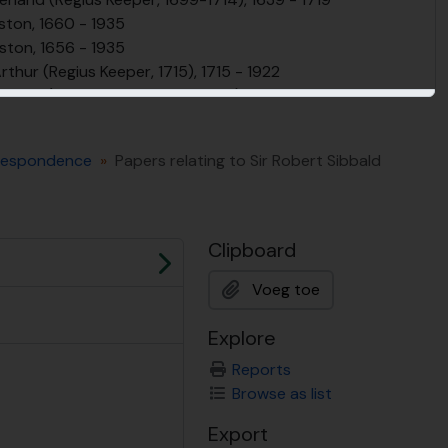
eston, 1660 - 1935
ston, 1656 - 1935
rthur (Regius Keeper, 1715), 1715 - 1922
Alston (Regius Keeper, 1716-1760), 1716 - 1980
pe (Regius Keeper, 1761-86), 1761 - 1820
 Rutherford (Regius Keeper, 1789 - 1819), 1749 - 1819
orrespondence
Papers relating to Sir Robert Sibbald
rt Graham (Regius Keeper, 1820-1845), 1818 - 1908
rs (Regius Keeper, 1845-1879), 1826 - 1891
s (Regius Keeper, 1880-1887), 1836 - 1887
 (Regius Keeper, 1888-1922), 1870 - 1930
Clipboard
rs (Regius Keeper, 1922-1956), 1875 - 1956
Volgende
s (Regius Keeper, 1956 -1970), 1907 - 1978
Voeg toe
ollection, 1927 - 2007
am papers, former Regius Keeper of the RBGE (1990-1998)
Explore
, 2000 - 2013
Reports
ng the Regius Keepers or founders (named collections), 1780-present
Browse as list
tion at RBGE / Plant Records, 1810-present
BGE, 1670-present
Export