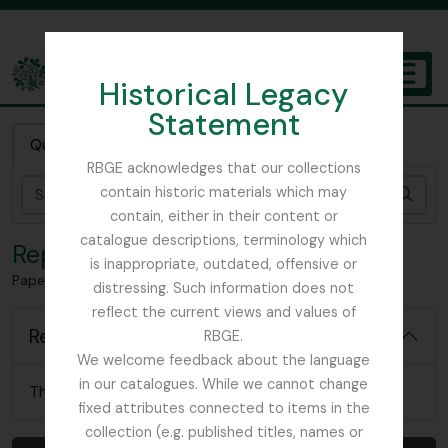
Skip to main content
Historical Legacy
TOGGL
Statement
The Archives of the Royal Botanic Garden Edinburgh
Quick search
RBGE acknowledges that our collections
contain historic materials which may
Sear
contain, either in their content or
catalogue descriptions, terminology which
Reports
is inappropriate, outdated, offensive or
Papers relating to Sir Robert Sibbald
distressing. Such information does not
reflect the current views and values of
Reports
RBGE.
We welcome feedback about the language
in our catalogues. While we cannot change
There are no relevant reports for this item
fixed attributes connected to items in the
collection (e.g. published titles, names or