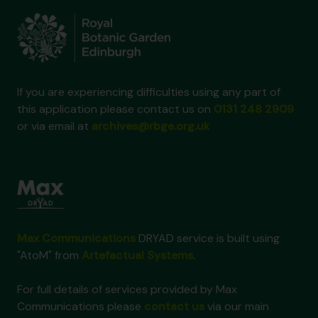
If you are experiencing difficulties using any part of
this application please contact us on
0131 248 2909
or via email at
archives@rbge.org.uk
Max Communications
DRYAD service is built using
"AtoM" from
Artefactual Systems
.
For full details of services provided by Max
Communications please
contact us
via our main