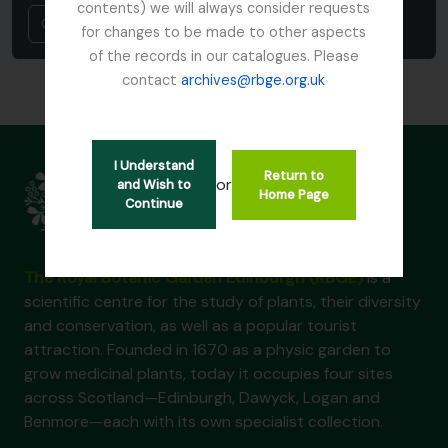
contents) we will always consider requests
Cancel
for changes to be made to other aspects
of the records in our catalogues. Please
contact
archives@rbge.org.uk
I Understand
Return to
or
and Wish to
Home Page
Continue
The Royal Botanic Garden Edinburgh (RBGE)
is a
scientific centre for the study of plants, their diversity
and conservation, as well as a popular tourist
attraction. Founded in 1670 as a physic garden to
grow medicinal plants, today it occupies four sites
across Scotland—Edinburgh, Dawyck, Logan and
Benmore—each with its own specialist collection.