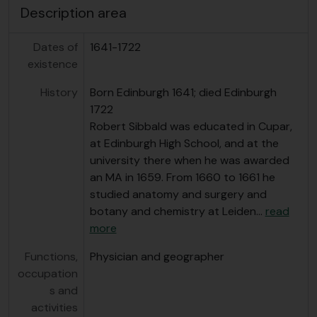
Description area
Dates of
1641-1722
existence
History
Born Edinburgh 1641; died Edinburgh
1722
Robert Sibbald was educated in Cupar,
at Edinburgh High School, and at the
university there when he was awarded
an MA in 1659. From 1660 to 1661 he
studied anatomy and surgery and
botany and chemistry at Leiden
…
read
more
Functions,
Physician and geographer
occupation
s and
activities