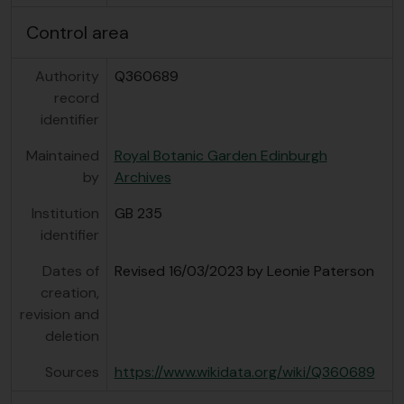
Control area
Authority
Q360689
record
identifier
Maintained
Royal Botanic Garden Edinburgh
by
Archives
Institution
GB 235
identifier
Dates of
Revised 16/03/2023 by Leonie Paterson
creation,
revision and
deletion
Sources
https://www.wikidata.org/wiki/Q360689