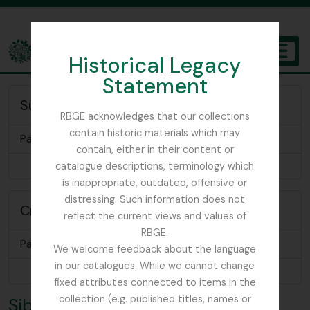
Skip to main content
Historical Legacy
TOGGL
Statement
The Archives of the Royal Botanic Garden Edinburgh
Subject of
RBGE acknowledges that our collections
contain historic materials which may
Papers relating to Sir Andrew Balfour
contain, either in their content or
Browse 1 results
catalogue descriptions, terminology which
is inappropriate, outdated, offensive or
distressing. Such information does not
Creator of
reflect the current views and values of
RBGE.
Papers relating to Sir Robert Sibbald
We welcome feedback about the language
in our catalogues. While we cannot change
Browse 1 results
fixed attributes connected to items in the
collection (e.g. published titles, names or
Sibbald, Sir Robert