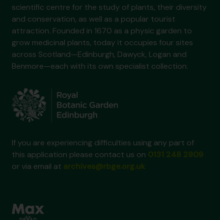
scientific centre for the study of plants, their diversity
and conservation, as well as a popular tourist
attraction. Founded in 1670 as a physic garden to
grow medicinal plants, today it occupies four sites
across Scotland—Edinburgh, Dawyck, Logan and
Benmore—each with its own specialist collection.
If you are experiencing difficulties using any part of
this application please contact us on
0131 248 2909
or via email at
archives@rbge.org.uk