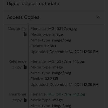
Digital object metadata
Access Copies
Master file
Filename
IMG_5377sm.jpg
Media type
Image
Mime-type
image/jpeg
Filesize
1.2 MiB
Uploaded
December 14, 2021 12:39 PM
Reference
Filename
IMG_5377sm_141.jpg
copy
Media type
Image
Mime-type
image/jpeg
Filesize
33.2 KiB
Uploaded
December 14, 2021 12:39 PM
Thumbnail
Filename
IMG_5377sm_142.jpg
copy
Media type
Image
Mime-type
image/jpeg