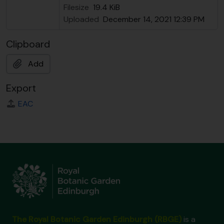
Filesize
19.4 KiB
Uploaded
December 14, 2021 12:39 PM
Clipboard
Add
Export
EAC
The Royal Botanic Garden Edinburgh (RBGE)
is a