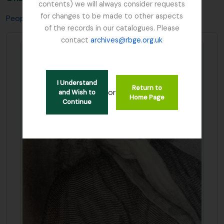
contents) we will always consider requests
for changes to be made to other aspects
People & Organisations
Sibbald, Sir Robert
of the records in our catalogues. Please
contact
archives@rbge.org.uk
I Understand
Return to
or
and Wish to
Home Page
Continue