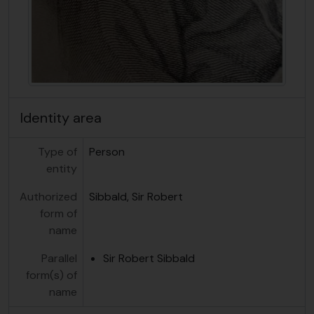
Identity area
Type of
Person
entity
Authorized
Sibbald, Sir Robert
form of
name
Parallel
Sir Robert Sibbald
form(s) of
name