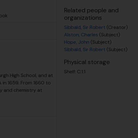
t at RBGE
Related people and
book
organizations
Sibbald, Sir Robert
(Creator)
Alston, Charles
(Subject)
Hope, John
(Subject)
Sibbald, Sir Robert
(Subject)
Physical storage
Shelf:
C:1:1
rgh High School, and at
 in 1659. From 1660 to
y and chemistry at