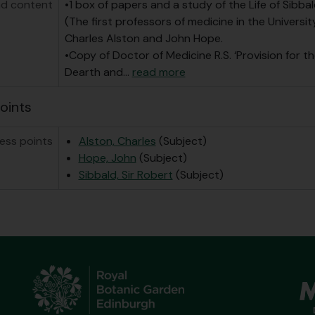
d content
•1 box of papers and a study of the Life of Sibbal
(The first professors of medicine in the Universit
Charles Alston and John Hope.
•Copy of Doctor of Medicine R.S. ‘Provision for th
Dearth and
…
read more
oints
ess points
Alston, Charles
(Subject)
Hope, John
(Subject)
Sibbald, Sir Robert
(Subject)