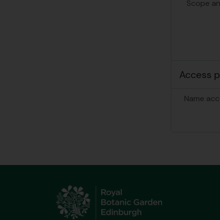
Scope an
Access p
Name acc