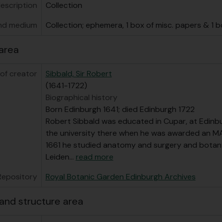
bfonds] GB 235 RBG/11 - Papers related to public engagemen
description
Collection
nd medium
Collection; ephemera, 1 box of misc. papers & 1 
area
of creator
Sibbald, Sir Robert
(1641-1722)
Biographical history
Born Edinburgh 1641; died Edinburgh 1722
Robert Sibbald was educated in Cupar, at Edinbu
the university there when he was awarded an MA
1661 he studied anatomy and surgery and botan
Leiden
…
read more
Repository
Royal Botanic Garden Edinburgh Archives
and structure area