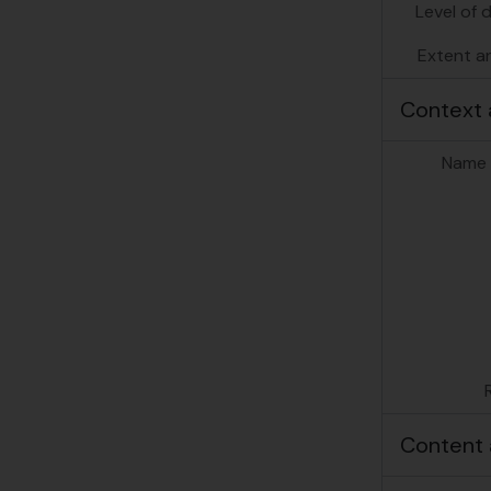
[Su
Level of 
Extent a
Context 
Name 
Content 