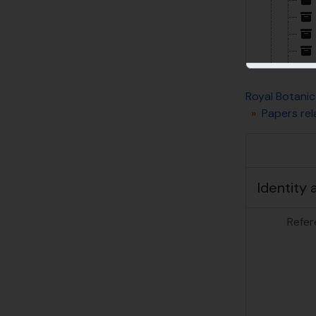
Royal Botanic
Papers rel
Identity 
Refer
[Su
[Su
[Su