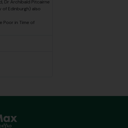
d, Dr Archibald Pitcairne
y of Edinburgh) also
e Poor in Time of