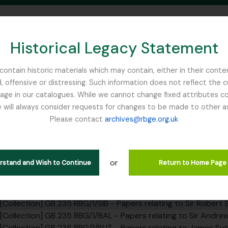
Historical Legacy Statement
ontain historic materials which may contain, either in their conte
, offensive or distressing. Such information does not reflect the 
SEARCH IN BROWSE PAGE
 in our catalogues. While we cannot change fixed attributes con
 will always consider requests for changes to be made to other a
inburgh
Please contact
archives@rbge.org.uk
tion SIB - Papers relating to Si
rarchy
or
erstand and Wish to Continue
Return to Home Page
] GB 235 RBG - Royal Botanic Garden Edinburgh Institutional
bfonds] GB 235 RBG/1 - Papers relating to the RBGE founders a
[Collection] GB 235 RBG/1/SIB - Papers relating to Sir Robert 
[Collection] GB 235 RBG/1/BAL - Papers relating to Sir Andrew 
[Collection] GB 235 RBG/1/SUT - Papers relating to James Sut