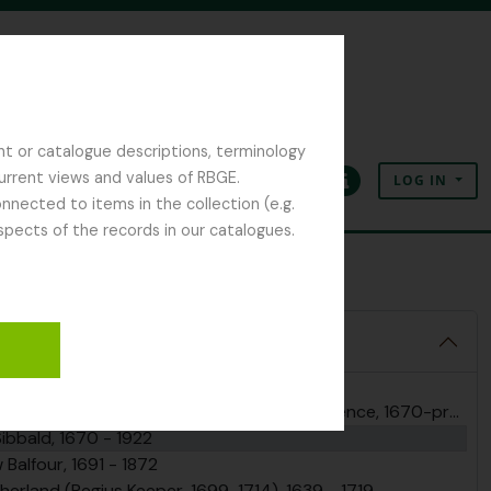
nt or catalogue descriptions, terminology
current views and values of RBGE.
LOG IN
Clipboard
Language
Quick links
nected to items in the collection (e.g.
spects of the records in our catalogues.
r Robert Sibbald
 Archives, 1670 - 2025
nd Regius Keepers, including correspondence, 1670-present
Sibbald, 1670 - 1922
Balfour, 1691 - 1872
herland (Regius Keeper, 1699-1714), 1639 - 1719