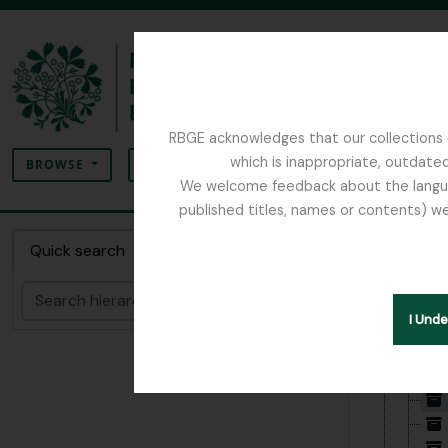
Skip to main content
RBGE acknowledges that our collections c
Search
which is inappropriate, outdated
SEARCH OPTIONS
BROWSE
We welcome feedback about the language
published titles, names or contents) we
The Archives of the Royal Botanic Garden Ed
Collec
Quick search
Search
Hide hie
I Und
[Fonds
[Su