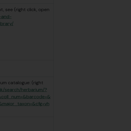
, see (right click, open
e-and-
ibrary/
um catalogue: (right
.uk/search/herbarium/?
&coll_num=&barcode=&
&major_taxon=&cfg=vh