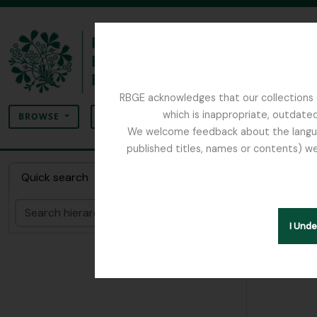
Skip to main content
RBGE acknowledges that our collections c
Search
which is inappropriate, outdated
SEARCH OPTIONS
BROWSE
We welcome feedback about the language
published titles, names or contents) we
The Archives of the Royal Botanic Garden Ed
Collec
Quick search
Search
Hide hie
I Und
[Colle