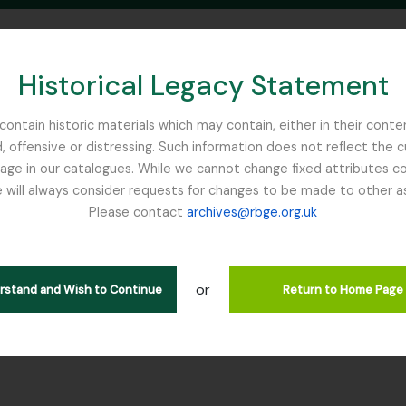
Historical Legacy Statement
ontain historic materials which may contain, either in their conte
, offensive or distressing. Such information does not reflect the 
SEARCH IN BROWSE PAGE
 in our catalogues. While we cannot change fixed attributes con
 will always consider requests for changes to be made to other a
inburgh
Please contact
archives@rbge.org.uk
tion MEM - Mary Mendum Field
rarchy
or
erstand and Wish to Continue
Return to Home Page
ction] GB 235 MEM - Mary Mendum Field Notes and Diaries, 