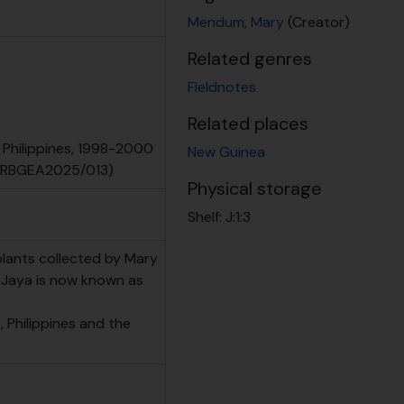
Mendum, Mary
(Creator)
Related genres
Fieldnotes
Related places
 Philippines, 1998-2000
New Guinea
 (RBGEA2025/013)
Physical storage
Shelf:
J:1:3
plants collected by Mary
n Jaya is now known as
 Philippines and the