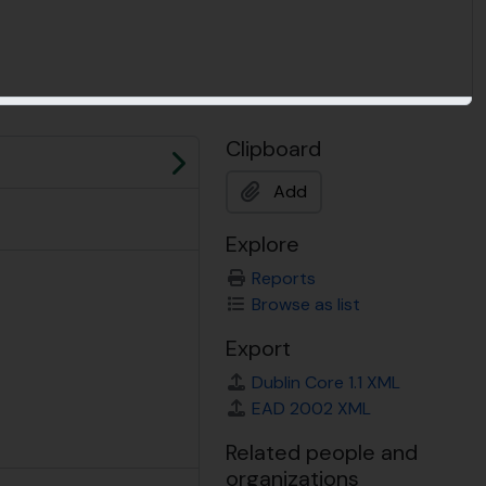
Clipboard
Next
Add
Explore
Reports
Browse as list
Export
Dublin Core 1.1 XML
EAD 2002 XML
Related people and
organizations