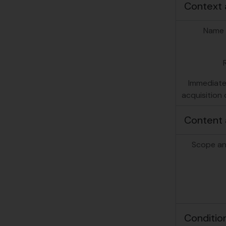
Context 
Name 
Immediate
acquisition 
Content 
Scope an
Conditio