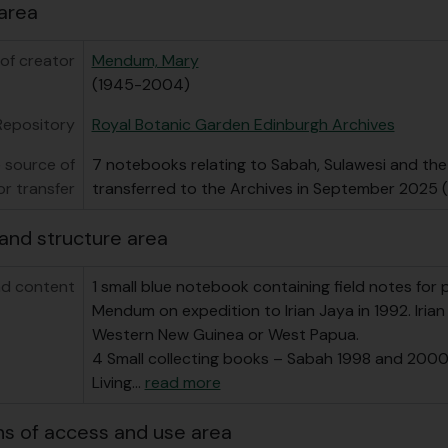
area
of creator
Mendum, Mary
(1945-2004)
Repository
Royal Botanic Garden Edinburgh Archives
 source of
7 notebooks relating to Sabah, Sulawesi and the
or transfer
transferred to the Archives in September 2025
and structure area
d content
1 small blue notebook containing field notes for 
Mendum on expedition to Irian Jaya in 1992. Iria
Western New Guinea or West Papua.
4 Small collecting books – Sabah 1998 and 2000,
Living
…
read more
ns of access and use area