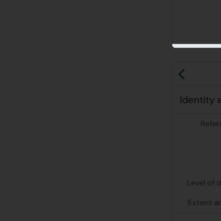
Previo
Identity 
Refer
Level of 
Extent a