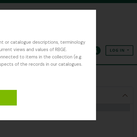
nt or catalogue descriptions, terminology
current views and values of RBGE.
LOG IN
Clipboard
Language
Quick links
nected to items in the collection (e.g.
spects of the records in our catalogues.
 Notes and Diaries
1992-2000