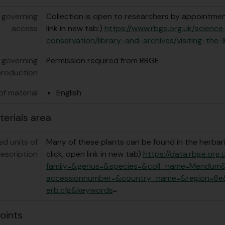
 governing
Collection is open to researchers by appointment
access
link in new tab:)
https://www.rbge.org.uk/scienc
conservation/library-and-archives/visiting-the-l
 governing
Permission required from RBGE.
production
f material
English
terials area
ed units of
Many of these plants can be found in the herbari
escription
click, open link in new tab)
https://data.rbge.org
family=&genus=&species=&coll_name=Mendum
accessionnumber=&country_name=&region=6e
erb.cfg&keywords
=
oints