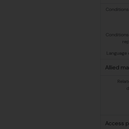
Conditions
Conditions
re
Language o
Allied ma
Relat
d
Access p