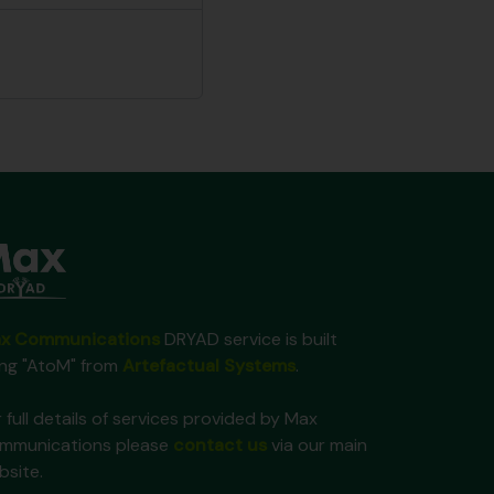
x Communications
DRYAD service is built
ing "AtoM" from
Artefactual Systems
.
 full details of services provided by Max
mmunications please
contact us
via our main
bsite.