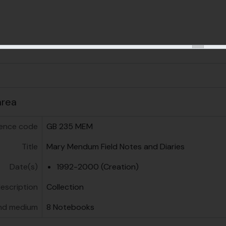
us
area
ence code
GB 235 MEM
Title
Mary Mendum Field Notes and Diaries
Date(s)
1992-2000 (Creation)
description
Collection
nd medium
8 Notebooks