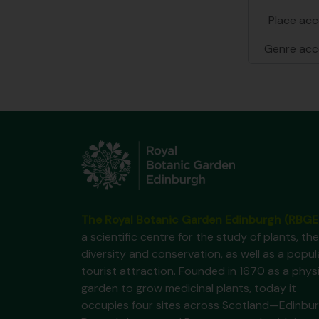
Place acc
Genre acc
The Royal Botanic Garden Edinburgh (RBGE
a scientific centre for the study of plants, the
diversity and conservation, as well as a popul
tourist attraction. Founded in 1670 as a phys
garden to grow medicinal plants, today it
occupies four sites across Scotland—Edinbur