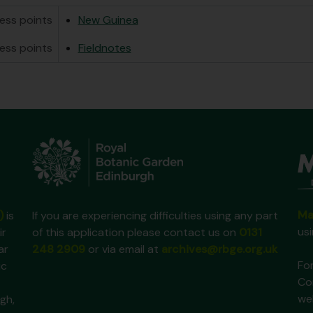
ess points
New Guinea
ess points
Fieldnotes
Ma
)
is
If you are experiencing difficulties using any part
us
ir
of this application please contact us on
0131
ar
248 2909
or via email at
archives@rbge.org.uk
For
ic
Co
we
gh,