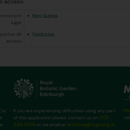
e acceso
acceso por
New Guinea
lugar
 puntos de
Fieldnotes
acceso
Ma
)
is
If you are experiencing difficulties using any part
us
ir
of this application please contact us on
0131
ar
248 2909
or via email at
archives@rbge.org.uk