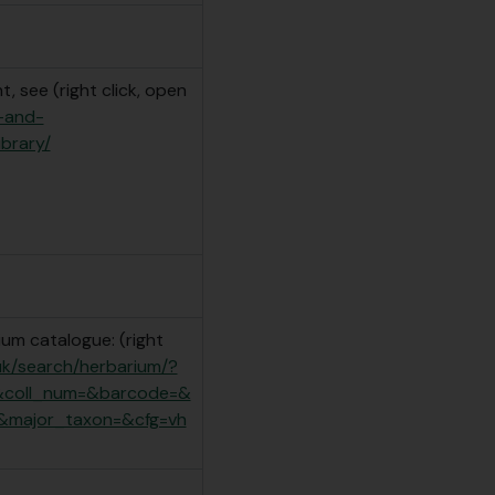
, see (right click, open
e-and-
ibrary/
um catalogue: (right
.uk/search/herbarium/?
&coll_num=&barcode=&
&major_taxon=&cfg=vh