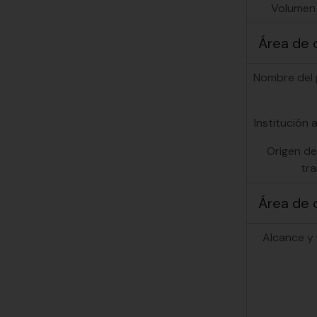
Volumen
Área de 
Nombre del
Institución a
Origen de
tra
Área de 
Alcance y