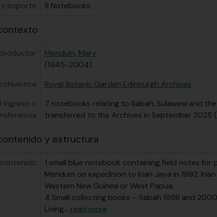
 y soporte
8 Notebooks
contexto
 productor
Mendum, Mary
(1945-2004)
rchivística
Royal Botanic Garden Edinburgh Archives
l ingreso o
7 notebooks relating to Sabah, Sulawesi and the
nsferencia
transferred to the Archives in September 2025
contenido y estructura
 contenido
1 small blue notebook containing field notes for 
Mendum on expedition to Irian Jaya in 1992. Iria
Western New Guinea or West Papua.
4 Small collecting books – Sabah 1998 and 2000,
Living
…
read more