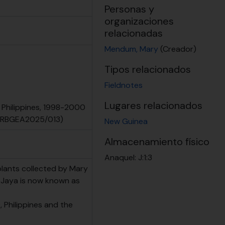
Personas y
organizaciones
relacionadas
Mendum, Mary
(Creador)
Tipos relacionados
Fieldnotes
Lugares relacionados
 Philippines, 1998-2000
 (RBGEA2025/013)
New Guinea
Almacenamiento físico
Anaquel:
J:1:3
plants collected by Mary
n Jaya is now known as
 Philippines and the