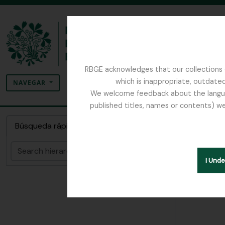
Skip to main content
RBGE acknowledges that our collections c
Búsqueda
which is inappropriate, outdated
SEARCH OPTIONS
NAVEGAR
We welcome feedback about the language
published titles, names or contents) we
The Archives of the Royal Botanic Garden Ed
Colecc
Búsqueda rápida
Búsqueda
Hide hie
I Und
[Colec