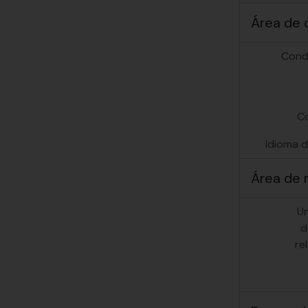
Área de 
Cond
C
Idioma d
Área de 
U
d
re