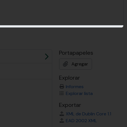
Portapapeles
Siguiente
Agregar
Explorar
Informes
Explorar lista
Exportar
XML de Dublin Core 1.1
EAD 2002 XML