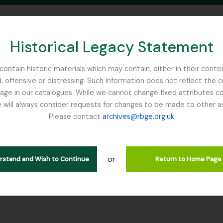
Historical Legacy Statement
ontain historic materials which may contain, either in their conte
, offensive or distressing. Such information does not reflect the 
SEARCH IN BROWSE PAGE
 in our catalogues. While we cannot change fixed attributes con
 will always consider requests for changes to be made to other a
inburgh
Please contact
archives@rbge.org.uk
ión MEM - Mary Mendum Field
rarchy
or
erstand and Wish to Continue
Return to Home Page
ción] GB 235 MEM - Mary Mendum Field Notes and Diaries, 