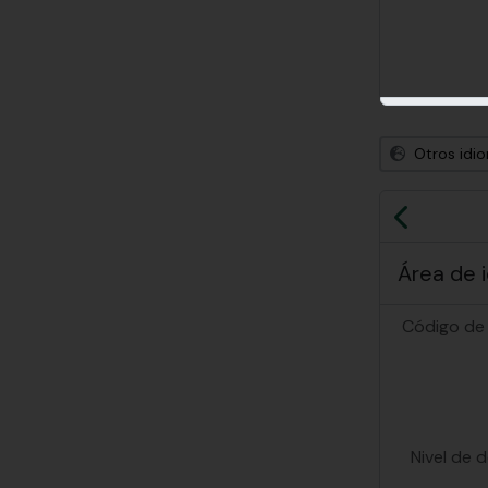
Otros idi
Previa
Área de 
Código de 
Nivel de 