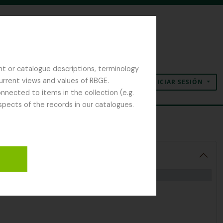
nt or catalogue descriptions, terminology
current views and values of RBGE.
INICIAR SESIÓN
Portapapeles
Idioma
Enlaces rápidos
nected to items in the collection (e.g.
spects of the records in our catalogues.
 Notes and Diaries
1992-2000