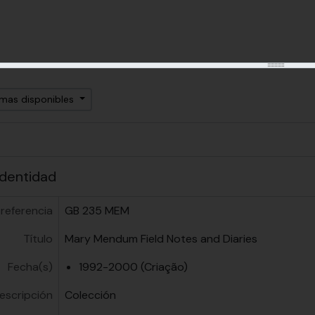
omas disponibles
identidad
referencia
GB 235 MEM
Título
Mary Mendum Field Notes and Diaries
Fecha(s)
1992-2000 (Criação)
descripción
Colección