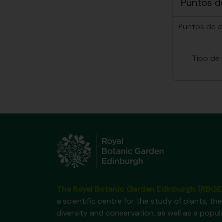
Puntos d
Puntos de 
Tipo de
The Royal Botanic Garden Edinburgh (RBGE
a scientific centre for the study of plants, the
diversity and conservation, as well as a popul