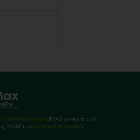
x Communications
DRYAD service is built
ing "AtoM" from
Artefactual Systems
.