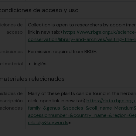
condiciones de acceso y uso
iciones de
Collection is open to researchers by appointment
acceso
link in new tab:)
https://www.rbge.org.uk/scienc
conservation/library-and-archives/visiting-the-l
ondiciones
Permission required from RBGE.
el material
inglés
materiales relacionados
nidades de
Many of these plants can be found in the herbari
escripción
click, open link in new tab)
https://data.rbge.org
lacionadas
family=&genus=&species=&coll_name=Mendum
accessionnumber=&country_name=&region=6e
erb.cfg&keywords
=