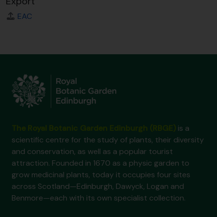
Export
EAC
The Royal Botanic Garden Edinburgh (RBGE)
is a
scientific centre for the study of plants, their diversity
and conservation, as well as a popular tourist
attraction. Founded in 1670 as a physic garden to
grow medicinal plants, today it occupies four sites
across Scotland—Edinburgh, Dawyck, Logan and
Benmore—each with its own specialist collection.