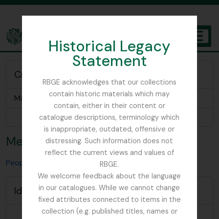
Skip to main content
Historical Legacy
TOGGL
Statement
The Archives of the Royal Botanic Garden Edinburgh
Creator of
RBGE acknowledges that our collections
contain historic materials which may
Mary Mendum Field Notes and Diaries
contain, either in their content or
Browse 1 results
catalogue descriptions, terminology which
is inappropriate, outdated, offensive or
Mendum, Mary
distressing. Such information does not
reflect the current views and values of
People & Organisations
Mendum, Mary
RBGE.
We welcome feedback about the language
in our catalogues. While we cannot change
Identity area
fixed attributes connected to items in the
collection (e.g. published titles, names or
Type of
Person