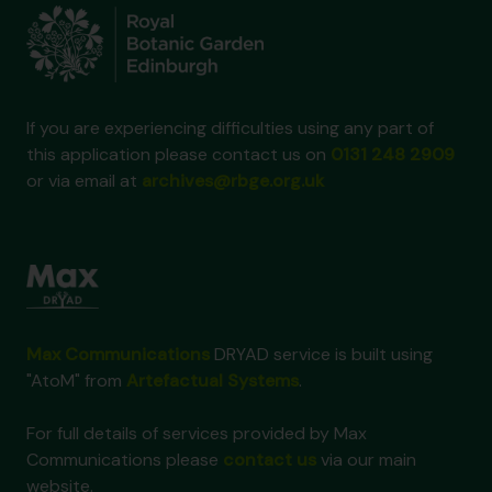
If you are experiencing difficulties using any part of
this application please contact us on
0131 248 2909
or via email at
archives@rbge.org.uk
Max Communications
DRYAD service is built using
"AtoM" from
Artefactual Systems
.
For full details of services provided by Max
Communications please
contact us
via our main
website.