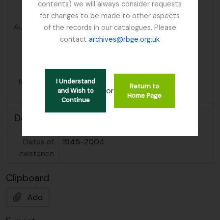
contents) we will always consider requests
entity
for changes to be made to other aspects
Authorized
Mendum, Mary
of the records in our catalogues. Please
form of
contact
archives@rbge.org.uk
name
Parallel
Bates, Mary
form(s) of
Bates, Caroline Mary
I Understand
Return to
or
and Wish to
name
Home Page
Continue
Description area
Dates of
1945-2004
existence
Clipboard
Add