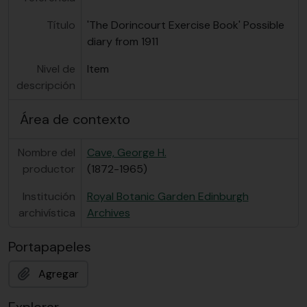
Título
'The Dorincourt Exercise Book' Possible
diary from 1911
Nivel de
Item
descripción
Área de contexto
Nombre del
Cave, George H.
productor
(1872-1965)
Institución
Royal Botanic Garden Edinburgh
archivística
Archives
Portapapeles
Agregar