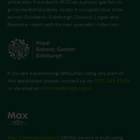
attraction. Founded in 1670 as a physic garden to
grow medicinal plants, today it occupies four sites
across Scotland—Edinburgh, Dawyck, Logan and
Benmore—each with its own specialist collection.
If you are experiencing difficulties using any part of
this application please contact us on
0131 248 2909
or via email at
archives@rbge.org.uk
Max Communications
DRYAD service is built using