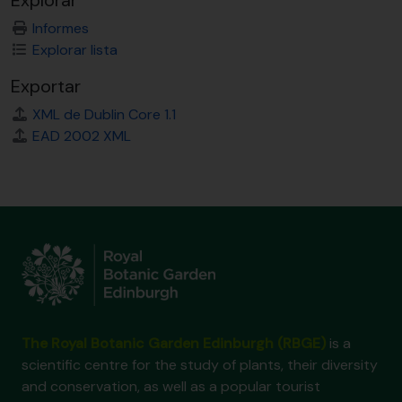
Explorar
Informes
Explorar lista
Exportar
XML de Dublin Core 1.1
EAD 2002 XML
The Royal Botanic Garden Edinburgh (RBGE)
is a
scientific centre for the study of plants, their diversity
and conservation, as well as a popular tourist