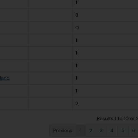
1
8
0
1
1
1
sland
1
1
2
Results 1 to 10 of
Previous
1
2
3
4
5
6