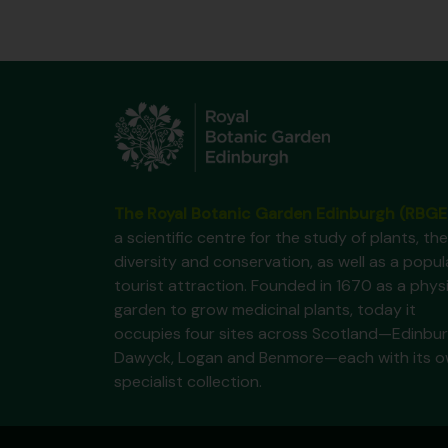
The Royal Botanic Garden Edinburgh (RBGE
a scientific centre for the study of plants, the
diversity and conservation, as well as a popul
tourist attraction. Founded in 1670 as a phys
garden to grow medicinal plants, today it
occupies four sites across Scotland—Edinbur
Dawyck, Logan and Benmore—each with its 
specialist collection.