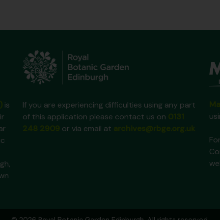
Ma
)
is
If you are experiencing difficulties using any part
us
ir
of this application please contact us on
0131
ar
248 2909
or via email at
archives@rbge.org.uk
For
ic
Co
we
gh,
own