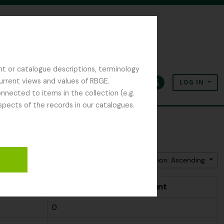
nt or catalogue descriptions, terminology
current views and values of RBGE.
LOG IN
Clipboard
Language
Quick links
nected to items in the collection (e.g.
spects of the records in our catalogues.
Sort by: Name
Direction: Ascending
t
People & Organisations count
0