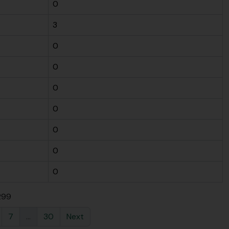
0
3
0
0
0
0
0
0
0
 299
7
...
30
Next