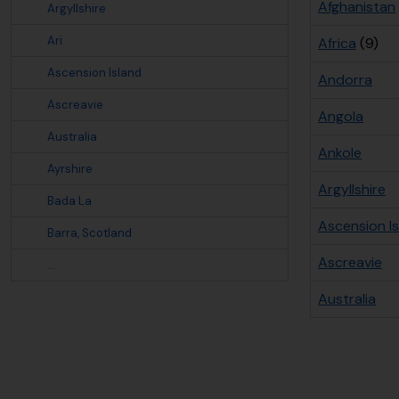
Afghanistan
Argyllshire
Ari
Africa
(9)
Ascension Island
Andorra
Ascreavie
Angola
Australia
Ankole
Ayrshire
Argyllshire
Bada La
Ascension I
Barra, Scotland
Ascreavie
...
Australia