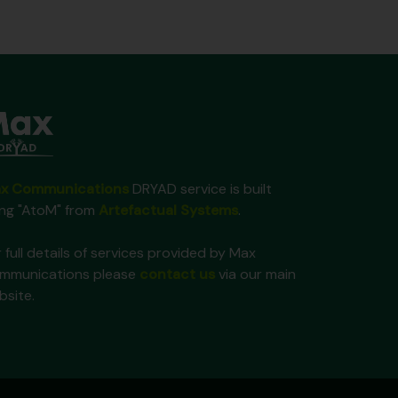
x Communications
DRYAD service is built
ing "AtoM" from
Artefactual Systems
.
 full details of services provided by Max
mmunications please
contact us
via our main
bsite.