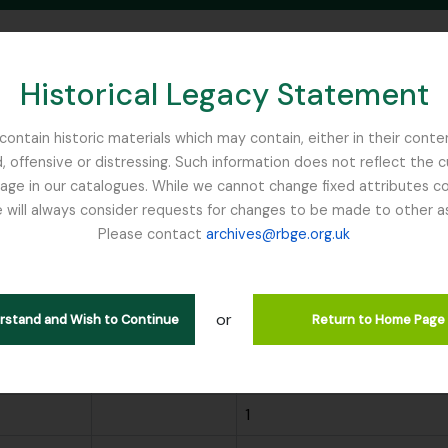
Historical Legacy Statement
ontain historic materials which may contain, either in their conte
, offensive or distressing. Such information does not reflect the 
SEARCH IN BROWSE PAGE
 in our catalogues. While we cannot change fixed attributes con
 will always consider requests for changes to be made to other a
inburgh
Please contact
archives@rbge.org.uk
wing 299 results
or
ions
Search
erstand and Wish to Continue
Return to Home Page
Scope note
Archival description coun
1