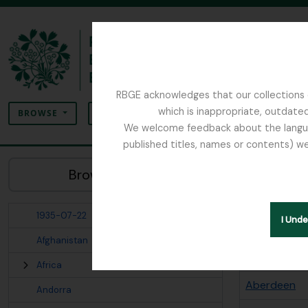
Skip to main content
RBGE acknowledges that our collections c
Search
which is inappropriate, outdated
SEARCH OPTIONS
BROWSE
We welcome feedback about the language
published titles, names or contents) we
The Archives of the Royal Botanic Garden Ed
Sho
Browse Places:
Places
1935-07-22
Search opt
I Und
Afghanistan
Places term
Africa
Aberdeen
Andorra