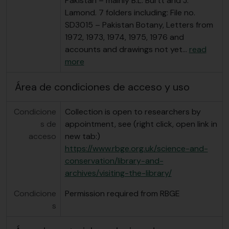
Pakistan – mainly B.L. Burtt and J.
Lamond. 7 folders including: File no.
SD3015 – Pakistan Botany, Letters from
1972, 1973, 1974, 1975, 1976 and
accounts and drawings not yet
…
read
more
Área de condiciones de acceso y uso
Condicione
Collection is open to researchers by
s de
appointment, see (right click, open link in
acceso
new tab:)
https://www.rbge.org.uk/science-and-
conservation/library-and-
archives/visiting-the-library/
Condicione
Permission required from RBGE
s