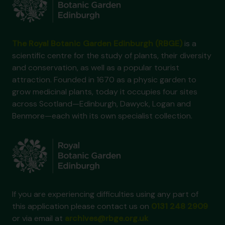
The Royal Botanic Garden Edinburgh (RBGE)
is a
scientific centre for the study of plants, their diversity
and conservation, as well as a popular tourist
attraction. Founded in 1670 as a physic garden to
grow medicinal plants, today it occupies four sites
across Scotland—Edinburgh, Dawyck, Logan and
Benmore—each with its own specialist collection.
If you are experiencing difficulties using any part of
this application please contact us on
0131 248 2909
or via email at
archives@rbge.org.uk