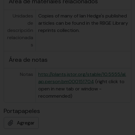
Área de materiales relacionados
Unidades
Copies of many of Ian Hedge's published
de
articles can be found in the RBGE Library
descripción
reprints collection.
relacionada
s
Área de notas
Notas
http://plants.jstor.org/stable/10.5555/al.
ap.person.bm000151704
(right click to
open in new tab or window -
recommended)
Portapapeles
Agregar