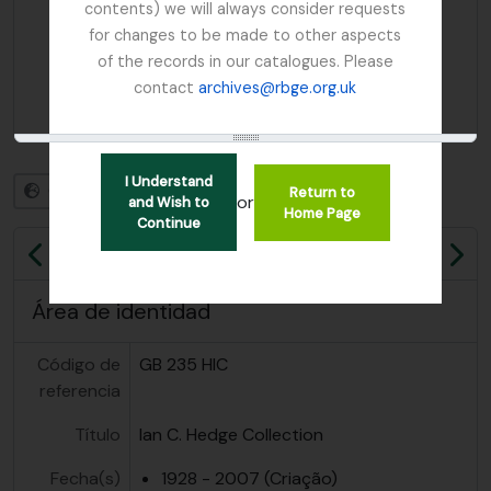
contents) we will always consider requests
for changes to be made to other aspects
of the records in our catalogues. Please
contact
archives@rbge.org.uk
I Understand
Otros idiomas disponibles
Return to
or
and Wish to
Home Page
Continue
Previa
Sig
Área de identidad
Código de
GB 235 HIC
referencia
Título
Ian C. Hedge Collection
Fecha(s)
1928 - 2007 (Criação)