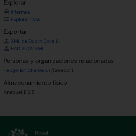
Explorar
Informes
Explorar lista
Exportar
XML de Dublin Core 1.1
EAD 2002 XML
Personas y organizaciones relacionadas
Hedge, Ian Charleson
(Creador)
Almacenamiento físico
Anaquel:
E:2:5