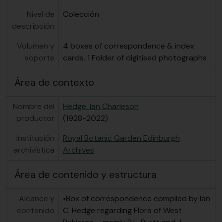
Nivel de
Colección
descripción
Volumen y
4 boxes of correspondence & index
soporte
cards. 1 Folder of digitised photographs
Área de contexto
Nombre del
Hedge, Ian Charleson
productor
(1928-2022)
Institución
Royal Botanic Garden Edinburgh
archivística
Archives
Área de contenido y estructura
Alcance y
•Box of correspondence compiled by Ian
contenido
C. Hedge regarding Flora of West