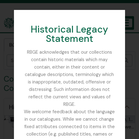
Skip to main content
Historical Legacy
TOGGL
Statement
The Archives of the Royal Botanic Garden Edinburgh
Búsqueda rápida
RBGE acknowledges that our collections
contain historic materials which may
Bús
contain, either in their content or
catalogue descriptions, terminology which
Colección HIC - Ian C. Hedge
is inappropriate, outdated, offensive or
Collection
distressing. Such information does not
reflect the current views and values of
RBGE.
Hide hierarchy
We welcome feedback about the language
[Colección] GB 235 HIC - Ian C. Hedge Collection, 1928 - 2007
in our catalogues. While we cannot change
[Item] GB 235 HIC/HIC - An Album of Wild Flowers [cigarette cards], Second Series, 1930
fixed attributes connected to items in the
collection (e.g. published titles, names or