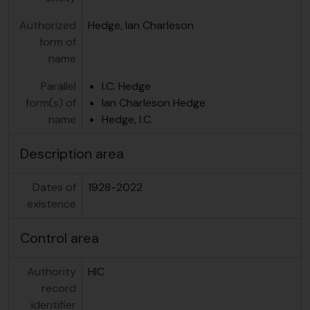
Authorized
Hedge, Ian Charleson
form of
name
Parallel
I.C. Hedge
form(s) of
Ian Charleson Hedge
name
Hedge, I.C.
Description area
Dates of
1928-2022
existence
Control area
Authority
HIC
record
identifier