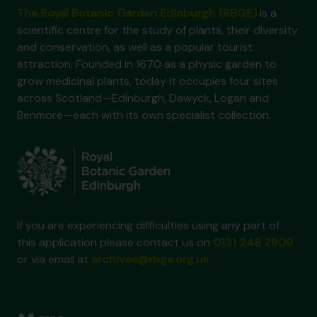
The Royal Botanic Garden Edinburgh (RBGE)
is a
scientific centre for the study of plants, their diversity
and conservation, as well as a popular tourist
attraction. Founded in 1670 as a physic garden to
grow medicinal plants, today it occupies four sites
across Scotland—Edinburgh, Dawyck, Logan and
Benmore—each with its own specialist collection.
If you are experiencing difficulties using any part of
this application please contact us on
0131 248 2909
or via email at
archives@rbge.org.uk