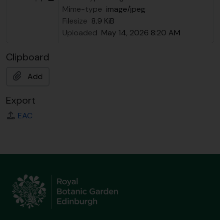
Mime-type
image/jpeg
Filesize
8.9 KiB
Uploaded
May 14, 2026 8:20 AM
Clipboard
Add
Export
EAC