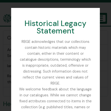
Skip to main content
Historical Legacy
TOGGL
Statement
The Archives of the Royal Botanic Garden Edinburgh
Creator of
RBGE acknowledges that our collections
contain historic materials which may
An Album of Wild Flowers [cigarette cards], Second
contain, either in their content or
Series
catalogue descriptions, terminology which
Ian C. Hedge Collection
is inappropriate, outdated, offensive or
distressing. Such information does not
Research notes related to the Delile specimens in
reflect the current views and values of
the RBGE Herbarium
RBGE.
We welcome feedback about the language
Browse 3 results
in our catalogues. While we cannot change
fixed attributes connected to items in the
Hedge, Ian Charleson
collection (e.g. published titles, names or