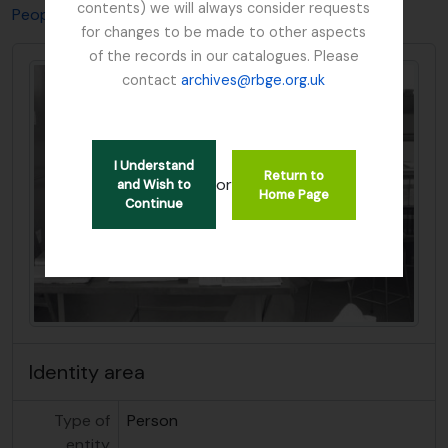
contents) we will always consider requests
People & Organisations
Hedge, Ian Charleson
for changes to be made to other aspects
of the records in our catalogues. Please
contact
archives@rbge.org.uk
I Understand
Return to
or
and Wish to
Home Page
Continue
Identity area
Type of
Person
entity