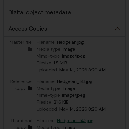
Digital object metadata
Access Copies
Master file
Filename
HedgeIan.jpg
Media type
Image
Mime-type
image/jpeg
Filesize
1.5 MiB
Uploaded
May 14, 2026 8:20 AM
Reference
Filename
HedgeIan_141.jpg
copy
Media type
Image
Mime-type
image/jpeg
Filesize
21.6 KiB
Uploaded
May 14, 2026 8:20 AM
Thumbnail
Filename
HedgeIan_142.jpg
copy
Media type
Image