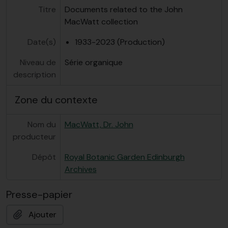
Titre
Documents related to the John
MacWatt collection
Date(s)
1933-2023 (Production)
Niveau de
Série organique
description
Zone du contexte
Nom du
MacWatt, Dr. John
producteur
Dépôt
Royal Botanic Garden Edinburgh
Archives
Presse-papier
Ajouter