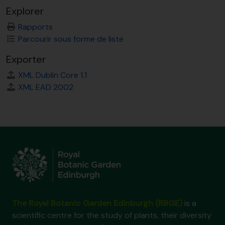
Explorer
Rapports
Parcourir sous forme de liste
Exporter
XML Dublin Core 1.1
XML EAD 2002
The Royal Botanic Garden Edinburgh (RBGE)
is a
scientific centre for the study of plants, their diversity