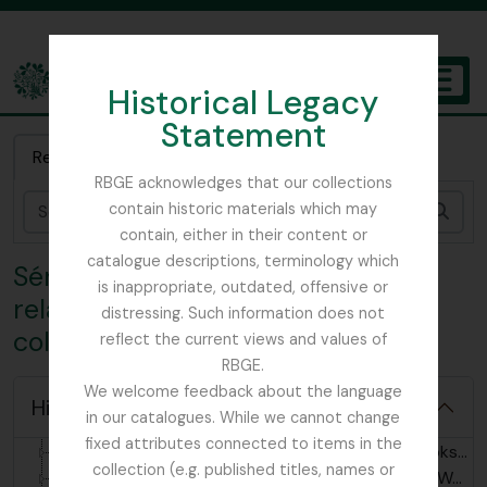
Skip to main content
Historical Legacy
TOGGL
Statement
The Archives of the Royal Botanic Garden Edinburgh
Recherche rapide
RBGE acknowledges that our collections
contain historic materials which may
Rech
contain, either in their content or
catalogue descriptions, terminology which
Série organique 8 - Documents
is inappropriate, outdated, offensive or
related to the John MacWatt
distressing. Such information does not
collection
reflect the current views and values of
RBGE.
We welcome feedback about the language
[Collection] GB 235 MCW - John MacWatt Primula papers, 1905 - 2023
Hide hierarchy
in our catalogues. While we cannot change
[Série organique] GB 235 MCW/1 - John MacWatt related correspondence, 1911-2023
fixed attributes connected to items in the
[Série organique] GB 235 MCW/2 - Scrapbooks relating to John MacWatt's life and work, 1905-1940
collection (e.g. published titles, names or
[Série organique] GB 235 MCW/3 - John MacWatt's publications and writing, 1910-1940