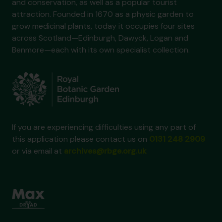
and conservation, as well as a popular tourist
attraction. Founded in 1670 as a physic garden to
grow medicinal plants, today it occupies four sites
across Scotland—Edinburgh, Dawyck, Logan and
Benmore—each with its own specialist collection.
If you are experiencing difficulties using any part of
this application please contact us on
0131 248 2909
or via email at
archives@rbge.org.uk