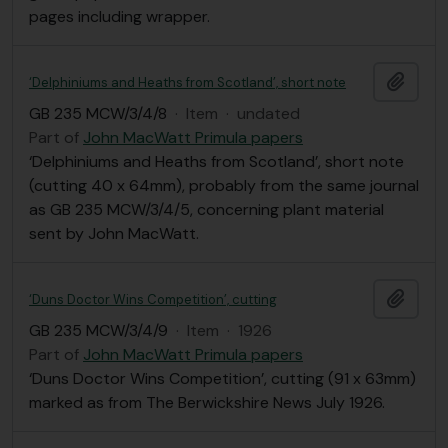
pages including wrapper.
Add t
‘Delphiniums and Heaths from Scotland’, short note
GB 235 MCW/3/4/8
·
Item
·
undated
Part of
John MacWatt Primula papers
‘Delphiniums and Heaths from Scotland’, short note
(cutting 40 x 64mm), probably from the same journal
as GB 235 MCW/3/4/5, concerning plant material
sent by John MacWatt.
Add t
‘Duns Doctor Wins Competition’, cutting
GB 235 MCW/3/4/9
·
Item
·
1926
Part of
John MacWatt Primula papers
‘Duns Doctor Wins Competition’, cutting (91 x 63mm)
marked as from The Berwickshire News July 1926.