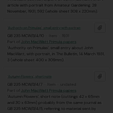
article with portrait from Amateur Gardening. 28
November, 1931, 592 (whole sheet 308 x 220mm).
Add t
‘Authority on Primulas’, small entry with portrait
GB 235 MCW/3/4/10
·
Item
·
1931
Part of
John MacWatt Primula papers
‘Authority on Primulas’, small entry about John
MacWatt, with portrait, in The Bulletin, 14 March 1931,
3 (whole sheet 400 x 309mm).
Add t
‘Autumn Flowers’, short note
GB 235 MCW/3/4/7
·
Item
·
undated
Part of
John MacWatt Primula papers
‘Autumn Flowers’, short note (cuttings 42 x 65mm
and 30 x 63mm) probably from the same journal as
GB 235 MCW/3/4/5, referring to material sent by