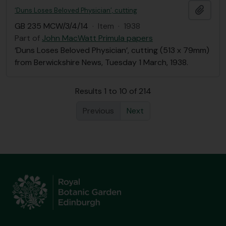
Add t
‘Duns Loses Beloved Physician’, cutting
GB 235 MCW/3/4/14
·
Item
·
1938
Part of
John MacWatt Primula papers
‘Duns Loses Beloved Physician’, cutting (513 x 79mm)
from Berwickshire News, Tuesday 1 March, 1938.
Results 1 to 10 of 214
Previous
Next