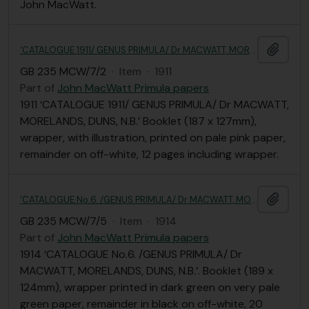
John MacWatt.
Add t
‘CATALOGUE 1911/ GENUS PRIMULA/ Dr MACWATT, MORELANDS, DUNS, N.B.’
GB 235 MCW/7/2
·
Item
·
1911
Part of
John MacWatt Primula papers
1911 ‘CATALOGUE 1911/ GENUS PRIMULA/ Dr MACWATT,
MORELANDS, DUNS, N.B.’ Booklet (187 x 127mm),
wrapper, with illustration, printed on pale pink paper,
remainder on off-white, 12 pages including wrapper.
Add t
‘CATALOGUE No.6. /GENUS PRIMULA/ Dr MACWATT, MORELANDS, DUNS, N.B.’
GB 235 MCW/7/5
·
Item
·
1914
Part of
John MacWatt Primula papers
1914 ‘CATALOGUE No.6. /GENUS PRIMULA/ Dr
MACWATT, MORELANDS, DUNS, N.B.’. Booklet (189 x
124mm), wrapper printed in dark green on very pale
green paper, remainder in black on off-white, 20