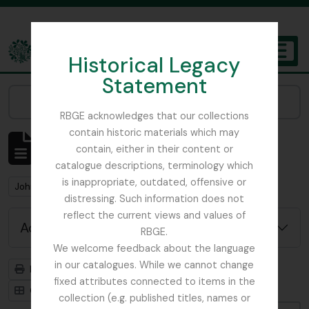
Skip to main content
Historical Legacy
TOGGL
Statement
The Archives of the Royal Botanic Garden Edinburgh
Narrow your results by:
RBGE acknowledges that our collections
contain historic materials which may
Showing 214 results
contain, either in their content or
Archival description
catalogue descriptions, terminology which
is inappropriate, outdated, offensive or
Remove filter:
John MacWatt Primula papers
distressing. Such information does not
reflect the current views and values of
Advanced search options
RBGE.
We welcome feedback about the language
in our catalogues. While we cannot change
Print preview
Hierarchy
fixed attributes connected to items in the
Card view
Table view
collection (e.g. published titles, names or