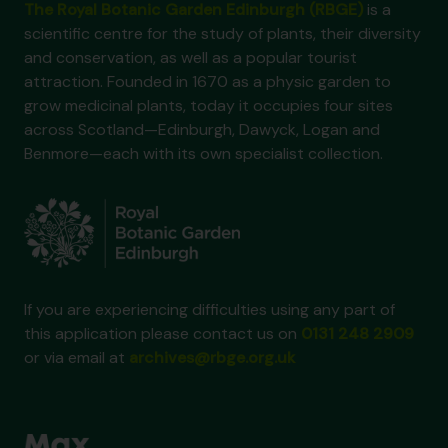
The Royal Botanic Garden Edinburgh (RBGE)
is a
scientific centre for the study of plants, their diversity
and conservation, as well as a popular tourist
attraction. Founded in 1670 as a physic garden to
grow medicinal plants, today it occupies four sites
across Scotland—Edinburgh, Dawyck, Logan and
Benmore—each with its own specialist collection.
If you are experiencing difficulties using any part of
this application please contact us on
0131 248 2909
or via email at
archives@rbge.org.uk