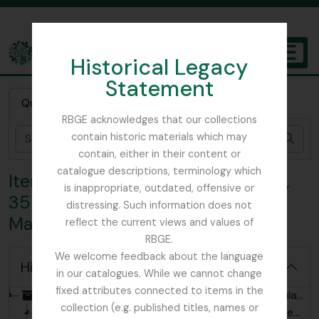
Skip to main content
Historical Legacy
TOGGL
Statement
The Archives of the Royal Botanic Garden Edinburgh
Quick search
RBGE acknowledges that our collections
contain historic materials which may
Sear
contain, either in their content or
catalogue descriptions, terminology which
Item 5 - Letter from C. Nicholson,
is inappropriate, outdated, offensive or
35 The Avenue, Hale End to John
distressing. Such information does not
MacWatt
reflect the current views and values of
RBGE.
We welcome feedback about the language
Hide hierarchy
in our catalogues. While we cannot change
fixed attributes connected to items in the
[Collection] GB 235 MCW - John MacWatt Primula papers, 1905 - 2023
collection (e.g. published titles, names or
[Series] GB 235 MCW/1 - John MacWatt related correspondence, 1911-2023