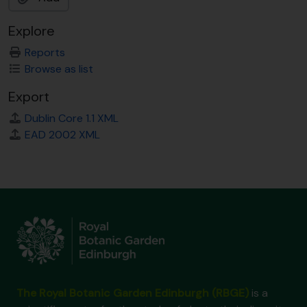
Explore
Reports
Browse as list
Export
Dublin Core 1.1 XML
EAD 2002 XML
The Royal Botanic Garden Edinburgh (RBGE)
is a