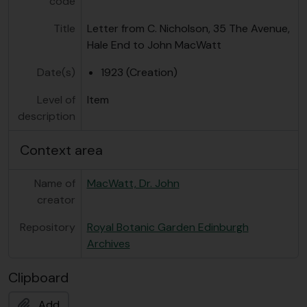
code
Title
Letter from C. Nicholson, 35 The Avenue,
Hale End to John MacWatt
Date(s)
1923 (Creation)
Level of
Item
description
Context area
Name of
MacWatt, Dr. John
creator
Repository
Royal Botanic Garden Edinburgh
Archives
Clipboard
Add