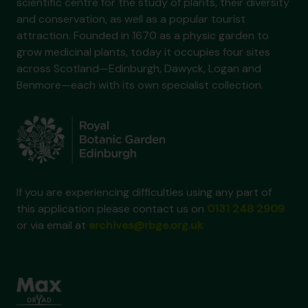
scientific centre for the study of plants, their diversity
and conservation, as well as a popular tourist
attraction. Founded in 1670 as a physic garden to
grow medicinal plants, today it occupies four sites
across Scotland—Edinburgh, Dawyck, Logan and
Benmore—each with its own specialist collection.
If you are experiencing difficulties using any part of
this application please contact us on
0131 248 2909
or via email at
archives@rbge.org.uk