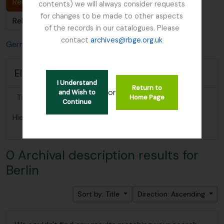
Related Archival description (0)
contents) we will always consider requests
for changes to be made to other aspects
Related People & Organisations (0)
of the records in our catalogues. Please
contact
archives@rbge.org.uk
Germany
Berlin
Elements area
I Understand
Return to
or
and Wish to
Taxonomy
Places
Home Page
Continue
Hierarchical
Berlin
BT
Germany
terms
0 Archival description results for
Berlin
Sort by: Title
Direction: Ascending