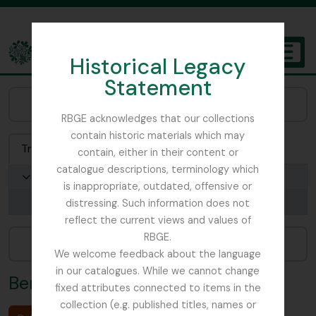
Skip to main content
Historical Legacy
TOGGL
Statement
The Archives of the Royal Botanic Garden Edinburgh
Browse Places:
RBGE acknowledges that our collections
contain historic materials which may
Treeview
List
Search
contain, either in their content or
catalogue descriptions, terminology which
Germany
is inappropriate, outdated, offensive or
Berlin
distressing. Such information does not
reflect the current views and values of
RBGE.
Narrow your results by:
We welcome feedback about the language
in our catalogues. While we cannot change
Berlin
fixed attributes connected to items in the
collection (e.g. published titles, names or