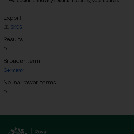
We couldn't find any results matching your search.
Export
SKOS
Results
0
Broader term
Germany
No. narrower terms
0