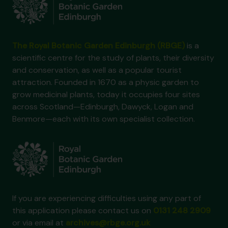
The Royal Botanic Garden Edinburgh (RBGE)
is a
scientific centre for the study of plants, their diversity
and conservation, as well as a popular tourist
attraction. Founded in 1670 as a physic garden to
grow medicinal plants, today it occupies four sites
across Scotland—Edinburgh, Dawyck, Logan and
Benmore—each with its own specialist collection.
If you are experiencing difficulties using any part of
this application please contact us on
0131 248 2909
or via email at
archives@rbge.org.uk