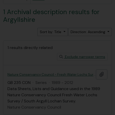
1 Archival description results for
Argyllshire
Sort by: Title
Direction: Ascending
1 results directly related
Exclude narrower terms
Add t
Nature Conservancy Council - Fresh Water Lochs Survey / South Argyll Lochan Survey, 1989
GB 235 CON
·
Series
·
1989 - 2012
Data Sheets, Lists and Guidance used in the 1989
Nature Conservancy Council Fresh Water Lochs
Survey / South Argyll Lochan Survey.
Nature Conservancy Council