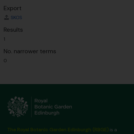
Export
SKOS
Results
1
No. narrower terms
0
The Royal Botanic Garden Edinburgh (RBGE)
is a