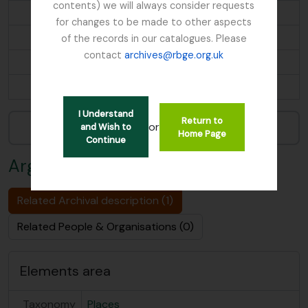
contents) we will always consider requests
Ascension Island
for changes to be made to other aspects
Ascreavie
of the records in our catalogues. Please
contact
archives@rbge.org.uk
Australia
...
I Understand
Return to
Narrow your results by:
or
and Wish to
Home Page
Continue
Argyllshire
Related Archival description (1)
Related People & Organisations (0)
Elements area
Taxonomy
Places