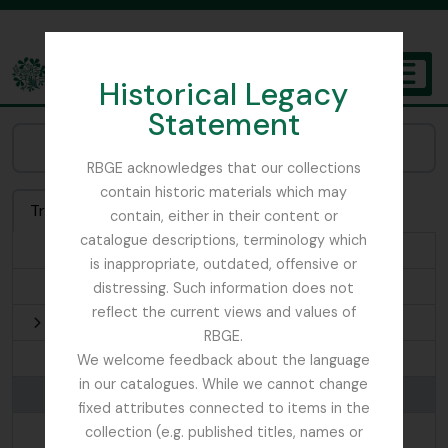
Skip to main content
Historical Legacy
TOGGL
Statement
The Archives of the Royal Botanic Garden Edinburgh
Browse Places:
RBGE acknowledges that our collections
contain historic materials which may
Treeview
List
Search
contain, either in their content or
catalogue descriptions, terminology which
1935-07-22
is inappropriate, outdated, offensive or
Afghanistan
distressing. Such information does not
reflect the current views and values of
Africa
RBGE.
Andorra
We welcome feedback about the language
in our catalogues. While we cannot change
Argyllshire
fixed attributes connected to items in the
Ari
collection (e.g. published titles, names or