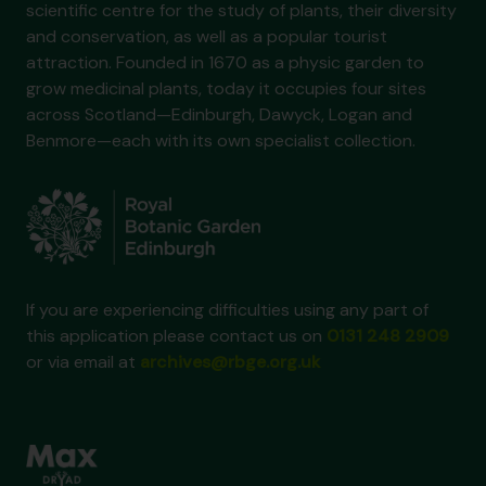
scientific centre for the study of plants, their diversity
and conservation, as well as a popular tourist
attraction. Founded in 1670 as a physic garden to
grow medicinal plants, today it occupies four sites
across Scotland—Edinburgh, Dawyck, Logan and
Benmore—each with its own specialist collection.
If you are experiencing difficulties using any part of
this application please contact us on
0131 248 2909
or via email at
archives@rbge.org.uk