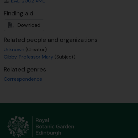
EAD 2002 XML
[Item] GB 235 GBY/1/1/188 - T. Reichstein to M. Gibby, 5 June 1990
[Item] GB 235 GBY/1/1/189 - [?] to M. Gibby, 21 June 1990
Finding aid
[Item] GB 235 GBY/1/1/190 - H.W. Bennert to M. Gibby, 26 June 1990
[Item] GB 235 GBY/1/1/191 - J. Burrows to M. Gibby, 18 July 1990
Download
[Item] GB 235 GBY/1/1/192 - T. Reichstein to M. Gibby, 25 July 1990
[Item] GB 235 GBY/1/1/193 - M. Gibby to H.W. Bennert, 30 July 1990
Related people and organizations
[Item] GB 235 GBY/1/1/194 - E. Sheffield to Colleague [M. Gibby], 2 Aug 1990
Unknown
(Creator)
[Item] GB 235 GBY/1/1/195 - T. Reichstein to M. Gibby, 8 Aug 1990
Gibby, Professor Mary
(Subject)
[Item] GB 235 GBY/1/1/196 - J. Vogel to M. Gibby, 12 Aug 1990
[Item] GB 235 GBY/1/1/197 - M. Gibby to T. Reichstein, 3 Sept 1990
Related genres
[Item] GB 235 GBY/1/1/198 - T. Reichstein to M. Gibby, 10 Sept 1990
Correspondence
[Item] GB 235 GBY/1/1/199 - [?J. Rouchles?] to M. Gibby, 26 Sept 1990
[Item] GB 235 GBY/1/1/200 - H. Rasbach to M. Gibby, 18 Nov 1990
[Item] GB 235 GBY/1/1/201 - T. Reichstein to J.P. Roux, 26 Nov 1990
[Item] GB 235 GBY/1/1/202 - M. Gibby to P. Vorster, 4 Dec 1990
[Item] GB 235 GBY/1/1/203 - P. Vorster to M. Gibby, 6 Dec 1990
[Item] GB 235 GBY/1/1/204 - M. Gibby to H.W. Bennert, 10 Dec 1990
[Item] GB 235 GBY/1/1/205 - M. Gibby to Piet Vorster, 10 Jan 1991
[Item] GB 235 GBY/1/1/206 - M. Gibby to F. Albers, 22 Jan 1991