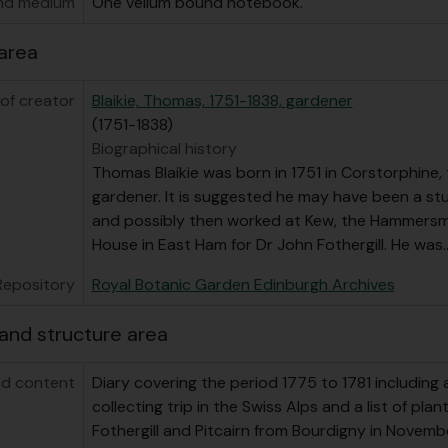
nd medium
One vellum bound notebook.
area
of creator
Blaikie, Thomas, 1751-1838, gardener
(1751-1838)
Biographical history
Thomas Blaikie was born in 1751 in Corstorphine,
gardener. It is suggested he may have been a s
and possibly then worked at Kew, the Hammersm
House in East Ham for Dr John Fothergill. He was
Repository
Royal Botanic Garden Edinburgh Archives
and structure area
d content
Diary covering the period 1775 to 1781 including
collecting trip in the Swiss Alps and a list of pla
Fothergill and Pitcairn from Bourdigny in Novemb