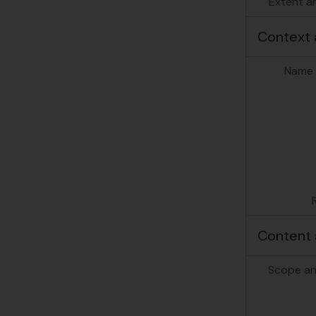
Extent a
Context 
Name 
Content 
Scope an