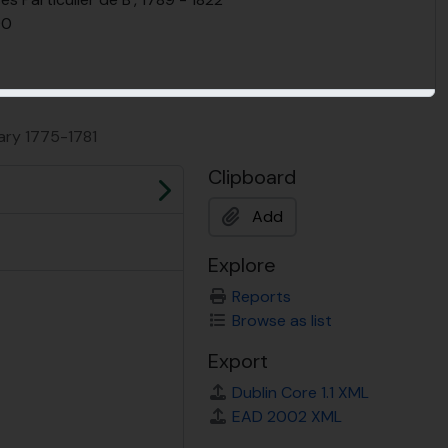
90
ary 1775-1781
Clipboard
Next
Add
Explore
Reports
Browse as list
Export
Dublin Core 1.1 XML
EAD 2002 XML