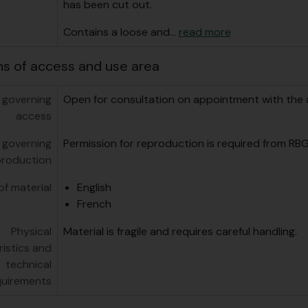
has been cut out.
Contains a loose and
…
read more
ns of access and use area
 governing
Open for consultation on appointment with the a
access
 governing
Permission for reproduction is required from RBG
production
f material
English
French
Physical
Material is fragile and requires careful handling.
istics and
technical
quirements