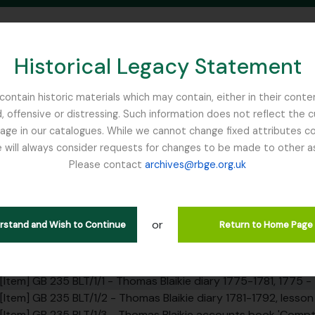
Historical Legacy Statement
ontain historic materials which may contain, either in their conte
, offensive or distressing. Such information does not reflect the 
SEARCH IN BROWSE PAGE
 in our catalogues. While we cannot change fixed attributes con
 will always consider requests for changes to be made to other a
inburgh
Please contact
archives@rbge.org.uk
 - Thomas Blaikie diary 1775-17
rarchy
or
erstand and Wish to Continue
Return to Home Page
ction] GB 235 BLT - Thomas Blaikie collection, 1769 - 1890
ries] GB 235 BLT/1 - Thomas Blaikie notebooks, 1775 - 1822
[Item] GB 235 BLT/1/1 - Thomas Blaikie diary 1775-1781, 1775 - 
[Item] GB 235 BLT/1/2 - Thomas Blaikie diary 1781-1792, lesso
[Item] GB 235 BLT/1/3 - Thomas Blaikie accounts book 'Comptes