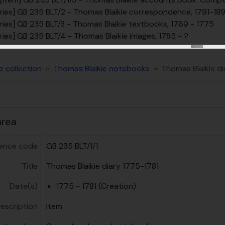
ries] GB 235 BLT/2 - Thomas Blaikie correspondence, 1791-18
ries] GB 235 BLT/3 - Thomas Blaikie textbooks, 1769 - 1775
ries] GB 235 BLT/4 - Thomas Blaikie images, 1785 - ?
e collection
Thomas Blaikie notebooks
Thomas Blaikie di
area
ence code
GB 235 BLT/1/1
Title
Thomas Blaikie diary 1775-1781
Date(s)
1775 - 1781 (Creation)
description
Item