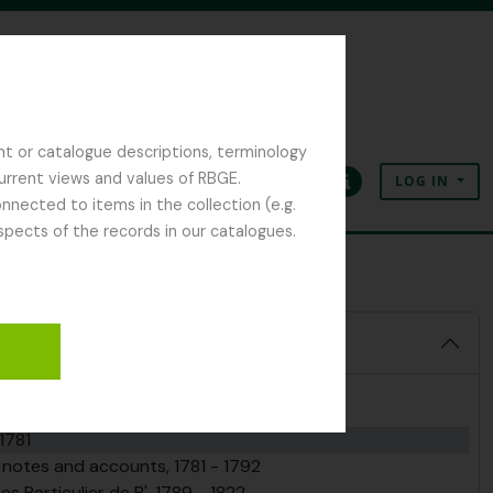
nt or catalogue descriptions, terminology
current views and values of RBGE.
LOG IN
Clipboard
Language
Quick links
nected to items in the collection (e.g.
spects of the records in our catalogues.
81
1781
n notes and accounts, 1781 - 1792
 Particulier de B', 1789 - 1822