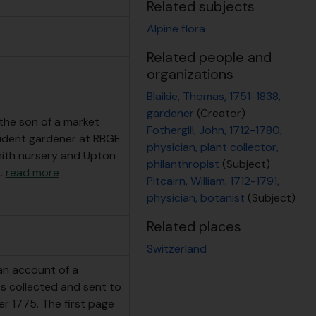
Related subjects
Alpine flora
Related people and
organizations
Blaikie, Thomas, 1751-1838,
gardener
(Creator)
 the son of a market
Fothergill, John, 1712-1780,
tudent gardener at RBGE
physician, plant collector,
ith nursery and Upton
philanthropist
(Subject)
…
read more
Pitcairn, William, 1712-1791,
physician, botanist
(Subject)
Related places
Switzerland
 an account of a
nts collected and sent to
er 1775. The first page