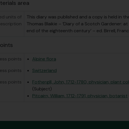
terials area
ed units of
This diary was published and a copy is held in the
escription
Thomas Blaikie – ‘Diary of a Scotch Gardener: at
end of the eighteenth century’ – ed. Birrell, Franc
oints
ess points
Alpine flora
ess points
Switzerland
ess points
Fothergill, John, 1712-1780, physician, plant co
(Subject)
Pitcairn, William, 1712-1791, physician, botanist