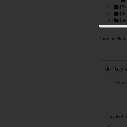
[Se
[Se
[Se
Thomas Blaiki
Identity 
Refer
Level of 