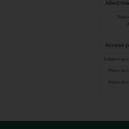
Allied ma
Relat
d
Access p
Subject acc
Place acc
Name acc