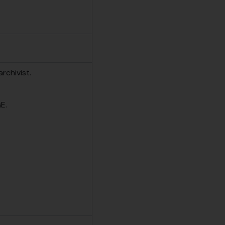
rchivist.
E.