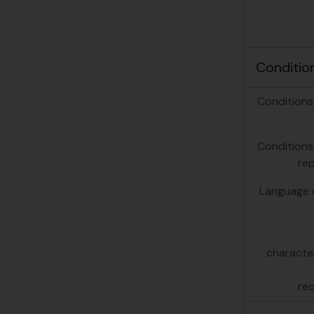
Conditio
Conditions
Conditions
re
Language o
character
re