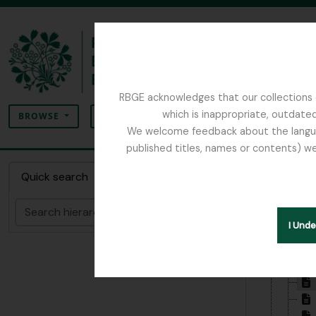
Skip to main content
RBGE acknowledges that our collections c
Search
which is inappropriate, outdated
SEARCH OPTIONS
BROWSE
We welcome feedback about the language
published titles, names or contents) we
The Archives of the Royal Botanic Garden Ed
Item 1
Quick search
Search
Hide hie
I Und
[Colle
[Se