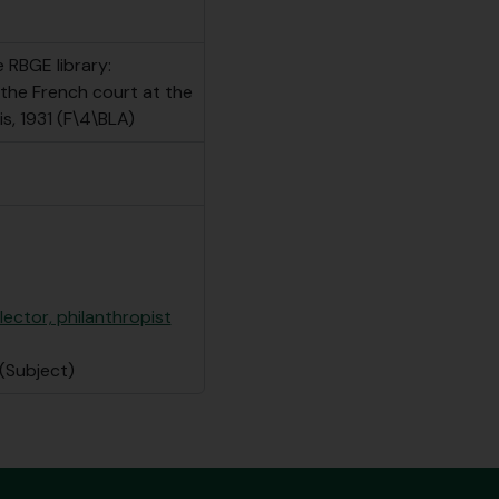
 RBGE library:
 the French court at the
is, 1931 (F\4\BLA)
llector, philanthropist
(Subject)