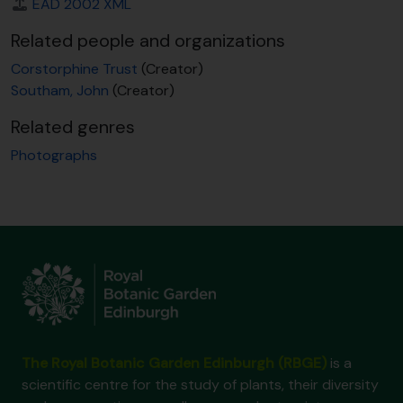
EAD 2002 XML
Related people and organizations
Corstorphine Trust
(Creator)
Southam, John
(Creator)
Related genres
Photographs
The Royal Botanic Garden Edinburgh (RBGE)
is a
scientific centre for the study of plants, their diversity