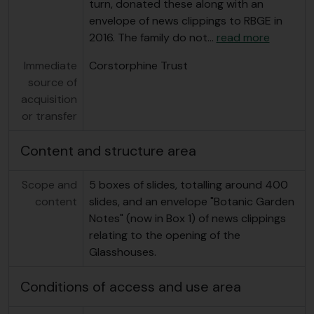
turn, donated these along with an
envelope of news clippings to RBGE in
2016. The family do not
…
read more
Immediate
Corstorphine Trust
source of
acquisition
or transfer
Content and structure area
Scope and
5 boxes of slides, totalling around 400
content
slides, and an envelope "Botanic Garden
Notes" (now in Box 1) of news clippings
relating to the opening of the
Glasshouses.
Conditions of access and use area