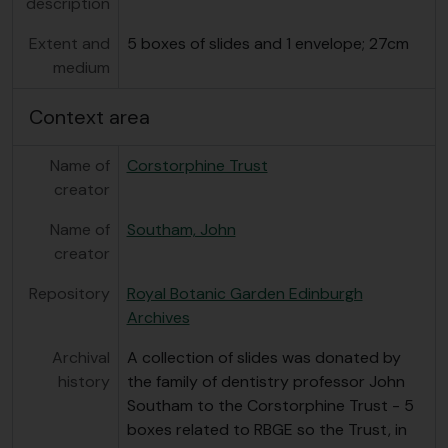
description
Extent and
5 boxes of slides and 1 envelope; 27cm
medium
Context area
Name of
Corstorphine Trust
creator
Name of
Southam, John
creator
Repository
Royal Botanic Garden Edinburgh
Archives
Archival
A collection of slides was donated by
history
the family of dentistry professor John
Southam to the Corstorphine Trust - 5
boxes related to RBGE so the Trust, in