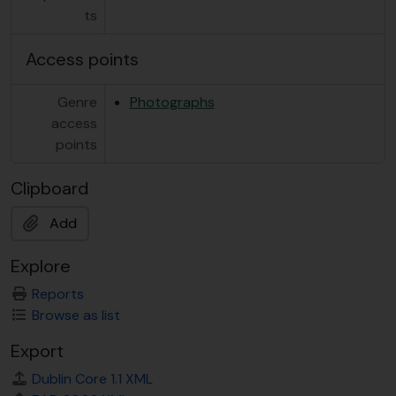
ts
Access points
Genre
Photographs
access
points
Clipboard
Add
Explore
Reports
Browse as list
Export
Dublin Core 1.1 XML