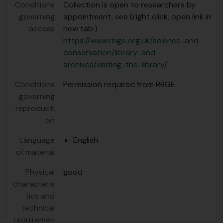
Conditions
Collection is open to researchers by
governing
appointment, see (right click, open link in
access
new tab:)
https://www.rbge.org.uk/science-and-
conservation/library-and-
archives/visiting-the-library/
Conditions
Permission required from RBGE.
governing
reproducti
on
Language
English
of material
Physical
good
characteris
tics and
technical
requiremen