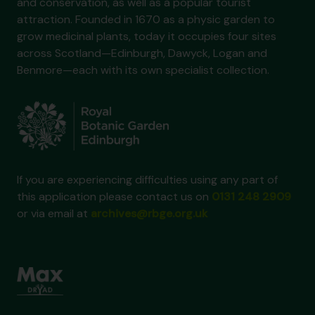
and conservation, as well as a popular tourist
attraction. Founded in 1670 as a physic garden to
grow medicinal plants, today it occupies four sites
across Scotland—Edinburgh, Dawyck, Logan and
Benmore—each with its own specialist collection.
If you are experiencing difficulties using any part of
this application please contact us on
0131 248 2909
or via email at
archives@rbge.org.uk