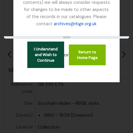
contents) we will always consider requests
for changes to be made to other aspects
of the records in our catalogues. Please
contact
archives@rbge.org.uk
I Understand
Return to
or
and Wish to
Previous
Ne
Home Page
Continue
Identity area
Reference
GB 235 CTS
code
Title
Southam slides - RBGE visits
Date(s)
1960 - 1979 (Creation)
Level of
Collection