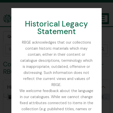
Skip to main content
Historical Legacy
TOGGL
Statement
The Archives of the Royal Botanic Garden Edinburgh
Quick search
RBGE acknowledges that our collections
contain historic materials which may
Sear
contain, either in their content or
catalogue descriptions, terminology which
Collection CTS - Southam slides -
is inappropriate, outdated, offensive or
RBGE visits
distressing. Such information does not
reflect the current views and values of
RBGE.
Hide hierarchy
We welcome feedback about the language
[Collection] GB 235 CTS - Southam slides - RBGE visits, 1960 - 1979
in our catalogues. While we cannot change
fixed attributes connected to items in the
collection (e.g. published titles, names or