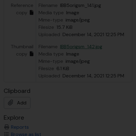
Reference
Filename
IBB5origsm_141.jpg
copy
Media type
Image
Mime-type
image/jpeg
Filesize
15.7 KiB
Uploaded
December 14, 2021 12:25 PM
Thumbnail
Filename
IBB5origsm_142.jpg
copy
Media type
Image
Mime-type
image/jpeg
Filesize
6.1 KiB
Uploaded
December 14, 2021 12:25 PM
Clipboard
Add
Explore
Reports
Browse as list