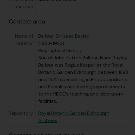
medium
Context area
Name of
Balfour, Sir Isaac Bayley
creator
(1853-1922)
Biographical history
Son of John Hutton Balfour, Isaac Bayley
Balfour was Regius Keeper at the Royal
Botanic Garden Edinburgh between 1888
and 1922, specialising in Rhododendrons
and Primulas and making improvements
to the RBGE's teaching and laboratory
facilities.
Repository
Royal Botanic Garden Edinburgh
Archives