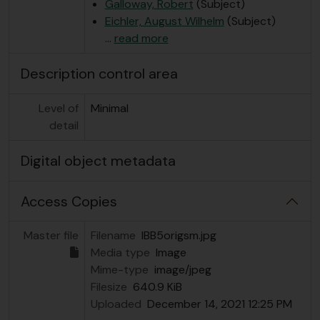
Galloway, Robert
(Subject)
Eichler, August Wilhelm
(Subject)
…
read more
Description control area
Level of
Minimal
detail
Digital object metadata
Access Copies
Master file
Filename
IBB5origsm.jpg
Media type
Image
Mime-type
image/jpeg
Filesize
640.9 KiB
Uploaded
December 14, 2021 12:25 PM