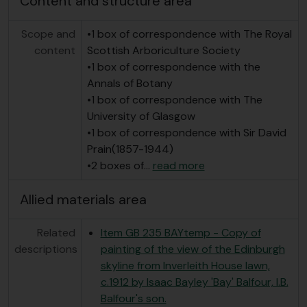
Content and structure area
Scope and
•1 box of correspondence with The Royal
content
Scottish Arboriculture Society
•1 box of correspondence with the
Annals of Botany
•1 box of correspondence with The
University of Glasgow
•1 box of correspondence with Sir David
Prain(1857-1944)
•2 boxes of
…
read more
Allied materials area
Related
Item GB 235 BAYtemp - Copy of
descriptions
painting of the view of the Edinburgh
skyline from Inverleith House lawn,
c.1912 by Isaac Bayley 'Bay' Balfour, I.B.
Balfour's son.