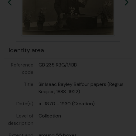
Previous
Ne
Identity area
Reference
GB 235 RBG/1/IBB
code
Title
Sir Isaac Bayley Balfour papers (Regius
Keeper, 1888-1922)
Date(s)
1870 - 1930 (Creation)
Level of
Collection
description
Extent and
around 55 boxes