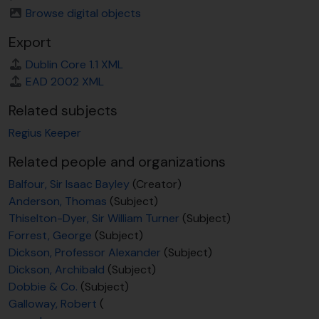
Browse digital objects
Export
Dublin Core 1.1 XML
EAD 2002 XML
Related subjects
Regius Keeper
Related people and organizations
Balfour, Sir Isaac Bayley
(Creator)
Anderson, Thomas
(Subject)
Thiselton-Dyer, Sir William Turner
(Subject)
Forrest, George
(Subject)
Dickson, Professor Alexander
(Subject)
Dickson, Archibald
(Subject)
Dobbie & Co.
(Subject)
Galloway, Robert
(