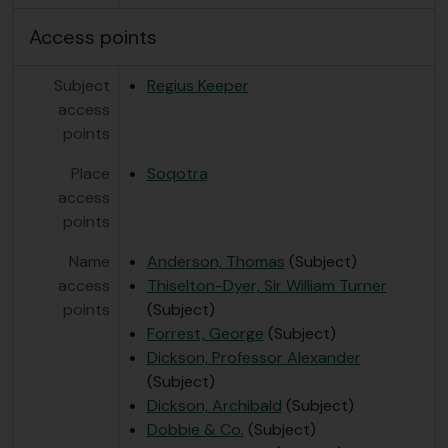
Access points
Subject
Regius Keeper
access
points
Place
Soqotra
access
points
Name
Anderson, Thomas
(Subject)
access
Thiselton-Dyer, Sir William Turner
points
(Subject)
Forrest, George
(Subject)
Dickson, Professor Alexander
(Subject)
Dickson, Archibald
(Subject)
Dobbie & Co.
(Subject)