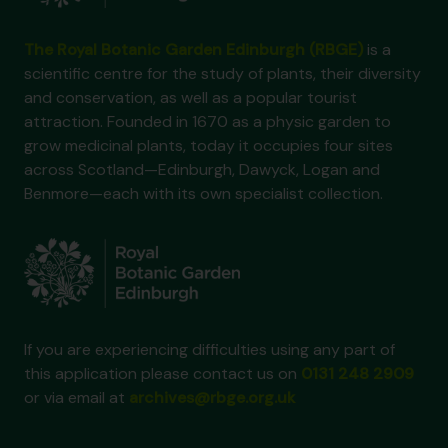
The Royal Botanic Garden Edinburgh (RBGE)
is a
scientific centre for the study of plants, their diversity
and conservation, as well as a popular tourist
attraction. Founded in 1670 as a physic garden to
grow medicinal plants, today it occupies four sites
across Scotland—Edinburgh, Dawyck, Logan and
Benmore—each with its own specialist collection.
If you are experiencing difficulties using any part of
this application please contact us on
0131 248 2909
or via email at
archives@rbge.org.uk