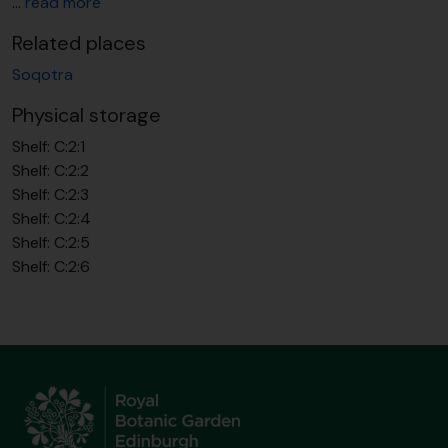
…
read more
Related places
Soqotra
Physical storage
Shelf:
C:2:1
Shelf:
C:2:2
Shelf:
C:2:3
Shelf:
C:2:4
Shelf:
C:2:5
Shelf:
C:2:6