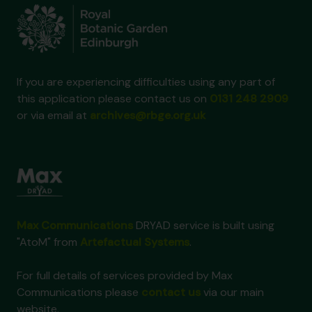
If you are experiencing difficulties using any part of
this application please contact us on
0131 248 2909
or via email at
archives@rbge.org.uk
Max Communications
DRYAD service is built using
"AtoM" from
Artefactual Systems
.
For full details of services provided by Max
Communications please
contact us
via our main
website.