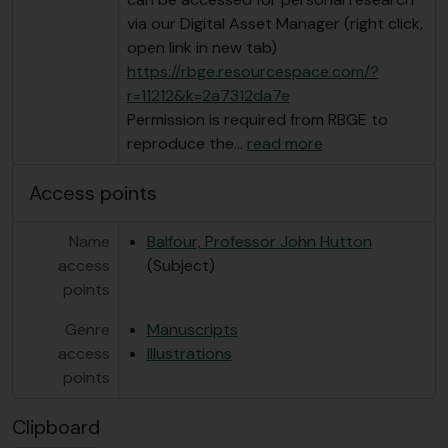
via our Digital Asset Manager (right click,
open link in new tab)
https://rbge.resourcespace.com/?
r=11212&k=2a7312da7e
Permission is required from RBGE to
reproduce the
…
read more
Access points
Name
Balfour, Professor John Hutton
access
(Subject)
points
Genre
Manuscripts
access
Illustrations
points
Clipboard