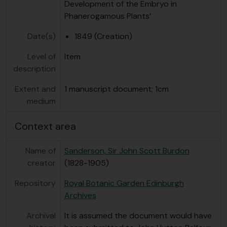
Development of the Embryo in
Phanerogamous Plants’
Date(s)
1849 (Creation)
Level of
Item
description
Extent and
1 manuscript document; 1cm
medium
Context area
Name of
Sanderson, Sir John Scott Burdon
creator
(1828-1905)
Repository
Royal Botanic Garden Edinburgh
Archives
Archival
It is assumed the document would have