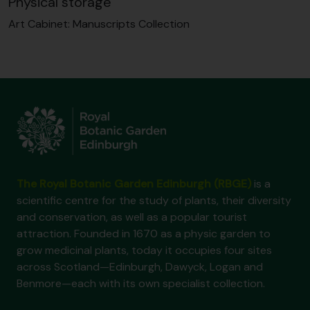
Physical storage
Art Cabinet:
Manuscripts Collection
The Royal Botanic Garden Edinburgh (RBGE)
is a
scientific centre for the study of plants, their diversity
and conservation, as well as a popular tourist
attraction. Founded in 1670 as a physic garden to
grow medicinal plants, today it occupies four sites
across Scotland—Edinburgh, Dawyck, Logan and
Benmore—each with its own specialist collection.