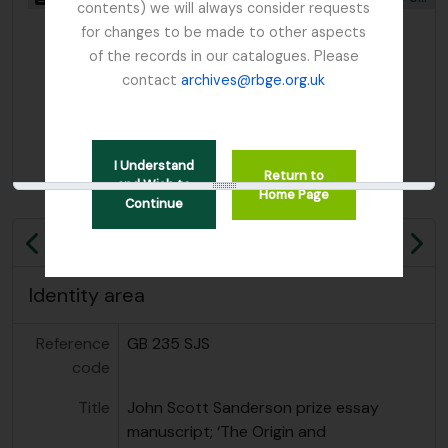
contents) we will always consider requests
for changes to be made to other aspects
of the records in our catalogues. Please
contact
archives@rbge.org.uk
I Understand
Return to
or
and Wish to
Home Page
Continue
Previous
Ne
Identity area
Reference
GB 235 SJS
code
Title
John Scott Sanderson prize essay
manuscript; ‘The Origin and