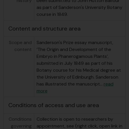
history
been submitted to John Hutton Balfour
as part of Sanderson's University Botany
course in 1849.
Content and structure area
Scope and
Sanderson's Prize essay manuscript,
content
‘The Origin and Development of the
Embryo in Phanerogamous Plants’,
submitted in July 1849 as part of his
Botany course for his Medical degree at
the University of Edinburgh. Sanderson
has illustrated the manuscript
…
read
more
Conditions of access and use area
Conditions
Collection is open to researchers by
governing
appointment, see (right click, open link in