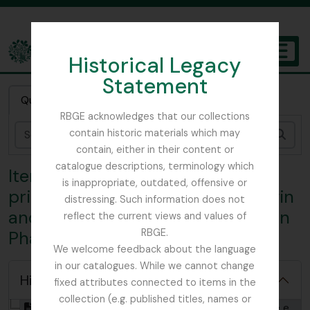
Skip to main content
Historical Legacy
TOGGL
Statement
The Archives of the Royal Botanic Garden Edinburgh
Quick search
RBGE acknowledges that our collections
contain historic materials which may
Sear
contain, either in their content or
catalogue descriptions, terminology which
Item SJS - John Scott Sanderson
is inappropriate, outdated, offensive or
prize essay manuscript; ‘The Origin
distressing. Such information does not
and Development of the Embryo in
reflect the current views and values of
RBGE.
Phanerogamous Plants’
We welcome feedback about the language
in our catalogues. While we cannot change
Hide hierarchy
fixed attributes connected to items in the
collection (e.g. published titles, names or
[Item] GB 235 SJS - John Scott Sanderson prize essay manuscript; ‘The Origin and Development of the Embryo in Phanerogamous Plants’, 1849