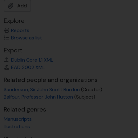
Add
Explore
Reports
Browse as list
Export
Dublin Core 1.1 XML
EAD 2002 XML
Related people and organizations
Sanderson, Sir John Scott Burdon
(Creator)
Balfour, Professor John Hutton
(Subject)
Related genres
Manuscripts
Illustrations