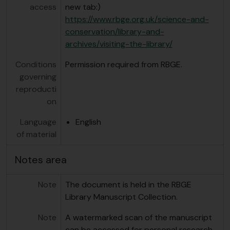
access
new tab:)
https://www.rbge.org.uk/science-and-
conservation/library-and-
archives/visiting-the-library/
Conditions
Permission required from RBGE.
governing
reproducti
on
Language
English
of material
Notes area
Note
The document is held in the RBGE
Library Manuscript Collection.
Note
A watermarked scan of the manuscript
can be accessed for personal research