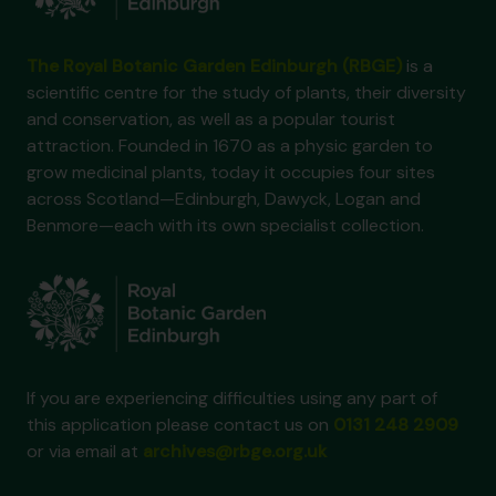
The Royal Botanic Garden Edinburgh (RBGE)
is a
scientific centre for the study of plants, their diversity
and conservation, as well as a popular tourist
attraction. Founded in 1670 as a physic garden to
grow medicinal plants, today it occupies four sites
across Scotland—Edinburgh, Dawyck, Logan and
Benmore—each with its own specialist collection.
If you are experiencing difficulties using any part of
this application please contact us on
0131 248 2909
or via email at
archives@rbge.org.uk