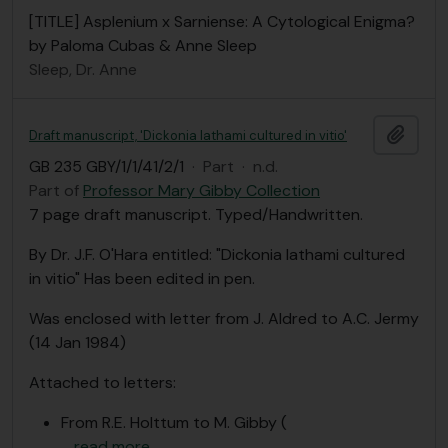
[TITLE] Asplenium x Sarniense: A Cytological Enigma?
by Paloma Cubas & Anne Sleep
Sleep, Dr. Anne
Add t
Draft manuscript, 'Dickonia lathami cultured in vitio'
GB 235 GBY/1/1/41/2/1
·
Part
·
n.d.
Part of
Professor Mary Gibby Collection
7 page draft manuscript. Typed/Handwritten.
By Dr. J.F. O'Hara entitled: "Dickonia lathami cultured
in vitio" Has been edited in pen.
Was enclosed with letter from J. Aldred to A.C. Jermy
(14 Jan 1984)
Attached to letters:
From R.E. Holttum to M. Gibby (
…
read more