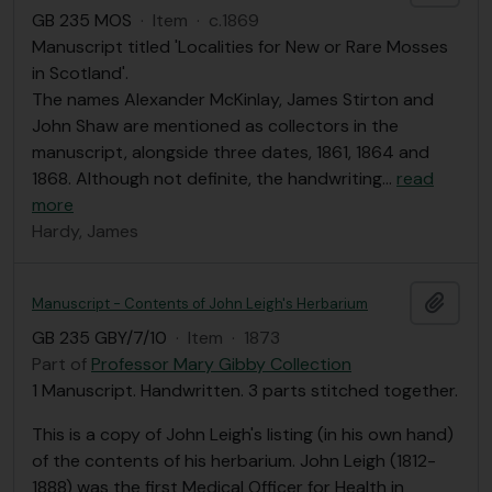
GB 235 MOS
·
Item
·
c.1869
Manuscript titled 'Localities for New or Rare Mosses
in Scotland'.
The names Alexander McKinlay, James Stirton and
John Shaw are mentioned as collectors in the
manuscript, alongside three dates, 1861, 1864 and
1868. Although not definite, the handwriting
…
read
more
Hardy, James
Add t
Manuscript - Contents of John Leigh's Herbarium
GB 235 GBY/7/10
·
Item
·
1873
Part of
Professor Mary Gibby Collection
1 Manuscript. Handwritten. 3 parts stitched together.
This is a copy of John Leigh's listing (in his own hand)
of the contents of his herbarium. John Leigh (1812-
1888) was the first Medical Officer for Health in