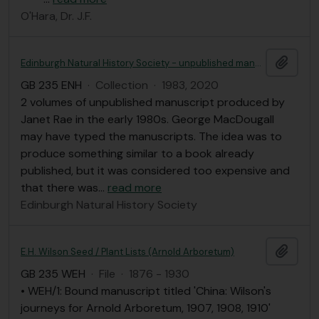
O'Hara, Dr. J.F.
Add t
Edinburgh Natural History Society - unpublished manuscripts; nature walks in and around Edinburgh and 2020 calendars
GB 235 ENH
·
Collection
·
1983, 2020
2 volumes of unpublished manuscript produced by
Janet Rae in the early 1980s. George MacDougall
may have typed the manuscripts. The idea was to
produce something similar to a book already
published, but it was considered too expensive and
that there was
…
read more
Edinburgh Natural History Society
Add t
E.H. Wilson Seed / Plant Lists (Arnold Arboretum)
GB 235 WEH
·
File
·
1876 - 1930
• WEH/1: Bound manuscript titled 'China: Wilson's
journeys for Arnold Arboretum, 1907, 1908, 1910'