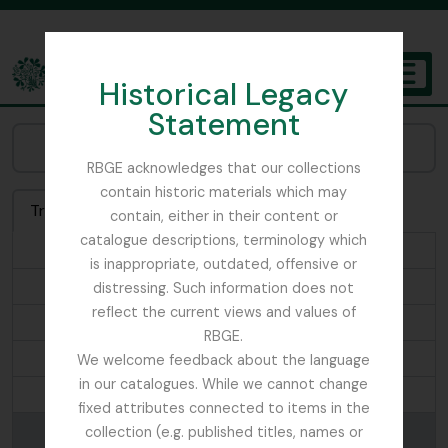
Skip to main content
Historical Legacy
TOGGL
Statement
The Archives of the Royal Botanic Garden Edinburgh
Browse Genre:
RBGE acknowledges that our collections
contain historic materials which may
Treeview
List
Search
contain, either in their content or
catalogue descriptions, terminology which
...
is inappropriate, outdated, offensive or
Landscapes
distressing. Such information does not
reflect the current views and values of
Leaflets
RBGE.
Lecture Notes
We welcome feedback about the language
in our catalogues. While we cannot change
Magazine
fixed attributes connected to items in the
Manuscripts
collection (e.g. published titles, names or