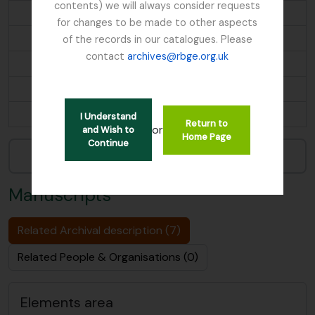
contents) we will always consider requests
Maps
for changes to be made to other aspects
Microscopy Slides
of the records in our catalogues. Please
contact
archives@rbge.org.uk
Miscellaneous Documents
Motion Pictures
...
I Understand
Return to
or
and Wish to
Home Page
Continue
Narrow your results by:
Manuscripts
Related Archival description (7)
Related People & Organisations (0)
Elements area