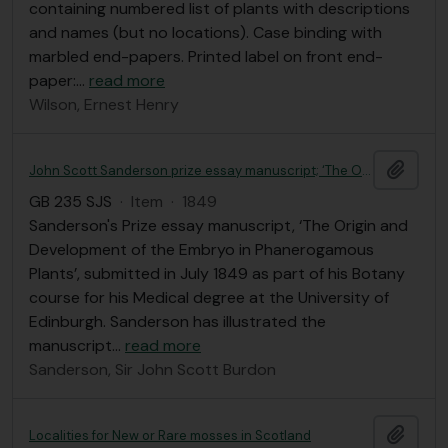
containing numbered list of plants with descriptions
and names (but no locations). Case binding with
marbled end-papers. Printed label on front end-
paper:
…
read more
Wilson, Ernest Henry
Add t
John Scott Sanderson prize essay manuscript; ‘The Origin and Development of the Embryo in Phanerogamous Plants’
GB 235 SJS
·
Item
·
1849
Sanderson's Prize essay manuscript, ‘The Origin and
Development of the Embryo in Phanerogamous
Plants’, submitted in July 1849 as part of his Botany
course for his Medical degree at the University of
Edinburgh. Sanderson has illustrated the
manuscript
…
read more
Sanderson, Sir John Scott Burdon
Add t
Localities for New or Rare mosses in Scotland