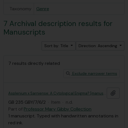
Taxonomy
Genre
7 Archival description results for
Manuscripts
Sort by: Title
Direction: Ascending
7 results directly related
Exclude narrower terms
Add t
Asplenium x Sarniense: A Cytological Enigma? [manuscript]
GB 235 GBY/7/6/2
·
Item
·
n.d.
Part of
Professor Mary Gibby Collection
1 manuscript. Typed with handwritten annotations in
red ink.