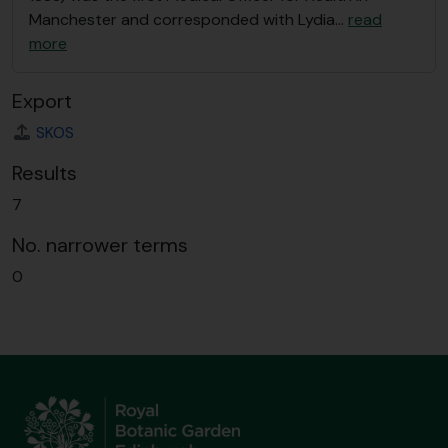
Manchester and corresponded with Lydia
…
read
more
Export
SKOS
Results
7
No. narrower terms
0