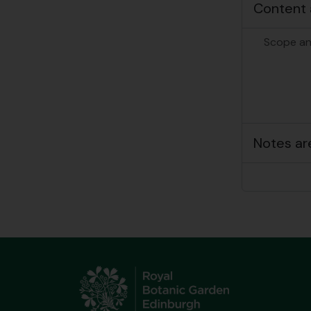
Content 
Scope an
Notes ar