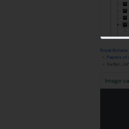
Royal Botanic
Papers of 
Sadler, Jo
Image ca
Changin
[Su
[Su
[Su