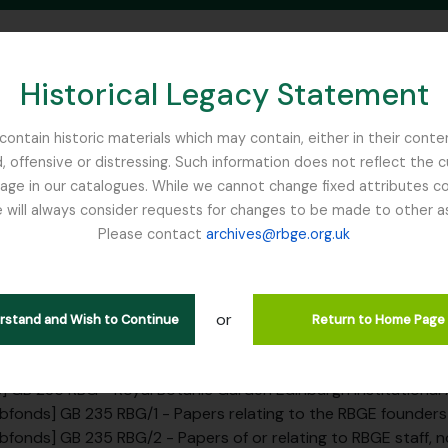
Historical Legacy Statement
ontain historic materials which may contain, either in their conte
, offensive or distressing. Such information does not reflect the 
SEARCH IN BROWSE PAGE
 in our catalogues. While we cannot change fixed attributes con
 will always consider requests for changes to be made to other a
inburgh
Please contact
archives@rbge.org.uk
tion SAD - Sadler, John (Princi
c Gardens, 1879-1882)
or
erstand and Wish to Continue
Return to Home Page
rarchy
] GB 235 RBG - Royal Botanic Garden Edinburgh Institutional
bfonds] GB 235 RBG/1 - Papers relating to the RBGE founders a
bfonds] GB 235 RBG/2 - Papers of or relating to RBGE staff, not includin