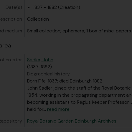
Date(s)
1837 - 1882 (Creation)
description
Collection
nd medium
Small collection; ephemera, 1 box of misc. papers
area
of creator
Sadler, John
(1837-1882)
Biographical history
Born Fife, 1837; died Edinburgh 1882
John Sadler joined the staff of the Royal Botani
1854, working in the propagating department an
becoming assistant to Regius Keeper Professor J.
held for
…
read more
Repository
Royal Botanic Garden Edinburgh Archives