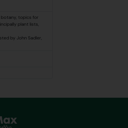
botany, topics for
cipally plant lists,
isted by John Sadler,