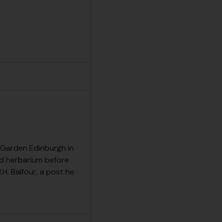
c Garden Edinburgh in
d herbarium before
H. Balfour, a post he