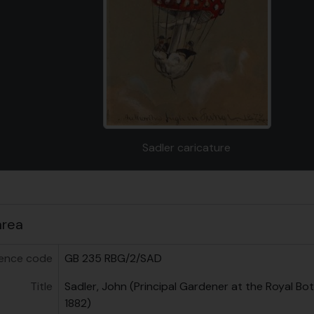
g this description title link will open the description view page
Sadler caricature
us
area
ence code
GB 235 RBG/2/SAD
Title
Sadler, John (Principal Gardener at the Royal Bo
1882)