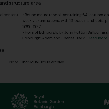
and structure area
d content
• Bound ms. notebook containing 64 lectures on 
weekly examinations, with 13 loose ms. sheets, prin
1868–1877
• Flora of Edinburgh, by John Hutton Balfour, ass
Edinburgh: Adam and Charles Black,
…
read more
ea
Note
Individual Box in archive