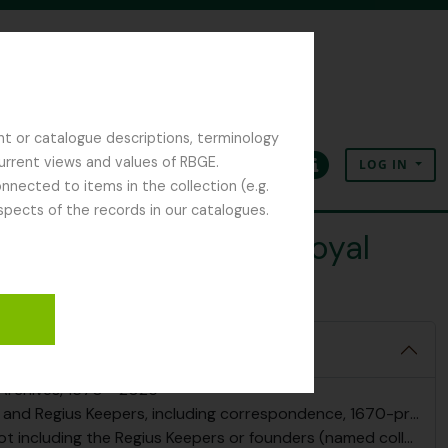
nt or catalogue descriptions, terminology
current views and values of RBGE.
LOG IN
Clipboard
Language
Quick links
nected to items in the collection (e.g.
spects of the records in our catalogues.
pal Gardener at the Royal
 Archives, 1670 - 2025
nd Regius Keepers, including correspondence, 1670-present
g the Regius Keepers or founders (named collections), 1780-present