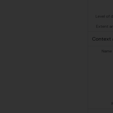
Level of 
Extent a
Context 
Name 