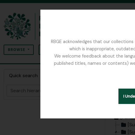
Skip to main content
RBGE acknowledges that our collections c
Search
which is inappropriate, outdated
SEARCH OPTIONS
BROWSE
We welcome feedback about the language
published titles, names or contents) we
The Archives of the Royal Botanic Garden Ed
Collec
Quick search
Botani
Search
I Und
Hide hie
[Fonds
[Su
[Su