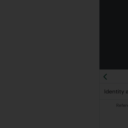
Clickin
Previo
Identity 
Refer