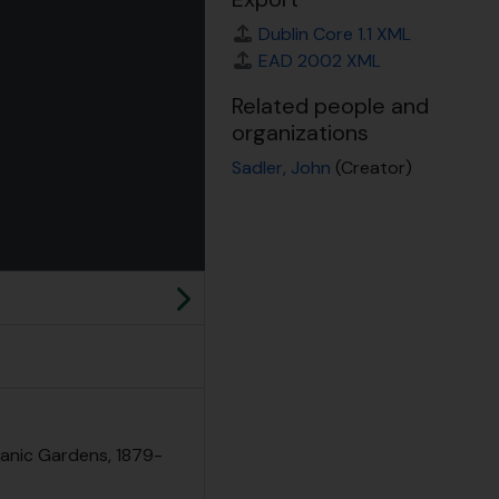
Dublin Core 1.1 XML
EAD 2002 XML
Related people and
organizations
Sadler, John
(Creator)
 for this digital object. Advancing the carousel above will updat
Next
tanic Gardens, 1879-