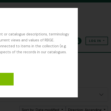
nt or catalogue descriptions, terminology
current views and values of RBGE.
LOG IN
Clipboard
Language
Quick links
nected to items in the collection (e.g.
spects of the records in our catalogues.
Sort by: Date modified
Direction: Ascending