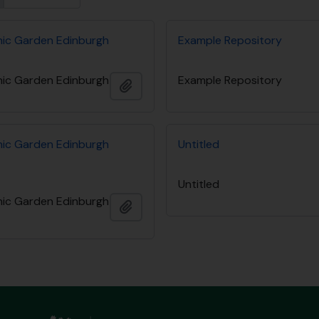
nic Garden Edinburgh
Example Repository
nic Garden Edinburgh
Example Repository
Add to clipboard
nic Garden Edinburgh
Untitled
Untitled
nic Garden Edinburgh
Add to clipboard