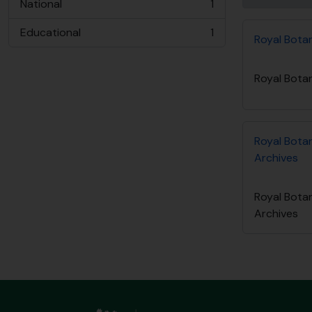
National
1
, 1 results
Educational
1
Royal Bota
, 1 results
Royal Bota
Royal Bota
Archives
Royal Bota
Archives