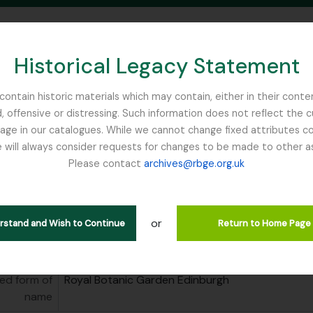
Historical Legacy Statement
ontain historic materials which may contain, either in their conte
, offensive or distressing. Such information does not reflect the 
SEARCH IN BROWSE PAGE
 in our catalogues. While we cannot change fixed attributes con
 will always consider requests for changes to be made to other a
inburgh
Please contact
archives@rbge.org.uk
Botanic Garden Edinburgh
tution
Royal Botanic Garden Edinburgh
or
erstand and Wish to Continue
Return to Home Page
area
ed form of
Royal Botanic Garden Edinburgh
name