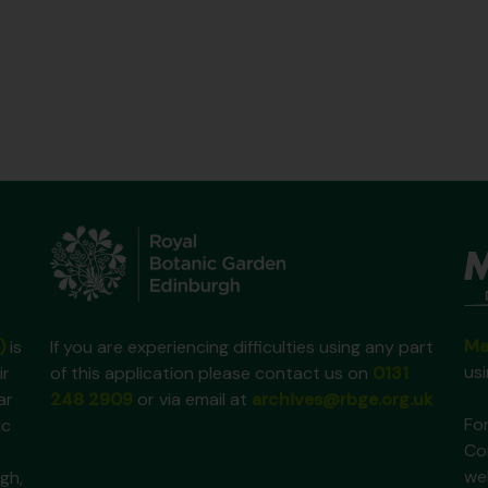
Ma
)
is
If you are experiencing difficulties using any part
us
ir
of this application please contact us on
0131
ar
248 2909
or via email at
archives@rbge.org.uk
For
ic
Co
we
gh,