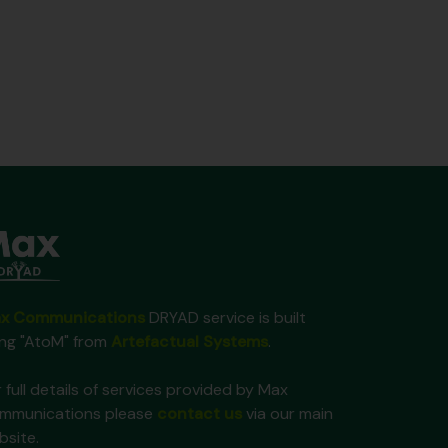
x Communications
DRYAD service is built
ing "AtoM" from
Artefactual Systems
.
 full details of services provided by Max
mmunications please
contact us
via our main
bsite.