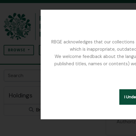
Skip to main content
RBGE acknowledges that our collections c
Search
which is inappropriate, outdated
SEARCH OPTIONS
BROWSE
We welcome feedback about the language
published titles, names or contents) we
The Archives of the Royal Botanic Garden Ed
Royal 
Archival insti
Holdings
I Und
Identity 
Browse 0 results
Authoriz