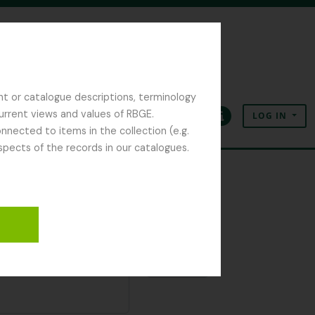
nt or catalogue descriptions, terminology
current views and values of RBGE.
LOG IN
Clipboard
Language
Quick links
nected to items in the collection (e.g.
spects of the records in our catalogues.
Clipboard
Add