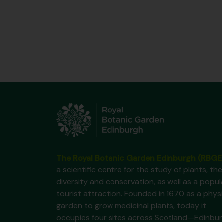
The Royal Botanic Garden Edinburgh (RBGE
a scientific centre for the study of plants, the
diversity and conservation, as well as a popul
tourist attraction. Founded in 1670 as a phys
garden to grow medicinal plants, today it
occupies four sites across Scotland—Edinbur