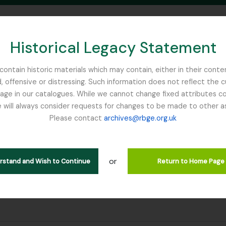
Historical Legacy Statement
ontain historic materials which may contain, either in their conte
, offensive or distressing. Such information does not reflect the 
SEARCH IN BROWSE PAGE
 in our catalogues. While we cannot change fixed attributes con
 will always consider requests for changes to be made to other a
inburgh
Please contact
archives@rbge.org.uk
or
erstand and Wish to Continue
Return to Home Page