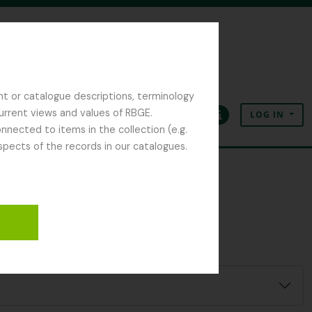
nt or catalogue descriptions, terminology
current views and values of RBGE.
LOG IN
Clipboard
Language
Quick links
nected to items in the collection (e.g.
spects of the records in our catalogues.