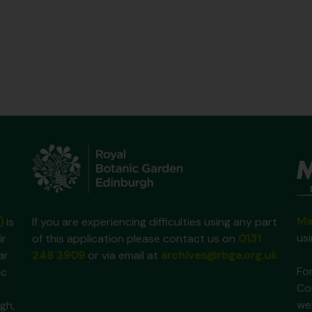
Ma
)
is
If you are experiencing difficulties using any part
us
ir
of this application please contact us on
0131
ar
248 2909
or via email at
archives@rbge.org.uk
For
ic
Co
we
gh,