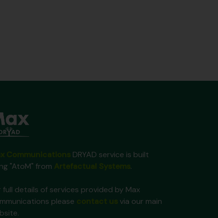
x Communications
DRYAD service is built
ing "AtoM" from
Artefactual Systems
.
 full details of services provided by Max
mmunications please
contact us
via our main
bsite.