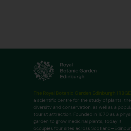
The Royal Botanic Garden Edinburgh (RBGE
a scientific centre for the study of plants, the
diversity and conservation, as well as a popul
tourist attraction. Founded in 1670 as a phys
garden to grow medicinal plants, today it
occupies four sites across Scotland—Edinbur