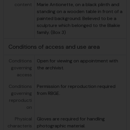
content
Marie Antionette, on a black plinth and
standing on a wooden table in front of a
painted background. Believed to be a
sculpture which belonged to the Blaikie
family. (Box 3)
Conditions of access and use area
Conditions
Open for viewing on appointment with
governing
the archivist.
access
Conditions
Permission for reproduction required
governing
from RBGE.
reproducti
on
Physical
Gloves are required for handling
characteris
photographic material.