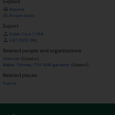
Explore
Reports
Browse as list
Export
Dublin Core 1.1 XML
EAD 2002 XML
Related people and organizations
Unknown
(Creator)
Blaikie, Thomas, 1751-1838, gardener
(Subject)
Related places
France