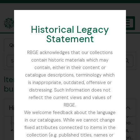
Skip to main content
Historical Legacy
TOGGL
Statement
The Archives of the Royal Botanic Garden Edinburgh
Quick search
RBGE acknowledges that our collections
contain historic materials which may
Sear
contain, either in their content or
catalogue descriptions, terminology which
Item 5 - Photograph of a marble
is inappropriate, outdated, offensive or
bust of Marie Antoinette
distressing. Such information does not
reflect the current views and values of
[Collection] GB 235 BLT - Thomas Blaikie collection, 1769 - 1890
RBGE.
Hide hierarchy
[Series] GB 235 BLT/1 - Thomas Blaikie notebooks, 1775 - 1822
We welcome feedback about the language
[Series] GB 235 BLT/2 - Thomas Blaikie correspondence, 1791-1890
in our catalogues. While we cannot change
[Series] GB 235 BLT/3 - Thomas Blaikie textbooks, 1769 - 1775
fixed attributes connected to items in the
[Series] GB 235 BLT/4 - Thomas Blaikie images, 1785 - ?
collection (e.g. published titles, names or
[Item] GB 235 BLT/4/1 - Print of Michel Gabriel Pacard, 1789