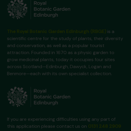
The Royal Botanic Garden Edinburgh (RBGE)
is a
scientific centre for the study of plants, their diversity
and conservation, as well as a popular tourist
attraction. Founded in 1670 as a physic garden to
grow medicinal plants, today it occupies four sites
across Scotland—Edinburgh, Dawyck, Logan and
Benmore—each with its own specialist collection.
If you are experiencing difficulties using any part of
this application please contact us on
0131 248 2909