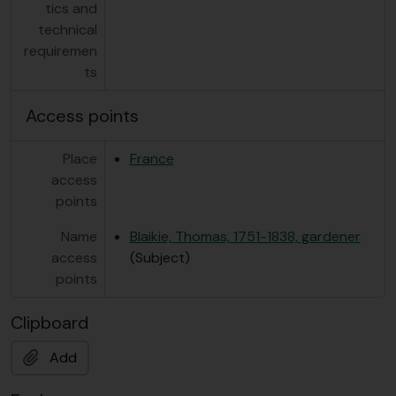
tics and
technical
requiremen
ts
Access points
Place
France
access
points
Name
Blaikie, Thomas, 1751-1838, gardener
access
(Subject)
points
Clipboard
Add