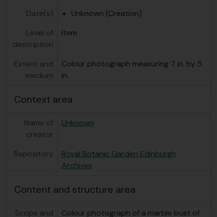
Date(s)
Unknown (Creation)
Level of
Item
description
Extent and
Colour photograph measuring 7 in. by 5
medium
in.
Context area
Name of
Unknown
creator
Repository
Royal Botanic Garden Edinburgh
Archives
Content and structure area
Scope and
Colour photograph of a marble bust of