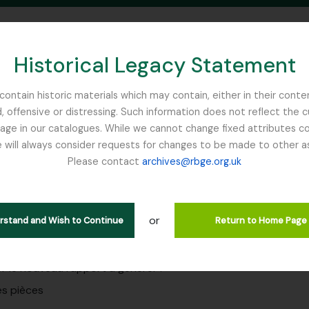
Historical Legacy Statement
ontain historic materials which may contain, either in their conte
, offensive or distressing. Such information does not reflect the 
SEARCH IN BROWSE PAGE
 in our catalogues. While we cannot change fixed attributes con
 will always consider requests for changes to be made to other a
inburgh
Please contact
archives@rbge.org.uk
rts
g to education at RBGE
or
erstand and Wish to Continue
Return to Home Page
r le nouveau rapport à générer :
es pièces