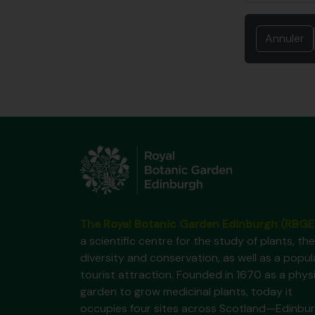
Annuler
The Royal Botanic Garden Edinburgh (RBGE
a scientific centre for the study of plants, the
diversity and conservation, as well as a popul
tourist attraction. Founded in 1670 as a phys
garden to grow medicinal plants, today it
occupies four sites across Scotland—Edinbur