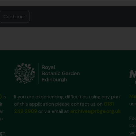
Ma
)
is
If you are experiencing difficulties using any part
us
ir
of this application please contact us on
0131
ar
248 2909
or via email at
archives@rbge.org.uk
For
ic
Co
we
gh,