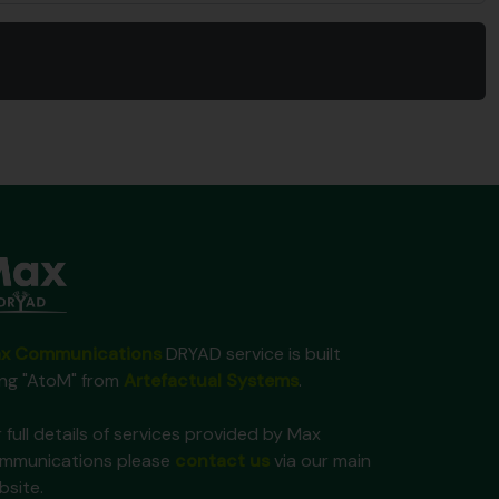
x Communications
DRYAD service is built
ing "AtoM" from
Artefactual Systems
.
 full details of services provided by Max
mmunications please
contact us
via our main
bsite.