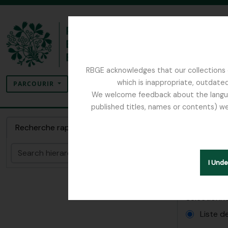
Skip to main content
RBGE acknowledges that our collections c
Rechercher
which is inappropriate, outdated
SEARCH OPTIONS
PARCOURIR
We welcome feedback about the language
published titles, names or contents) we
The Archives of the Royal Botanic Garden Ed
Rappo
Recherche rapide
Papers relatin
Rechercher
I Und
Rapports
Sélectionne
Liste d