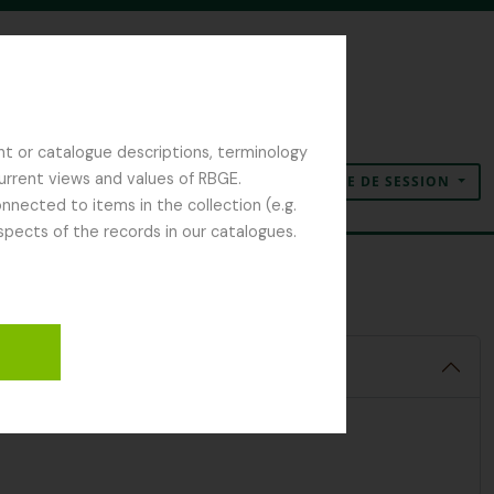
nt or catalogue descriptions, terminology
current views and values of RBGE.
OUVERTURE DE SESSION
Presse-papier
Langue
Liens rapides
nected to items in the collection (e.g.
spects of the records in our catalogues.