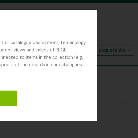
nt or catalogue descriptions, terminology
current views and values of RBGE.
INICIAR SESIÓN
Portapapeles
Idioma
Enlaces rápidos
nected to items in the collection (e.g.
spects of the records in our catalogues.