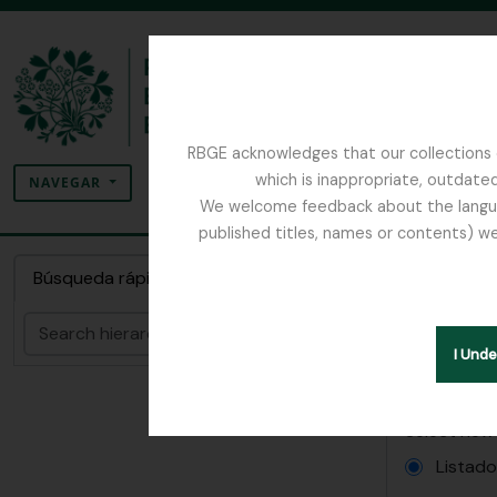
Skip to main content
RBGE acknowledges that our collections c
Búsqueda
which is inappropriate, outdated
SEARCH OPTIONS
NAVEGAR
We welcome feedback about the language
published titles, names or contents) we
The Archives of the Royal Botanic Garden Ed
Inform
Búsqueda rápida
Papers relatin
Búsqueda
I Und
Informes
Select new
Listad