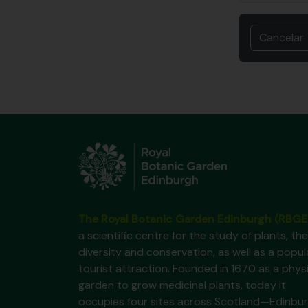
Cancelar
The Royal Botanic Garden Edinburgh (RBGE
a scientific centre for the study of plants, the
diversity and conservation, as well as a popul
tourist attraction. Founded in 1670 as a phys
garden to grow medicinal plants, today it
occupies four sites across Scotland—Edinbur