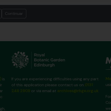
Ma
)
is
If you are experiencing difficulties using any part
us
ir
of this application please contact us on
0131
ar
248 2909
or via email at
archives@rbge.org.uk
For
ic
Co
we
gh,