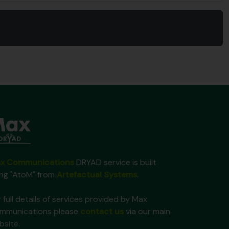
x Communications
DRYAD service is built
ing "AtoM" from
Artefactual Systems
.
 full details of services provided by Max
mmunications please
contact us
via our main
bsite.