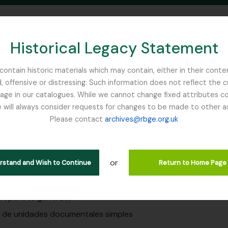
Historical Legacy Statement
ontain historic materials which may contain, either in their conte
, offensive or distressing. Such information does not reflect the 
SEARCH IN BROWSE PAGE
 in our catalogues. While we cannot change fixed attributes con
 will always consider requests for changes to be made to other a
inburgh
Please contact
archives@rbge.org.uk
es
g to education at RBGE
or
erstand and Wish to Continue
Return to Home Page
 report to generate:
o de unidades documentales simples