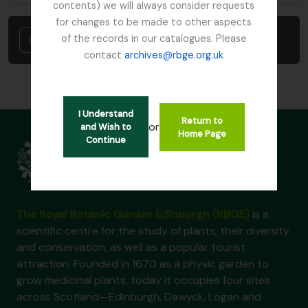
contents) we will always consider requests
for changes to be made to other aspects
Cancel
of the records in our catalogues. Please
contact
archives@rbge.org.uk
I Understand
Return to
or
and Wish to
Home Page
Continue
The Royal Botanic Garden Edinburgh (RBGE)
is a
scientific centre for the study of plants, their diversity
and conservation, as well as a popular tourist
attraction. Founded in 1670 as a physic garden to
grow medicinal plants, today it occupies four sites
across Scotland—Edinburgh, Dawyck, Logan and