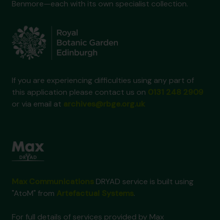
Benmore—each with its own specialist collection.
If you are experiencing difficulties using any part of
this application please contact us on
0131 248 2909
or via email at
archives@rbge.org.uk
Max Communications
DRYAD service is built using
"AtoM" from
Artefactual Systems
.
For full details of services provided by Max