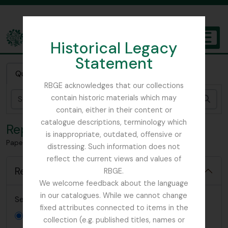
Skip to main content
Historical Legacy
TOGGL
Statement
The Archives of the Royal Botanic Garden Edinburgh
Quick search
RBGE acknowledges that our collections
contain historic materials which may
Sear
contain, either in their content or
catalogue descriptions, terminology which
Reports
is inappropriate, outdated, offensive or
Papers relating to education at RBGE
distressing. Such information does not
reflect the current views and values of
Reports
RBGE.
We welcome feedback about the language
in our catalogues. While we cannot change
Select new report to generate:
fixed attributes connected to items in the
Item list
collection (e.g. published titles, names or